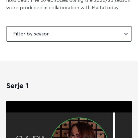
hold dear. The 20 episodes during the 2022/23 season
were produced in collaboration with MaltaToday.
Serje 1