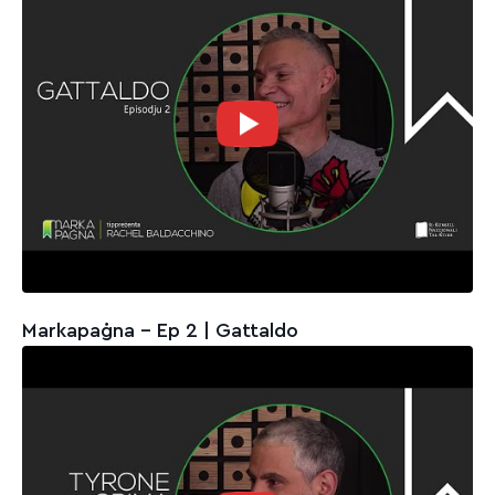
Markapaġna - Ep 2 | Gattaldo