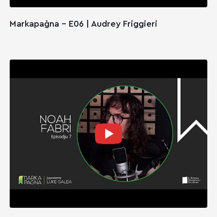
Markapaġna - E06 | Audrey Friggieri