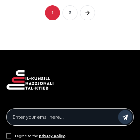
Posts
1
2
Page
Page
pagination
Email
*
Consent
I agree to the
*
privacy policy
.