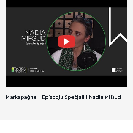
Markapaġna - Episodju Speċjali | Nadia Mifsud