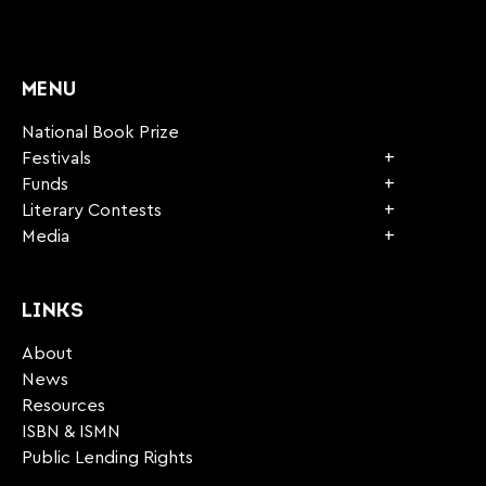
CAPTCHA
MENU
National Book Prize
Festivals
Funds
Literary Contests
Media
LINKS
About
News
Resources
ISBN & ISMN
Public Lending Rights