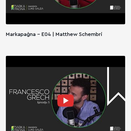
Markapaġna - E04 | Matthew Schembri