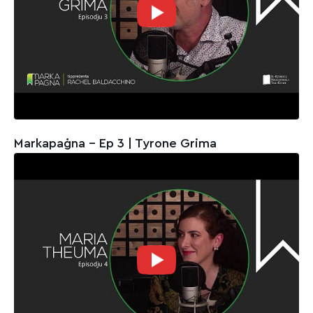
Markapaġna - Ep 3 | Tyrone Grima