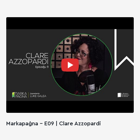
Markapaġna - E09 | Clare Azzopardi