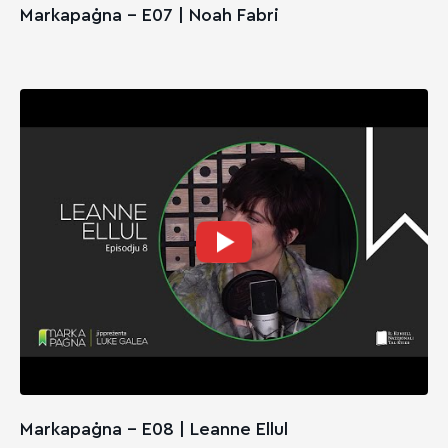
Markapaġna - E07 | Noah Fabri
Markapaġna - E08 | Leanne Ellul