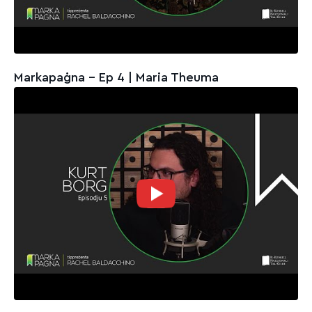
Markapaġna - Ep 4 | Maria Theuma