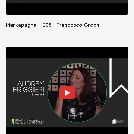
Markapaġna - E05 | Francesco Grech