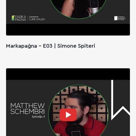
Markapaġna - E03 | Simone Spiteri