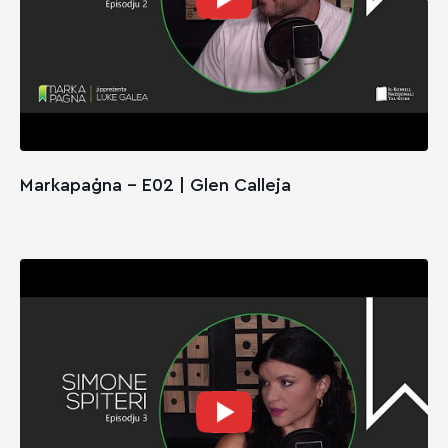
Markapaġna - E02 | Glen Calleja