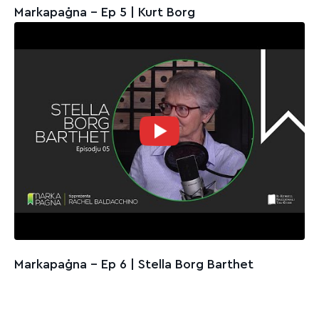
Markapaġna - Ep 5 | Kurt Borg
Markapaġna - Ep 6 | Stella Borg Barthet