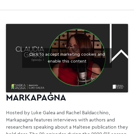
Click to accept marketing cookies and
enable this content
MARKAPAĠNA
Hosted by Luke Galea and Rachel Baldacchino,
Markapaġna features interviews with authors and
researchers speaking about a Maltese publication they