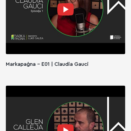
Markapaġna - E01 | Claudia Gauci