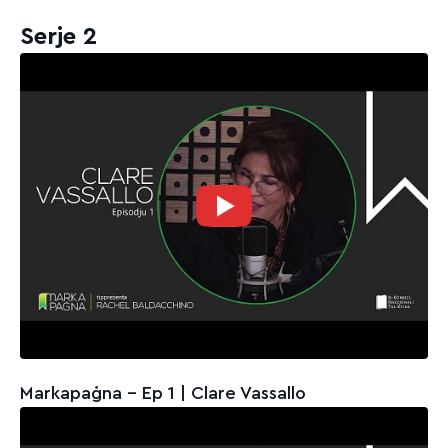
Serje 2
Markapaġna - Ep 1 | Clare Vassallo