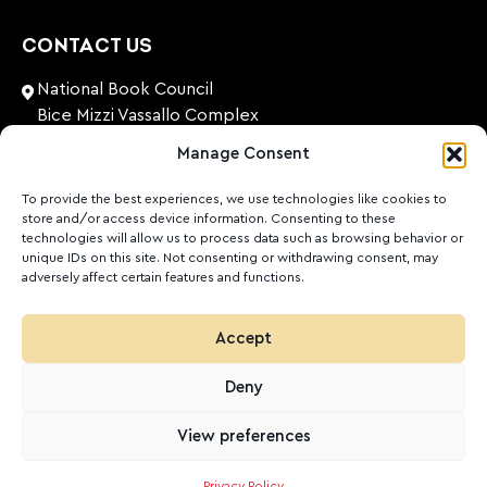
CONTACT US
National Book Council
Bice Mizzi Vassallo Complex
Arnheim Road
Manage Consent
Pembroke, PBK 1776
Malta
To provide the best experiences, we use technologies like cookies to
store and/or access device information. Consenting to these
+356 27131574
technologies will allow us to process data such as browsing behavior or
unique IDs on this site. Not consenting or withdrawing consent, may
adversely affect certain features and functions.
nationalbookcouncil@gov.mt
FOLLOW US
Accept
Facebook
Instagram
LinkedIn
Youtube
Deny
©
2026
Ktieb.org.mt
Privacy Policy
Cookies
View preferences
POWERED BY
Privacy Policy