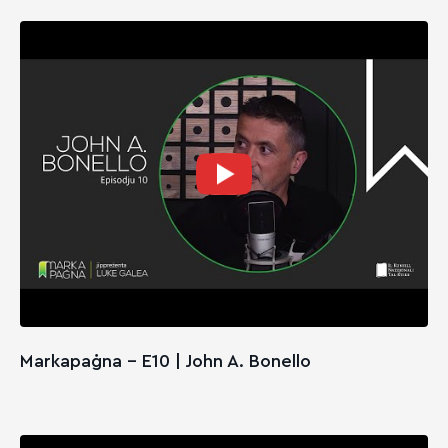
Markapaġna - E10 | John A. Bonello