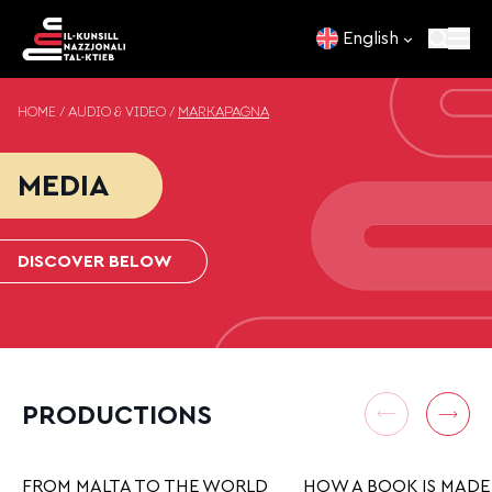
Skip to content
English
HOME
/
AUDIO & VIDEO
/
MARKAPAĠNA
MEDIA
DISCOVER BELOW
PRODUCTIONS
FROM MALTA TO THE WORLD
HOW A BOOK IS MADE