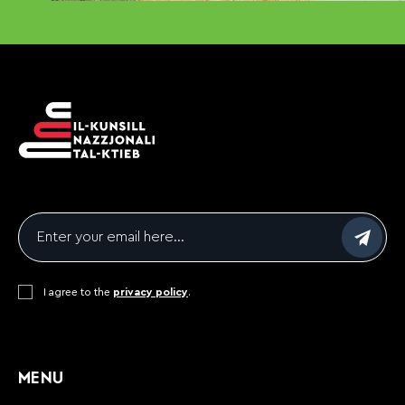
Email
*
Consent
I agree to the
*
privacy policy
.
CAPTCHA
MENU