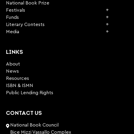
National Book Prize
Festivals
Funds
Literary Contests
Media
LINKS
About
News
Resources
ISBN & ISMN
Public Lending Rights
CONTACT US
National Book Council
Bice Mizzi Vassallo Complex