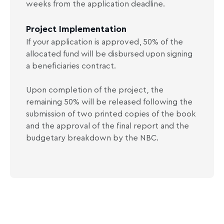
weeks from the application deadline.
Project Implementation
If your application is approved, 50% of the
allocated fund will be disbursed upon signing
a beneficiaries contract.
Upon completion of the project, the
remaining 50% will be released following the
submission of two printed copies of the book
and the approval of the final report and the
budgetary breakdown by the NBC.