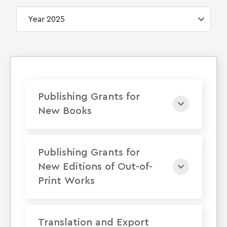
Publishing Grants for
New Books
Publishing Grants for
New Editions of Out-of-
Print Works
Translation and Export