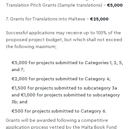
Translation Pitch Grants (Sample translations) –
€5,000
7. Grants for Translations into Maltese –
€25,000
Successful applications may receive up to 100% of the
proposed project budget, but which shall not exceed
the following maximum;
€5,000 for projects submitted to Categories 1, 2, 5,
and 7;
€2,000 for projects submitted to Category 4;
€1,500 for projects submitted to subcategory 3a
and €1,000 for projects submitted to subcategory
3b; and
€500 for projects submitted to Category 6.
Grants will be awarded following a competitive
application process vetted by the Malta Book Fund