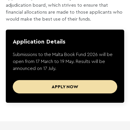
adjudication board, which strives to ensure that
financial allocations are made to those applicants who
would make the best use of their funds.
Application Details
Submissions to the Malta Book Fund 2026 will be
open from 17 March to 19 May. Results will be
announced on 17 July.
APPLY NOW