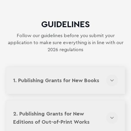
GUIDELINES
Follow our guidelines before you submit your
application to make sure everything is in line with our
2026 regulations
1. Publishing Grants for New Books
2. Publishing Grants for New
Editions of Out-of-Print Works