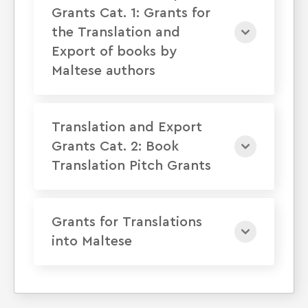
Grants Cat. 1: Grants for
the Translation and
Export of books by
Maltese authors
Translation and Export
Grants Cat. 2: Book
Translation Pitch Grants
Grants for Translations
into Maltese