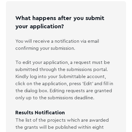
What happens after you submit
your application?
You will receive a notification via email
confirming your submission.
To edit your application, a request must be
submitted through the submissions portal.
Kindly log into your Submittable account,
click on the application, press ‘Edit’ and fill in
the dialog box. Editing requests are granted
only up to the submissions deadline.
Results Notification
The list of the projects which are awarded
the grants will be published within eight