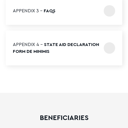
APPENDIX 3 –
FAQS
APPENDIX 4 –
STATE AID DECLARATION
FORM DE MINIMIS
BENEFICIARIES