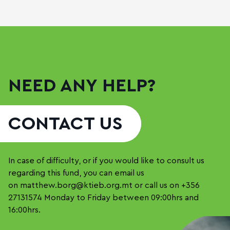
NEED ANY HELP?
CONTACT US
In case of difficulty, or if you would like to consult us
regarding this fund, you can email us
on
matthew.borg@ktieb.org.mt
or call us on
+356
27131574
Monday to Friday between 09:00hrs and
16:00hrs.