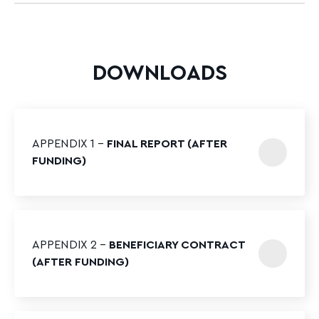
DOWNLOADS
APPENDIX 1 –
FINAL REPORT (AFTER
FUNDING)
APPENDIX 2 –
BENEFICIARY CONTRACT
(AFTER FUNDING)