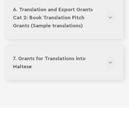
6. Translation and Export Grants
Cat 2: Book Translation Pitch
Grants (Sample translations)
7. Grants for Translations into
Maltese