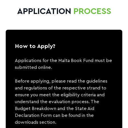
APPLICATION
PROCESS
How to Apply?
Applications for the Malta Book Fund must be
submitted online.
Before applying, please read the guidelines
and regulations of the respective strand to
ensure you meet the eligibility criteria and
understand the evaluation process. The
Budget Breakdown and the State Aid
Declaration Form can be found in the
downloads section.