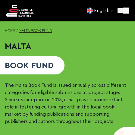
Skip to content
English
HOME
/
MALTA BOOK FUND
MALTA
BOOK FUND
The Malta Book Fund is issued annually across different
categories for eligible submissions at project stage.
Since its inception in 2015, it has played an important
role in fostering cultural growth in the local book
market by funding publications and supporting
publishers and authors throughout their projects.