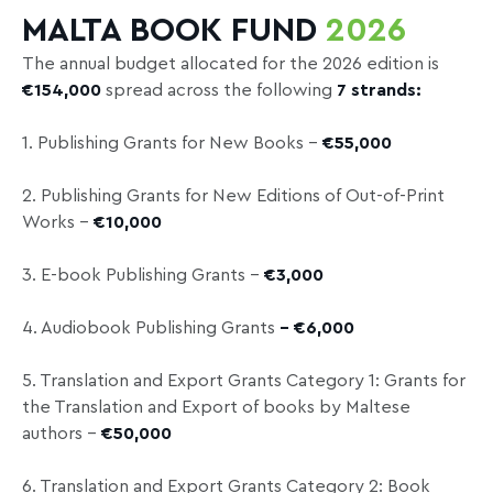
MALTA BOOK FUND
2026
The annual budget allocated for the 2026 edition is
€154,000
spread across the following
7
strands
:
1. Publishing Grants for New Books –
€55,000
2. Publishing Grants for New Editions of Out-of-Print
Works –
€10,000
3. E-book Publishing Grants –
€3,000
4. Audiobook Publishing Grants
– €6,000
5. Translation and Export Grants Category 1: Grants for
the Translation and Export of books by Maltese
authors –
€50,000
6. Translation and Export Grants Category 2: Book