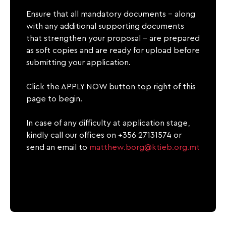
Ensure that all mandatory documents – along
with any additional supporting documents
that strengthen your proposal – are prepared
as soft copies and are ready for upload before
submitting your application.
Click the APPLY NOW button top right of this
page to begin.
In case of any difficulty at application stage,
kindly call our offices on +356 27131574 or
send an email to
matthew.borg@ktieb.org.mt