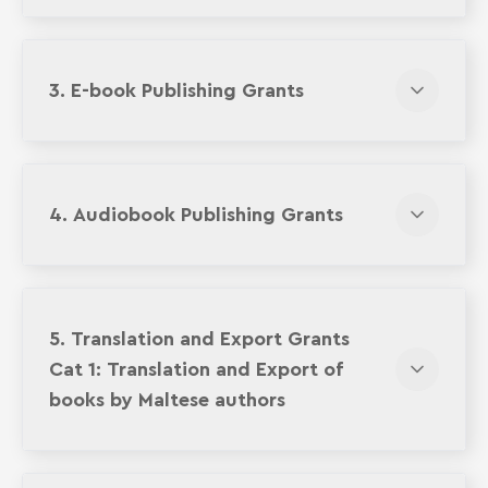
3. E-book Publishing Grants
4. Audiobook Publishing Grants
5. Translation and Export Grants
Cat 1: Translation and Export of
books by Maltese authors