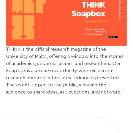
THINK is the official research magazine of the
University of Malta, offering a window into the stories
of academics, students, alumni, and researchers. Our
Soapbox is a unique opportunity wherein current
research featured in the latest edition is presented.
The event is open to the public, allowing the
audience to share ideas, ask questions, and network.