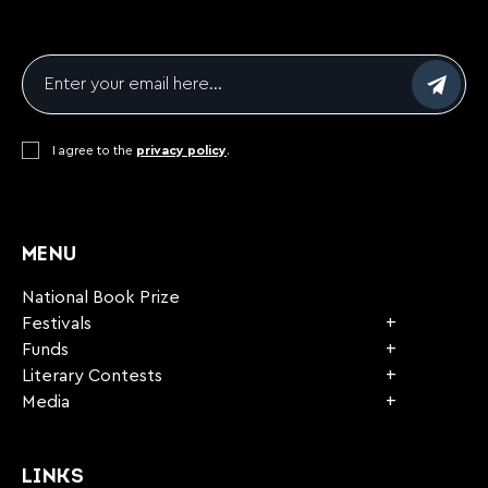
Email
*
Consent
I agree to the
*
privacy policy
.
CAPTCHA
MENU
National Book Prize
Festivals
Funds
Literary Contests
Media
LINKS