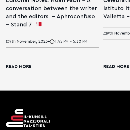
Editorial Notes: Noah Fabri – A
Celebrati
conversation between the writer
Istituto I
and the editors – Aphroconfuso
Valletta –
– Stand 7
9th Novemb
9th November, 2025
4:45 PM - 5:30 PM
READ MORE
READ MORE