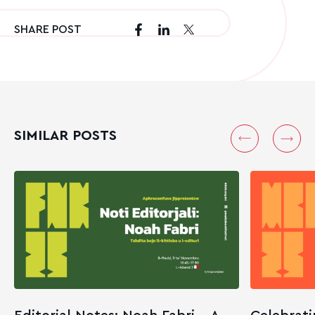
SHARE POST
SIMILAR POSTS