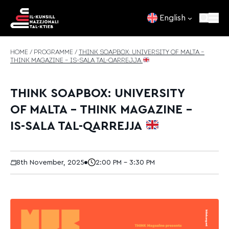
Skip to content
English
HOME
/
PROGRAMME
/
THINK SOAPBOX: UNIVERSITY OF MALTA –
THINK MAGAZINE – IS-SALA TAL-QARREJJA
THINK SOAPBOX: UNIVERSITY
OF MALTA – THINK MAGAZINE –
IS-SALA TAL-QARREJJA
8th November, 2025
2:00 PM - 3:30 PM