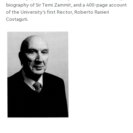
biography of Sir Temi Zammit, and a 400-page account
of the University's first Rector, Roberto Ranieri
Costaguti.