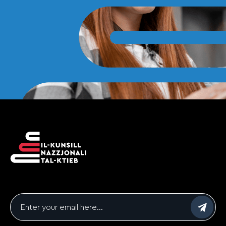
Email
*