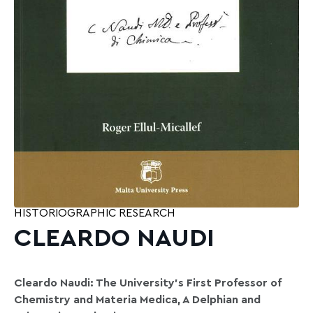
HISTORIOGRAPHIC RESEARCH
CLEARDO NAUDI
Cleardo Naudi: The University’s First Professor of
Chemistry and Materia Medica, A Delphian and