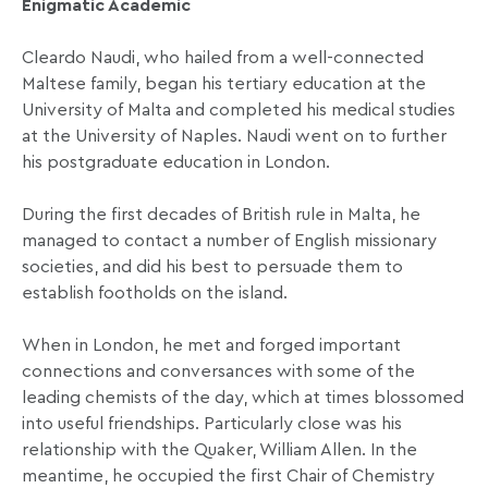
Enigmatic Academic
Cleardo Naudi, who hailed from a well-connected
Maltese family, began his tertiary education at the
University of Malta and completed his medical studies
at the University of Naples. Naudi went on to further
his postgraduate education in London.
During the first decades of British rule in Malta, he
managed to contact a number of English missionary
societies, and did his best to persuade them to
establish footholds on the island.
When in London, he met and forged important
connections and conversances with some of the
leading chemists of the day, which at times blossomed
into useful friendships. Particularly close was his
relationship with the Quaker, William Allen. In the
meantime, he occupied the first Chair of Chemistry