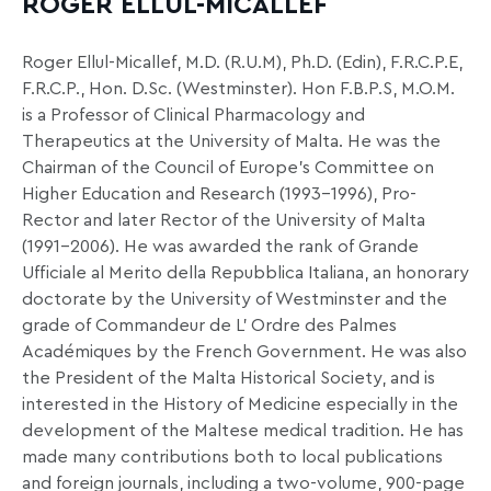
ROGER ELLUL-MICALLEF
Roger Ellul-Micallef, M.D. (R.U.M), Ph.D. (Edin), F.R.C.P.E,
F.R.C.P., Hon. D.Sc. (Westminster). Hon F.B.P.S, M.O.M.
is a Professor of Clinical Pharmacology and
Therapeutics at the University of Malta. He was the
Chairman of the Council of Europe’s Committee on
Higher Education and Research (1993-1996), Pro-
Rector and later Rector of the University of Malta
(1991-2006). He was awarded the rank of Grande
Ufficiale al Merito della Repubblica Italiana, an honorary
doctorate by the University of Westminster and the
grade of Commandeur de L’ Ordre des Palmes
Académiques by the French Government. He was also
the President of the Malta Historical Society, and is
interested in the History of Medicine especially in the
development of the Maltese medical tradition. He has
made many contributions both to local publications
and foreign journals, including a two-volume, 900-page