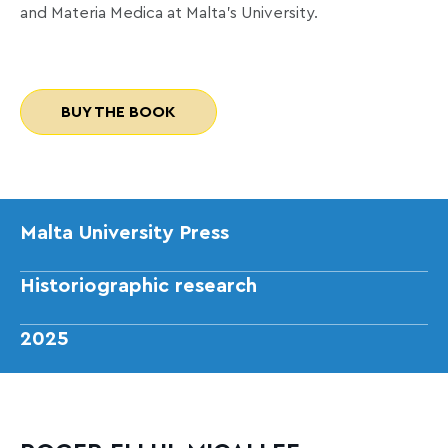
and Materia Medica at Malta’s University.
BUY THE BOOK
Malta University Press
Historiographic research
2025