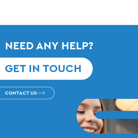
NEED ANY HELP?
GET IN TOUCH
CONTACT US