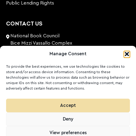
Public Lending Rights
CONTACT US
National Book Council
Bice Mizzi Vassallo Complex
Arnheim Road
Manage Consent
Pembroke, PBK 1776
Malta
To provide the best experiences, we use technologies like cookies to
store and/or access device information. Consenting to these
+356 27131574
technologies will allow us to process data such as browsing behavior or
unique IDs on this site. Not consenting or withdrawing consent, may
adversely affect certain features and functions.
nationalbookcouncil@gov.mt
FOLLOW US
Accept
Facebook
Instagram
LinkedIn
Youtube
Deny
©
2026
Ktieb.org.mt
Privacy Policy
Cookies
View preferences