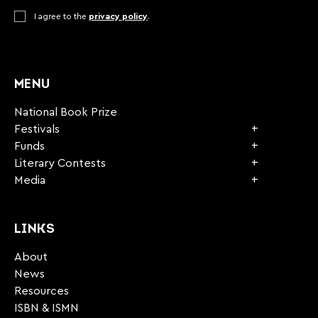
Consent
I agree to the
*
privacy policy
.
CAPTCHA
MENU
National Book Prize
Festivals
Funds
Literary Contests
Media
LINKS
About
News
Resources
ISBN & ISMN