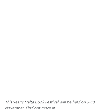
This year’s Malta Book Festival will be held on 6–10
November.
Find out more at