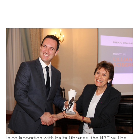
In collaboration with Malta Libraries, the NBC will be