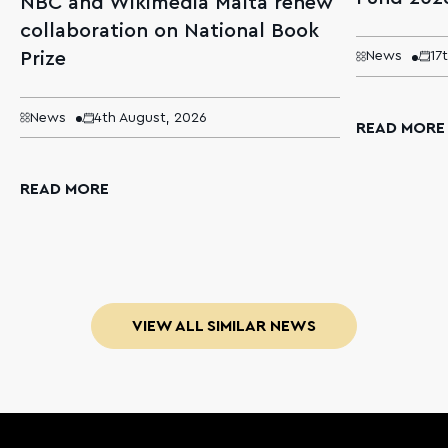
NBC and Wikimedia Malta renew
collaboration on National Book
Prize
News
17
News
4th August, 2026
READ MORE
READ MORE
VIEW ALL SIMILAR NEWS