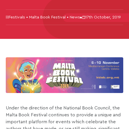
Festivals • Malta Book Festival • News
17th October, 2019
Under the direction of the National Book Council, the
Malta Book Festival continues to provide a unique and
important platform for events which celebrate the
authors that have made, or are still making, significant