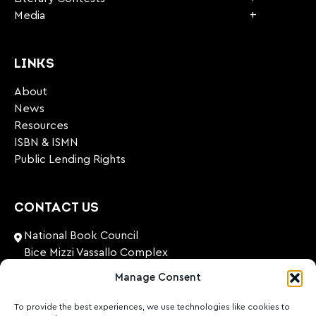
Media
LINKS
About
News
Resources
ISBN & ISMN
Public Lending Rights
CONTACT US
National Book Council
Bice Mizzi Vassallo Complex
Arnheim Road
Manage Consent
Pembroke, PBK 1776
Malta
To provide the best experiences, we use technologies like cookies to