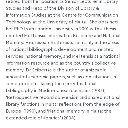
retired from her position as Senior Lecturer in Library
Studies and Head of the Division of Library &
Information Studies at the Centre for Communication
Technology at the University of Malta.
She obtained
her PhD from London University in 2001 with a thesis
entitled Melitensia: Information Resource and National
Memory. Her research interests lie mainly in the areas
of national bibliographic development and related
services, national memory, and Melitensia as a national
information resource and as the country’s collective
memory. Dr Sciberras is the author of a sizeable
amount of academic papers, such as contributions in
some problems facing the current national
bibliography in Mediterranean countries (1987),
‘Retrospective record conversion and shared national
library functions in Malta: reflections from the edge of
Europe’ (1990), and ‘National memory in Malta: the
extended role of libraries’ (2004).