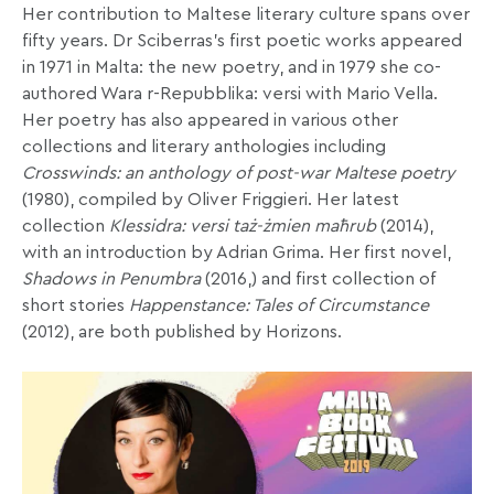
Her contribution to Maltese literary culture spans over
fifty years. Dr Sciberras’s first poetic works appeared
in 1971 in Malta: the new poetry, and in 1979 she co-
authored Wara r-Repubblika: versi with Mario Vella.
Her poetry has also appeared in various other
collections and literary anthologies including
Crosswinds: an anthology of post-war Maltese poetry
(1980), compiled by Oliver Friggieri. Her latest
collection
Klessidra: versi taż-żmien maħrub
(2014),
with an introduction by Adrian Grima. Her first novel,
Shadows in Penumbra
(2016,) and first collection of
short stories
Happenstance: Tales of Circumstance
(2012), are both published by Horizons.