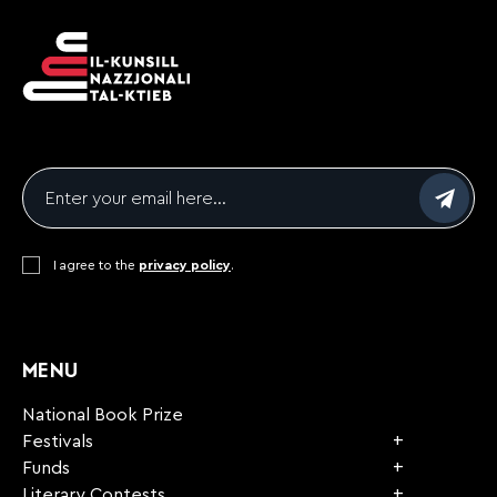
Email
*
Consent
I agree to the
*
privacy policy
.
CAPTCHA
MENU
National Book Prize
Festivals
Funds
Literary Contests