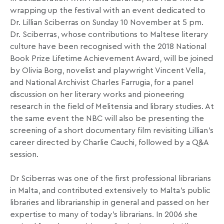
wrapping up the festival with an event dedicated to
Dr. Lillian Sciberras on Sunday 10 November at 5 pm.
Dr. Sciberras, whose contributions to Maltese literary
culture have been recognised with the 2018 National
Book Prize Lifetime Achievement Award, will be joined
by Olivia Borg, novelist and playwright Vincent Vella,
and National Archivist Charles Farrugia, for a panel
discussion on her literary works and pioneering
research in the field of Melitensia and library studies. At
the same event the NBC will also be presenting the
screening of a short documentary film revisiting Lillian’s
career directed by Charlie Cauchi, followed by a Q&A
session.
Dr Sciberras was one of the first professional librarians
in Malta, and contributed extensively to Malta’s public
libraries and librarianship in general and passed on her
expertise to many of today’s librarians. In 2006 she