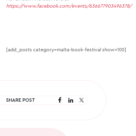
https://www.facebook.com/events/636677903496378/
[add_posts category=malta-book-festival show=100]
SHARE POST