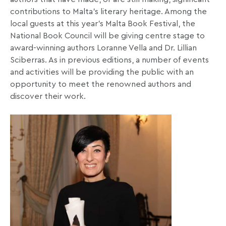
contributions to Malta’s literary heritage. Among the
local guests at this year’s Malta Book Festival, the
National Book Council will be giving centre stage to
award-winning authors Loranne Vella and Dr. Lillian
Sciberras. As in previous editions, a number of events
and activities will be providing the public with an
opportunity to meet the renowned authors and
discover their work.