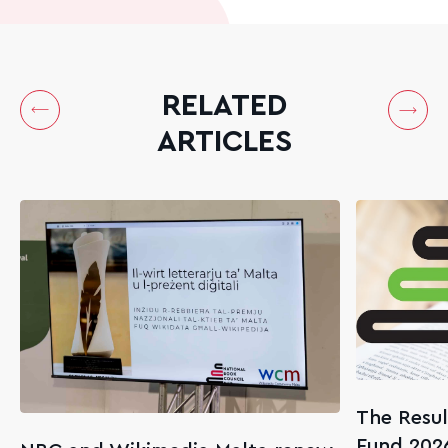
RELATED
ARTICLES
The Resul
Fund 202