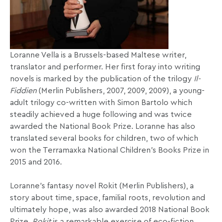
Loranne Vella is a Brussels-based Maltese writer,
translator and performer. Her first foray into writing
novels is marked by the publication of the trilogy
Il-
Fiddien
(Merlin Publishers, 2007, 2009, 2009), a young-
adult trilogy co-written with Simon Bartolo which
steadily achieved a huge following and was twice
awarded the National Book Prize. Loranne has also
translated several books for children, two of which
won the Terramaxka National Children’s Books Prize in
2015 and 2016.
Loranne’s fantasy novel Rokit (Merlin Publishers), a
story about time, space, familial roots, revolution and
ultimately hope, was also awarded 2018 National Book
Prize.
Rokit
is a remarkable exercise of eco-fiction,