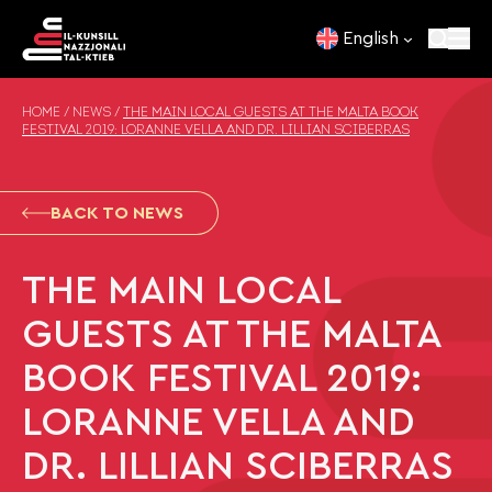
Skip to content
English
HOME
/
NEWS
/
THE MAIN LOCAL GUESTS AT THE MALTA BOOK
FESTIVAL 2019: LORANNE VELLA AND DR. LILLIAN SCIBERRAS
BACK TO NEWS
THE MAIN LOCAL
GUESTS AT THE MALTA
BOOK FESTIVAL 2019:
LORANNE VELLA AND
DR. LILLIAN SCIBERRAS