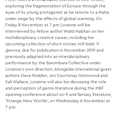
exploring the fragmentation of Europe through the
eyes of its young protagonist as he returns to a Malta
under siege by the effects of global warming. On
Friday 8 November at 7 pm Loranne will be
interviewed by fellow author Walid Nabhan on her
multidisciplinary creative career, including her
upcoming collection of short stories
mill-bieb ‘il
ġewwa
, due for publication in November 2019 and
previously adapted into an interdisciplinary
performance by the Barumbara Collective under
Loranne’s own direction. Alongside international guest
authors Dave Rudden, Jon Courtenay Grimwood and
Kali Wallace, Loranne will also be discussing the role
and perception of genre literature during the MBF
opening conference about sci-fi and fantasy literature,
’Strange New Worlds’, on Wednesday 6 November at
7 pm.