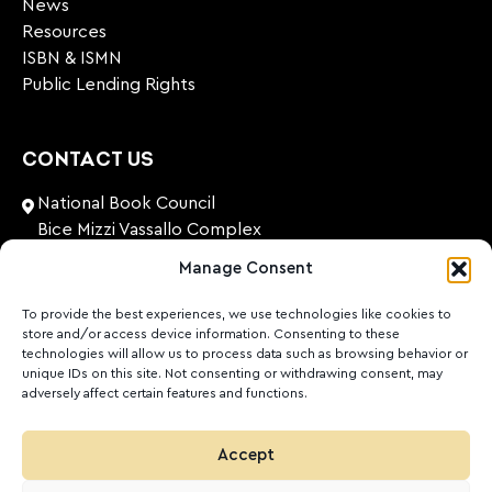
News
Resources
ISBN & ISMN
Public Lending Rights
CONTACT US
National Book Council
Bice Mizzi Vassallo Complex
Arnheim Road
Manage Consent
Pembroke, PBK 1776
Malta
To provide the best experiences, we use technologies like cookies to
store and/or access device information. Consenting to these
+356 27131574
technologies will allow us to process data such as browsing behavior or
unique IDs on this site. Not consenting or withdrawing consent, may
adversely affect certain features and functions.
nationalbookcouncil@gov.mt
FOLLOW US
Accept
Facebook
Instagram
LinkedIn
Youtube