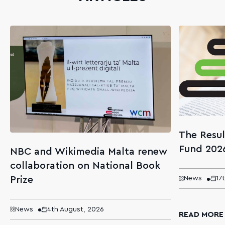
The Resul
Fund 202
NBC and Wikimedia Malta renew
collaboration on National Book
Prize
News
17
News
4th August, 2026
READ MORE