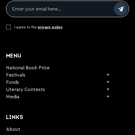
Email
*
Consent
I agree to the
*
privacy policy
.
CAPTCHA
MENU
National Book Prize
Festivals
Funds
Literary Contests
Media
LINKS
About