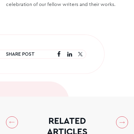
celebration of our fellow writers and their works.
SHARE POST
RELATED
ARTICLES