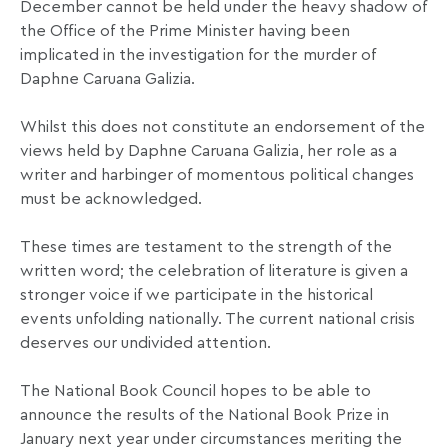
December cannot be held under the heavy shadow of
the Office of the Prime Minister having been
implicated in the investigation for the murder of
Daphne Caruana Galizia.
Whilst this does not constitute an endorsement of the
views held by Daphne Caruana Galizia, her role as a
writer and harbinger of momentous political changes
must be acknowledged.
These times are testament to the strength of the
written word; the celebration of literature is given a
stronger voice if we participate in the historical
events unfolding nationally. The current national crisis
deserves our undivided attention.
The National Book Council hopes to be able to
announce the results of the National Book Prize in
January next year under circumstances meriting the