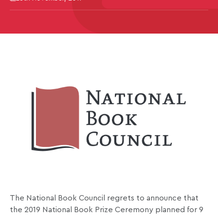
The National Book Council regrets to announce that
the 2019 National Book Prize Ceremony planned for 9