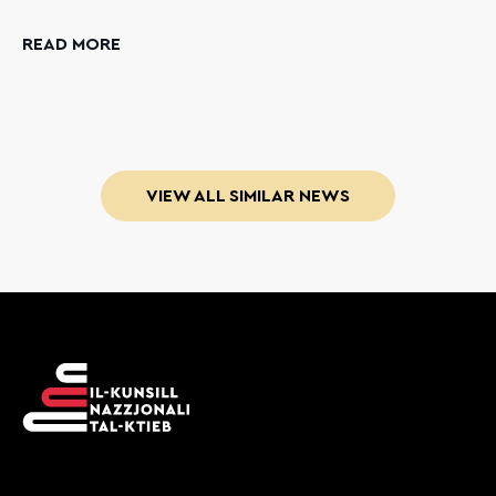
READ MORE
VIEW ALL SIMILAR NEWS