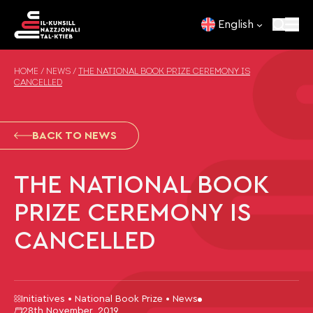
Skip to content
English
HOME
/
NEWS
/
THE NATIONAL BOOK PRIZE CEREMONY IS
CANCELLED
BACK TO NEWS
THE NATIONAL BOOK
PRIZE CEREMONY IS
CANCELLED
Initiatives • National Book Prize • News
28th November, 2019