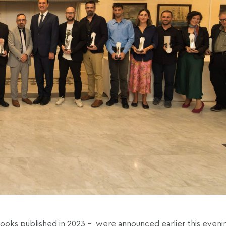
books published in 2023 –
were announced earlier this evenin