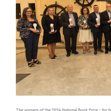
The winners of the 2024 National Book Prize – for 