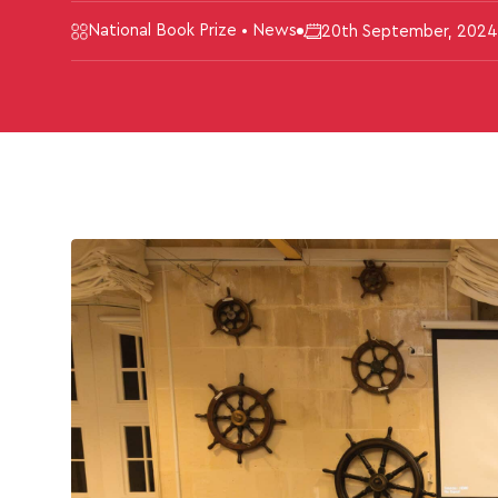
National Book Prize • News
20th September, 2024