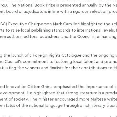
rgu. The National Book Prize is presented annually by the N
t board of adjudicators in line with a rigorous selection pro
(NBC) Executive Chairperson Mark Camilleri highlighted the 
ts to raise local publishing standards to international levels.
 authors, editors, publishers, and the Council in enhancing 
ing the launch of a Foreign Rights Catalogue and the ongoing
he Council’s commitment to fostering local talent and prom
lating the winners and finalists for their contributions to 
and Innovation Clifton Grima emphasised the importance of li
 development. He highlighted that strong literature is a produ
ment of society. The Minister encouraged more Maltese write
status of the national language through a rich literary tradit