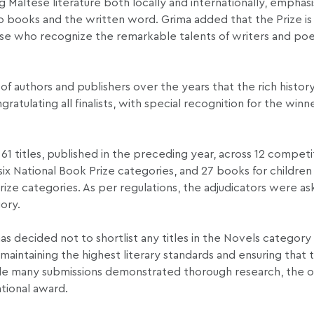
altese literature both locally and internationally, emphasis
to books and the written word. Grima added that the Prize is 
those who recognize the remarkable talents of writers and po
of authors and publishers over the years that the rich histor
atulating all finalists, with special recognition for the winn
 61 titles, published in the preceding year, across 12 competi
ix National Book Prize categories, and 27 books for childre
rize categories. As per regulations, the adjudicators were a
ory.
s decided not to shortlist any titles in the Novels category i
aintaining the highest literary standards and ensuring that t
hile many submissions demonstrated thorough research, the o
ational award.