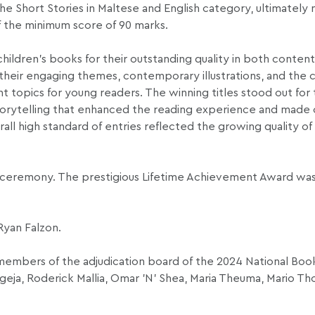
 the Short Stories in Maltese and English category, ultimately
of the minimum score of 90 marks.
hildren’s books for their outstanding quality in both conten
 their engaging themes, contemporary illustrations, and the 
 topics for young readers. The winning titles stood out for t
l storytelling that enhanced the reading experience and mad
ll high standard of entries reflected the growing quality of 
 ceremony. The prestigious Lifetime Achievement Award wa
Ryan Falzon.
members of the adjudication board of the 2024 National Boo
ugeja, Roderick Mallia, Omar ’N’ Shea, Maria Theuma, Mario T