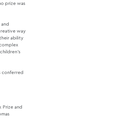
 no prize was
t and
creative way
heir ability
e complex
children’s
s conferred
k Prize and
homas