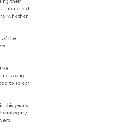
ing their
a tribute not
ets, whether
y of the
ers
tive
n and young
sked to select
n this year’s
he integrity
verall