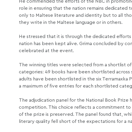
He commended the efforts of the NBC in promoting M
role in ensuring that the nation remains dedicated 
only to Maltese literature and identity but to all 
they write in the Maltese language or in others.
He stressed that it is through the dedicated efforts 
nation has been kept alive. Grima concluded by congr
celebrated at the event.
The winning titles were selected from a shortlist of
categories: 49 books have been shortlisted across s
adults have been shortlisted in the six Terramaxka P
a maximum of five entries for each shortlisted categ
The adjudication panel for the National Book Prize ha
competition. This choice reflects a commitment to m
of the prize is preserved. The panel found that, w
literary quality fell short of the expectations for a n