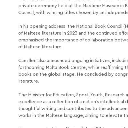
private ceremony held at the Maritime Museum in Bi
Council, with winning titles chosen by an independen
In his opening address, the National Book Council 
of Maltese literature in 2023 and the continued effor
emphasised the importance of collaboration between
of Maltese literature.
Camilleri also announced ongoing initiatives, includ
forthcoming Malta Book Centre, while reaffirming t
books on the global stage. He concluded by congratu
literature.
The Minister for Education, Sport, Youth, Research 
excellence as a reflection of a nation’s intellectual
thoughtful writing and contributes to the advance
works in the Maltese language, aiming to elevate the 