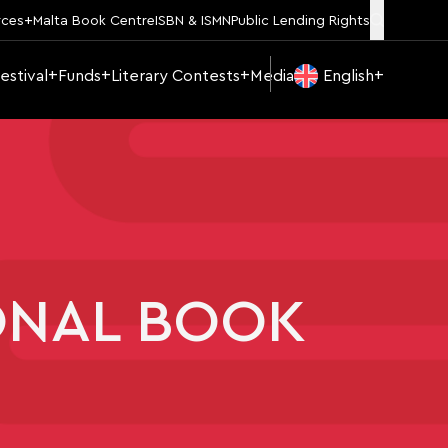
rces
Malta Book Centre
ISBN & ISMN
Public Lending Rights
estival
Funds
Literary Contests
Media
English
ONAL BOOK