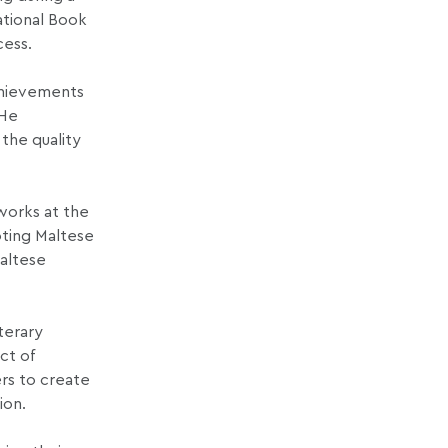
ational Book
cess.
achievements
 He
the quality
 works at the
oting Maltese
Maltese
terary
ct of
rs to create
ion.