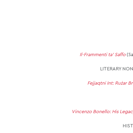
Il-Frammenti ta’ Saffo
(Sa
LITERARY NON
Fejjaqtni Int: Rużar Br
Vincenzo Bonello: His Legac
HIS