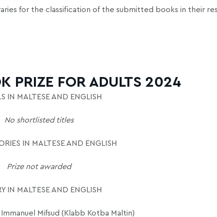
aries for the classification of the submitted books in their r
K PRIZE FOR ADULTS 2024
S IN MALTESE AND ENGLISH
No shortlisted titles
RIES IN MALTESE AND ENGLISH
Prize not awarded
Y IN MALTESE AND ENGLISH
Immanuel Mifsud (Klabb Kotba Maltin)