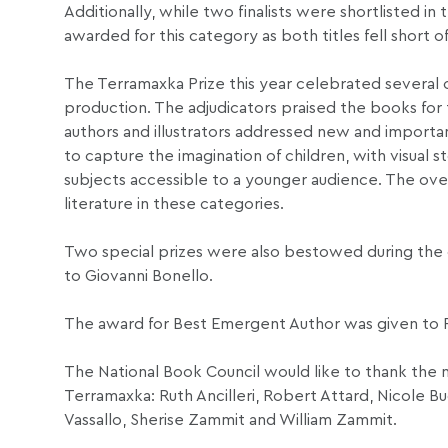
Additionally, while two finalists were shortlisted in
awarded for this category as both titles fell short 
The Terramaxka Prize this year celebrated several c
production. The adjudicators praised the books for
authors and illustrators addressed new and important
to capture the imagination of children, with visua
subjects accessible to a younger audience. The overa
literature in these categories.
Two special prizes were also bestowed during the
to Giovanni Bonello.
The award for Best Emergent Author was given to 
The National Book Council would like to thank the 
Terramaxka: Ruth Ancilleri, Robert Attard, Nicole B
Vassallo, Sherise Zammit and William Zammit.