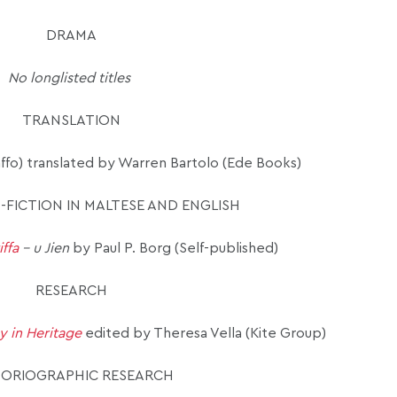
DRAMA
No longlisted titles
TRANSLATION
ffo)
translated by Warren Bartolo (Ede Books)
-FICTION IN MALTESE AND ENGLISH
iffa
– u Jien
by Paul P. Borg (Self-published)
RESEARCH
y in Heritage
edited by Theresa Vella (Kite Group)
TORIOGRAPHIC RESEARCH