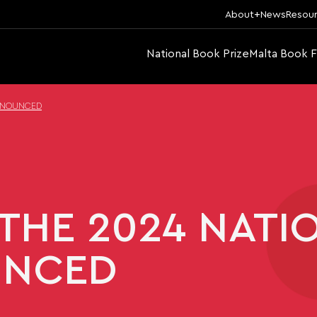
About
News
Resou
National Book Prize
Malta Book F
ANNOUNCED
THE 2024 NATI
UNCED