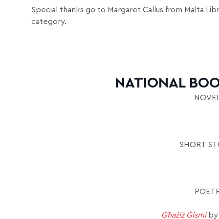
Special thanks go to Margaret Callus from Malta Libr
category.
NATIONAL BOO
NOVEL
SHORT STO
POETR
Għażiż Ġismi
by 