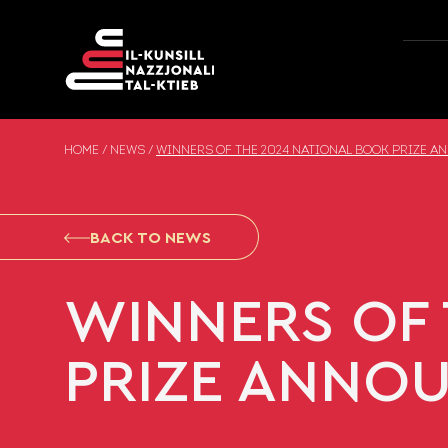
Skip to content
HOME
/
NEWS
/
WINNERS OF THE 2024 NATIONAL BOOK PRIZE 
BACK TO NEWS
WINNERS OF 
PRIZE ANNO