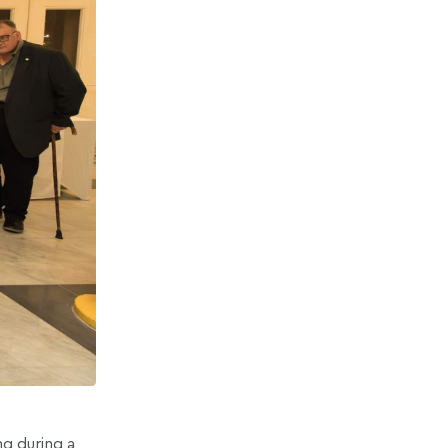
g during a