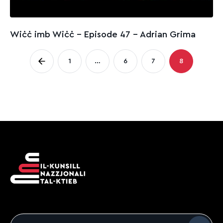
Wiċċ imb Wiċċ - Episode 47 – Adrian Grima
Posts
1
…
6
7
8
Page
Page
Page
Page
pagination
Email
*