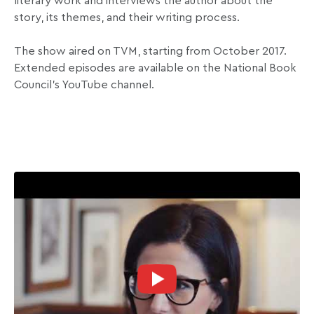
literary work and interviews the author about the
story, its themes, and their writing process.
The show aired on TVM, starting from October 2017.
Extended episodes are available on the National Book
Council’s YouTube channel.