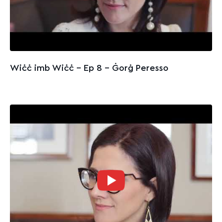
Wiċċ imb Wiċċ - Ep 8 – Ġorġ Peresso