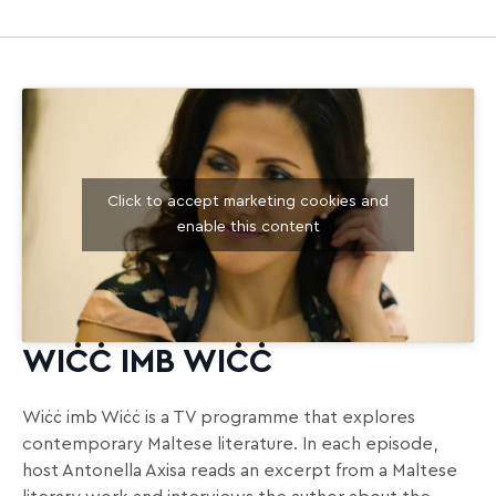
Click to accept marketing cookies and
enable this content
WIĊĊ IMB WIĊĊ
Wiċċ imb Wiċċ is a TV programme that explores
contemporary Maltese literature. In each episode,
host Antonella Axisa reads an excerpt from a Maltese