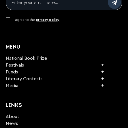
Consent
I agree to the
*
privacy policy
.
CAPTCHA
MENU
National Book Prize
Festivals
Funds
Literary Contests
Media
LINKS
About
News