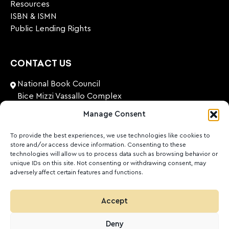
Resources
ISBN & ISMN
Public Lending Rights
CONTACT US
National Book Council
Bice Mizzi Vassallo Complex
Arnheim Road
Manage Consent
Pembroke, PBK 1776
Malta
To provide the best experiences, we use technologies like cookies to
store and/or access device information. Consenting to these
+356 27131574
technologies will allow us to process data such as browsing behavior or
unique IDs on this site. Not consenting or withdrawing consent, may
adversely affect certain features and functions.
nationalbookcouncil@gov.mt
FOLLOW US
Accept
Facebook
Instagram
LinkedIn
Youtube
Deny