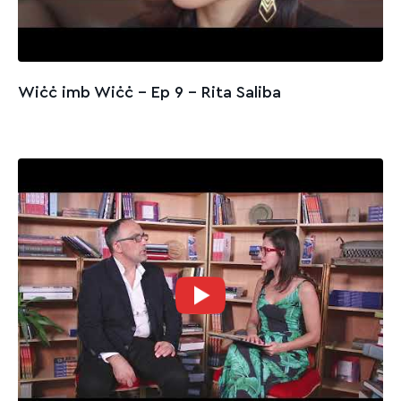
Wiċċ imb Wiċċ - Ep 9 – Rita Saliba