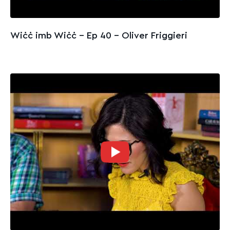
Wiċċ imb Wiċċ - Ep 40 – Oliver Friggieri