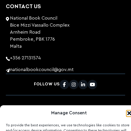
CONTACT US
National Book Council
Bice Mizzi Vassallo Complex
Arnheim Road
Pembroke, PBK 1776
Malta
+356 27131574
nationalbookcouncil@gov.mt
FOLLOW US
Facebook
Instagram
LinkedIn
Youtube
©
2026
Ktieb.org.mt
Privacy Policy
Cookies
Manage Consent
POWERED BY
To provide the best experiences, we use technologies like cookies to store
and/or access device information. Consenting to these technologies will