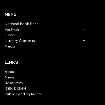
CAPTCHA
MENU
National Book Prize
Festivals
Funds
Literary Contests
Media
LINKS
About
News
Resources
ISBN & ISMN
Public Lending Rights