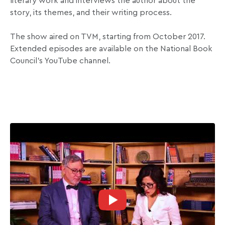
literary work and interviews the author about the
story, its themes, and their writing process.
The show aired on TVM, starting from October 2017.
Extended episodes are available on the National Book
Council’s YouTube channel.