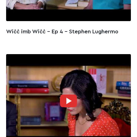
Wiċċ imb Wiċċ - Ep 4 – Stephen Lughermo