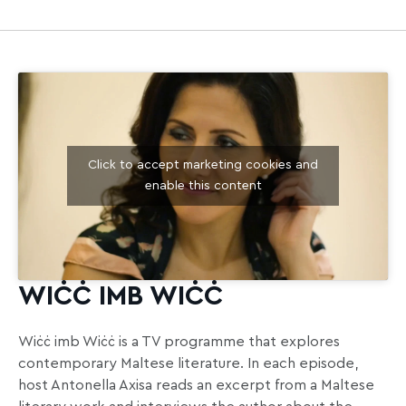
Click to accept marketing cookies and
enable this content
WIĊĊ IMB WIĊĊ
Wiċċ imb Wiċċ is a TV programme that explores
contemporary Maltese literature. In each episode,
host Antonella Axisa reads an excerpt from a Maltese