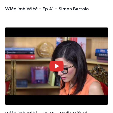
Wiċċ imb Wiċċ - Ep 41 – Simon Bartolo