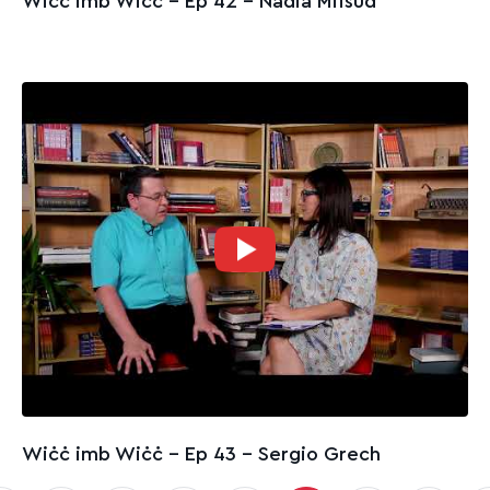
Wiċċ imb Wiċċ - Ep 42 – Nadia Mifsud
Wiċċ imb Wiċċ - Ep 43 – Sergio Grech