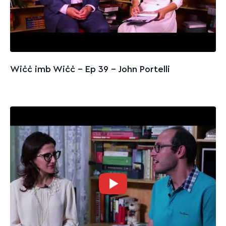
Wiċċ imb Wiċċ - Ep 39 – John Portelli