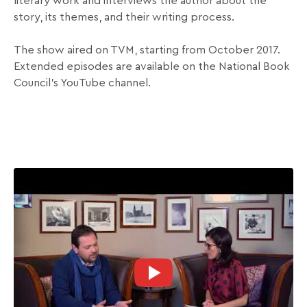
literary work and interviews the author about the
story, its themes, and their writing process.
The show aired on TVM, starting from October 2017.
Extended episodes are available on the National Book
Council’s YouTube channel.