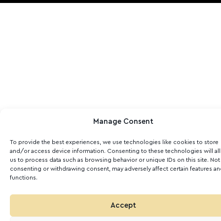
Manage Consent
To provide the best experiences, we use technologies like cookies to store
and/or access device information. Consenting to these technologies will al
us to process data such as browsing behavior or unique IDs on this site. Not
consenting or withdrawing consent, may adversely affect certain features a
functions.
Accept