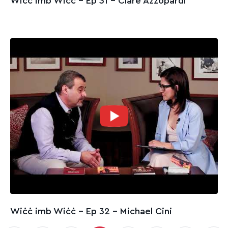
Wiċċ imb Wiċċ - Ep 31 – Clare Azzopardi
Wiċċ imb Wiċċ - Ep 32 – Michael Cini