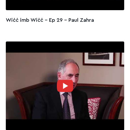
Wiċċ imb Wiċċ - Ep 29 – Paul Zahra