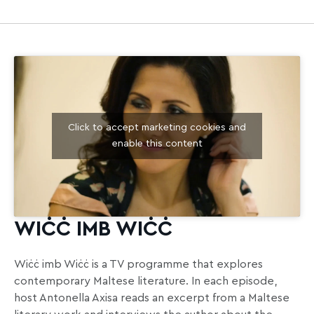
Click to accept marketing cookies and
enable this content
WIĊĊ IMB WIĊĊ
Wiċċ imb Wiċċ is a TV programme that explores
contemporary Maltese literature. In each episode,
host Antonella Axisa reads an excerpt from a Maltese