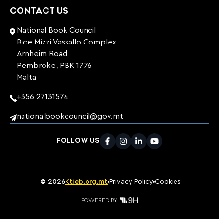
CONTACT US
National Book Council
Bice Mizzi Vassallo Complex
Arnheim Road
Pembroke, PBK 1776
Malta
+356 27131574
nationalbookcouncil@gov.mt
FOLLOW US
Facebook
Instagram
LinkedIn
Youtube
©
2026
Ktieb.org.mt
Privacy Policy
Cookies
POWERED BY