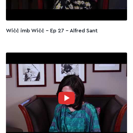
Wiċċ imb Wiċċ - Ep 27 – Alfred Sant