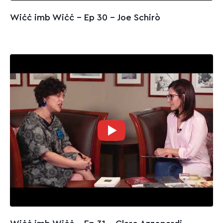
Wiċċ imb Wiċċ - Ep 30 – Joe Schirò