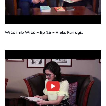
Wiċċ imb Wiċċ - Ep 26 – Aleks Farrugia