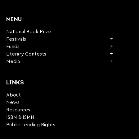
CAPTCHA
MENU
National Book Prize
Festivals
Funds
Literary Contests
Media
LINKS
About
News
Resources
ISBN & ISMN
Public Lending Rights