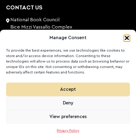
CONTACT US
National Book Council
Bice Mizzi Vassallo Complex
Arnheim Road
Manage Consent
Pembroke, PBK 1776
Malta
To provide the best experiences, we use technologies like cookies to
store and/or access device information. Consenting to these
+356 27131574
technologies will allow us to process data such as browsing behavior or
unique IDs on this site. Not consenting or withdrawing consent, may
adversely affect certain features and functions.
nationalbookcouncil@gov.mt
FOLLOW US
Accept
Facebook
Instagram
LinkedIn
Youtube
Deny
©
2026
Ktieb.org.mt
Privacy Policy
Cookies
View preferences
POWERED BY
Privacy Policy