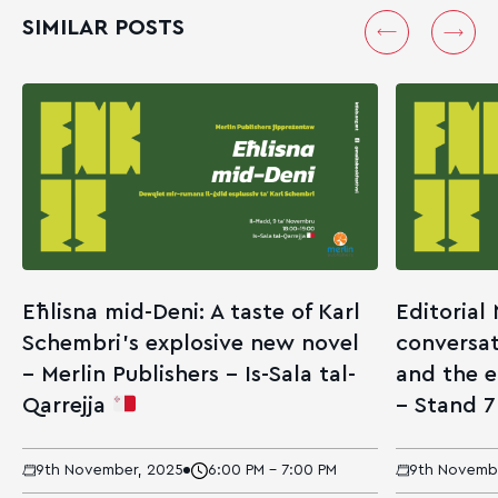
SIMILAR POSTS
Eħlisna mid-Deni: A taste of Karl
Editorial
Schembri’s explosive new novel
conversat
– Merlin Publishers – Is-Sala tal-
and the 
Qarrejja
– Stand 
9th November, 2025
6:00 PM - 7:00 PM
9th Novemb