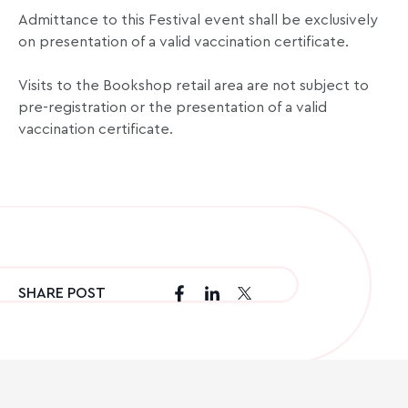
Admittance to this Festival event shall be exclusively
on presentation of a valid vaccination certificate.
Visits to the Bookshop retail area are not subject to
pre-registration or the presentation of a valid
vaccination certificate.
SHARE POST