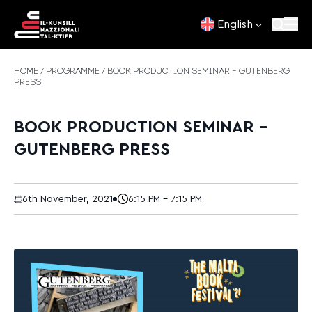
Skip to content
English
HOME
/
PROGRAMME
/
BOOK PRODUCTION SEMINAR – GUTENBERG
PRESS
BOOK PRODUCTION SEMINAR –
GUTENBERG PRESS
6th November, 2021
6:15 PM - 7:15 PM