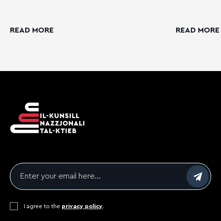
READ MORE
READ MORE
Email
*
Consent
I agree to the
*
privacy policy
.