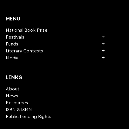
CAPTCHA
MENU
National Book Prize
Festivals
Funds
Literary Contests
Media
LINKS
About
News
Resources
ISBN & ISMN
Public Lending Rights