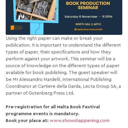
Using the right paper can make or break your
publication. It is important to understand the different
types of paper, their specifications and how they
perform against your artwork. This seminar will be a
source of knowledge on the different types of paper
available for book publishing. The guest speaker will
be Mr Alessandro Nardelli, International Publishing
Coordinator at Cartiere della Garda, Lecta Group SA, a
partner of Gutenberg Press Ltd.
Pre-registration for all Malta Book Festival
programme events is mandatory.
Book your place at:
www.showshappening.com