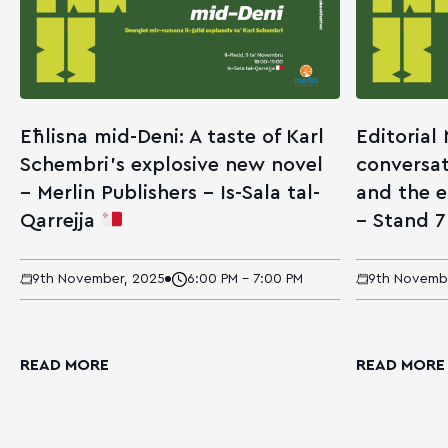
Eħlisna mid-Deni: A taste of Karl
Editorial
Schembri’s explosive new novel
conversat
– Merlin Publishers – Is-Sala tal-
and the 
Qarrejja
– Stand 
9th November, 2025
6:00 PM - 7:00 PM
9th Novemb
READ MORE
READ MORE