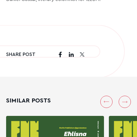
SHARE POST
SIMILAR POSTS