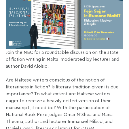
Join the NBC for a roundtable discussion on the state
of fiction writing in Malta, moderated by lecturer and
author David Aloisio.
Are Maltese writers conscious of the notion of
literariness in fiction? Is literary tradition given its due
importance? To what extent are Maltese writers
eager to receive a heavily edited version of their
manuscript, if need be? With the participation of
National Book Prize judges Omar N’Shea and Maria
Theuma, author and lecturer Immanuel Mifsud, and
Daniel Cossai, literary columnist for
ILLUM
.