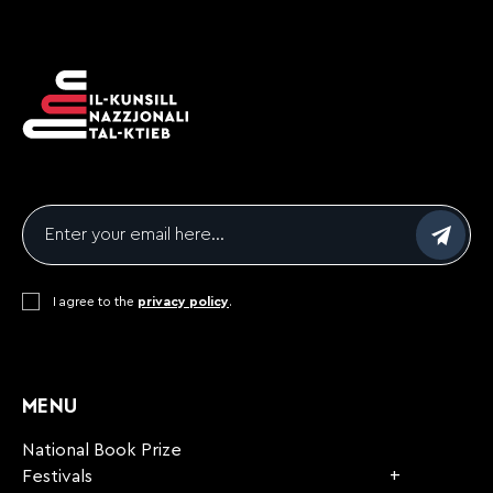
Email
*
Consent
I agree to the
*
privacy policy
.
CAPTCHA
MENU
National Book Prize
Festivals