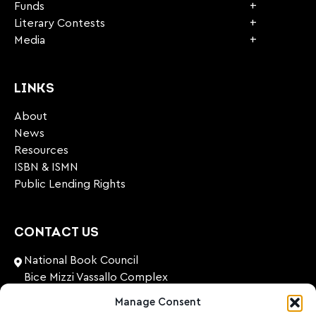
Funds
Literary Contests
Media
LINKS
About
News
Resources
ISBN & ISMN
Public Lending Rights
CONTACT US
National Book Council
Bice Mizzi Vassallo Complex
Arnheim Road
Manage Consent
Pembroke, PBK 1776