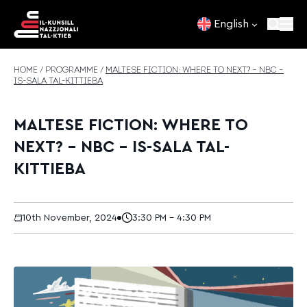
Skip to content
English
HOME
/
PROGRAMME
/
MALTESE FICTION: WHERE TO NEXT? – NBC –
IS-SALA TAL-KITTIEBA
MALTESE FICTION: WHERE TO
NEXT? – NBC – IS-SALA TAL-
KITTIEBA
10th November, 2024
3:30 PM - 4:30 PM