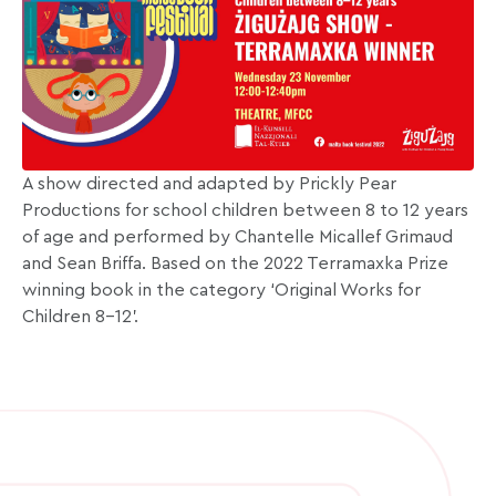
A show directed and adapted by Prickly Pear
Productions for school children between 8 to 12 years
of age and performed by Chantelle Micallef Grimaud
and Sean Briffa. Based on the 2022 Terramaxka Prize
winning book in the category ‘Original Works for
Children 8–12’.