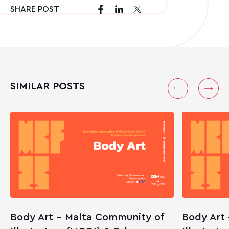
SHARE POST
SIMILAR POSTS
Body Art – Malta Community of
Body Art