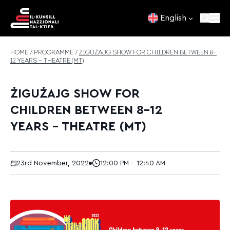
Skip to content
English
HOME
/
PROGRAMME
/
ŻIGUŻAJG SHOW FOR CHILDREN BETWEEN 8–
12 YEARS – THEATRE (MT)
ŻIGUŻAJG SHOW FOR
CHILDREN BETWEEN 8–12
YEARS – THEATRE (MT)
23rd November, 2022
12:00 PM - 12:40 AM