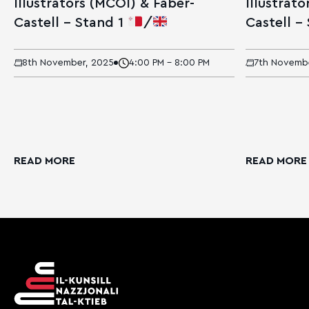
Illustrators (MCOI) & Faber-
Illustrat
Castell – Stand 1
/
Castell –
8th November, 2025
4:00 PM - 8:00 PM
7th Novemb
READ MORE
READ MORE