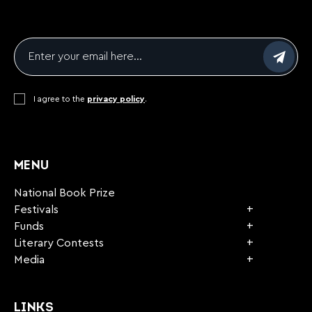
Email
*
Consent
I agree to the
*
privacy policy
.
CAPTCHA
MENU
National Book Prize
Festivals
Funds
Literary Contests
Media
LINKS