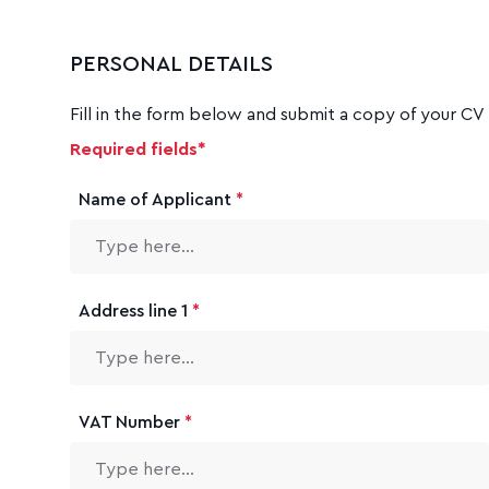
PERSONAL DETAILS
Fill in the form below and submit a copy of your CV 
Required fields*
Name of Applicant
*
Address line 1
*
VAT Number
*