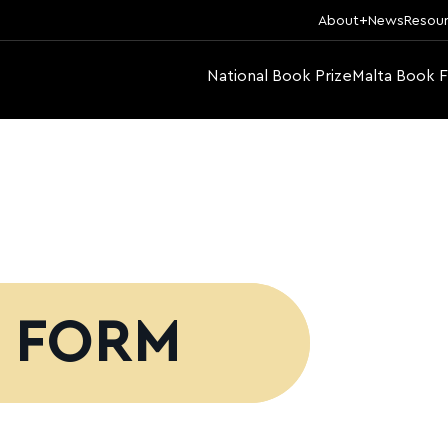
About
News
Resou
National Book Prize
Malta Book F
N FORM