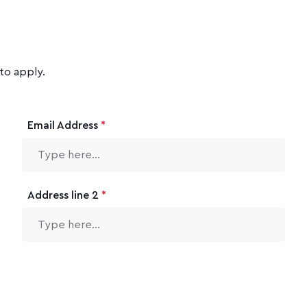
to apply.
Email Address
*
Address line 2
*