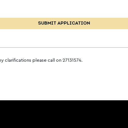
ny clarifications please call on 27131574.