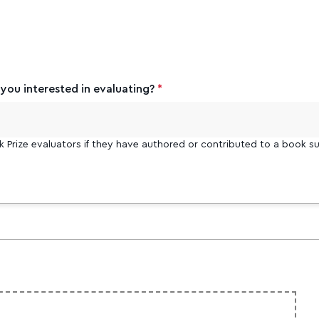
ou interested in evaluating?
*
k Prize evaluators if they have authored or contributed to a book su