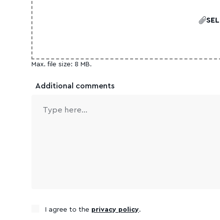
SEL
Max. file size: 8 MB.
Additional comments
Consent
I agree to the
privacy policy
.