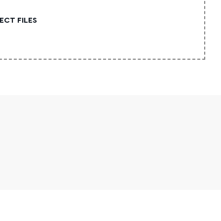
ECT FILES