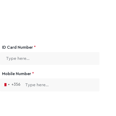
ID Card Number
*
Mobile Number
*
+356
Malta
+356