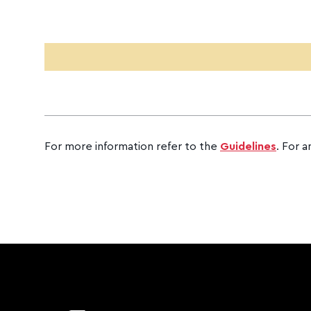
CAPTCHA
For more information refer to the
Guidelines
. For a