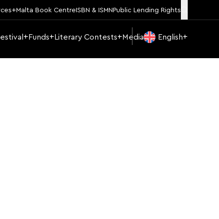
rces
Malta Book Centre
ISBN & ISMN
Public Lending Rights
estival
Funds
Literary Contests
Media
English