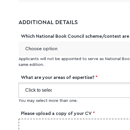
ADDITIONAL DETAILS
Which National Book Council scheme/contest are y
Applicants will not be appointed to serve as National Boo
same edition.
What are your areas of expertise?
*
You may select more than one.
Please upload a copy of your CV
*