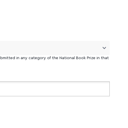
bmitted in any category of the National Book Prize in that