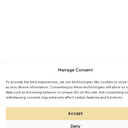
Manage Consent
To provide the best experiences, we use technologies like cookies to store
access device information. Consenting to these technologies will allow us 
data such as browsing behavior or unique IDs on this site. Not consenting or
withdrawing consent, may adversely affect certain features and functions.
Accept
Deny