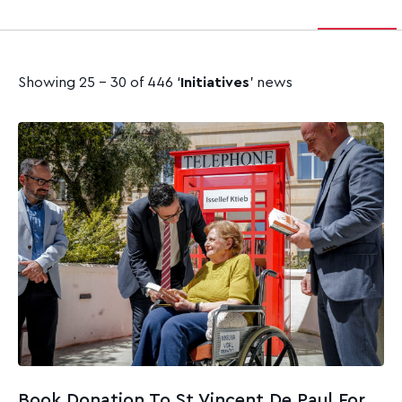
Showing 25 - 30 of 446 ‘
Initiatives
’ news
Book Donation To St Vincent De Paul For