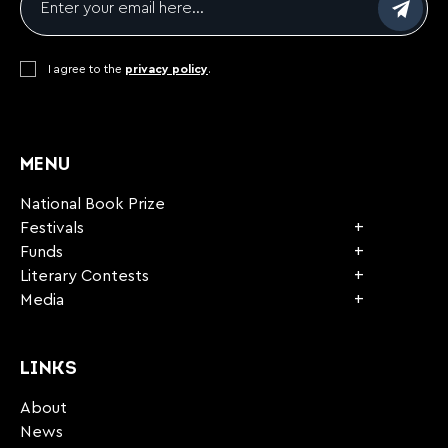
Consent
I agree to the
*
privacy policy
.
CAPTCHA
MENU
National Book Prize
Festivals
Funds
Literary Contests
Media
LINKS
About
News