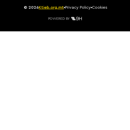
©
2026
Ktieb.org.mt
Privacy Policy
Cookies
POWERED BY