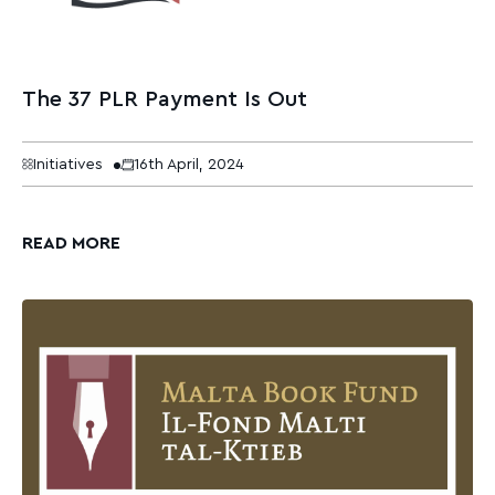
The 37 PLR Payment Is Out
Initiatives
16th April, 2024
READ MORE