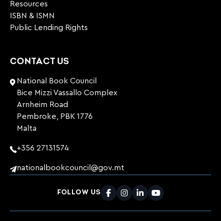
Resources
ISBN & ISMN
Public Lending Rights
CONTACT US
National Book Council
Bice Mizzi Vassallo Complex
Arnheim Road
Pembroke, PBK 1776
Malta
+356 27131574
nationalbookcouncil@gov.mt
FOLLOW US
Facebook
Instagram
LinkedIn
Youtube