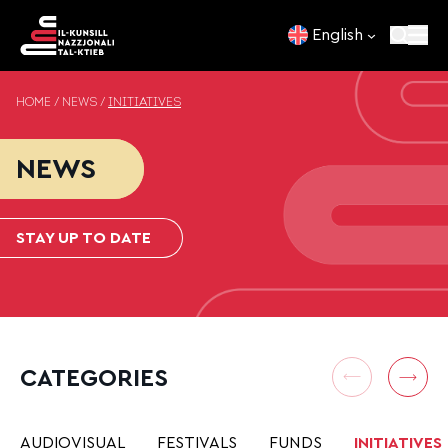
Skip to content
English
HOME
/
NEWS
/
INITIATIVES
NEWS
STAY UP TO DATE
CATEGORIES
AUDIOVISUAL
FESTIVALS
FUNDS
INITIATIVES