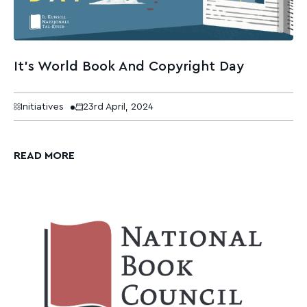
It’s World Book And Copyright Day
Initiatives
23rd April, 2024
READ MORE