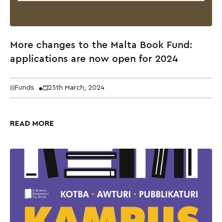
More changes to the Malta Book Fund:
applications are now open for 2024
Funds
25th March, 2024
READ MORE