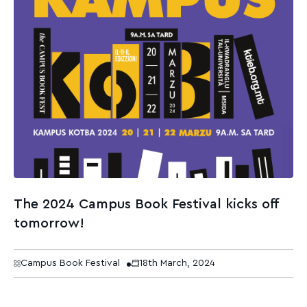
The 2024 Campus Book Festival kicks off
tomorrow!
Campus Book Festival
18th March, 2024