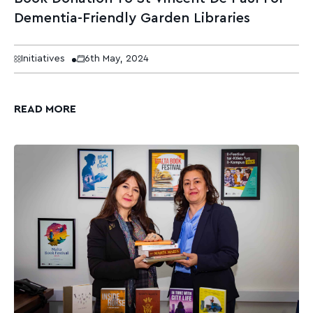
Dementia-Friendly Garden Libraries
Initiatives
6th May, 2024
READ MORE