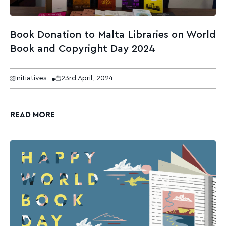
Book Donation to Malta Libraries on World
Book and Copyright Day 2024
Initiatives
23rd April, 2024
READ MORE