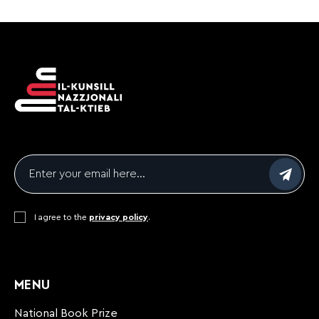
Email
*
Consent
I agree to the
*
privacy policy
.
CAPTCHA
MENU
National Book Prize