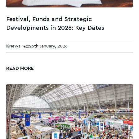
Festival, Funds and Strategic
Developments in 2026: Key Dates
News
26th January, 2026
READ MORE