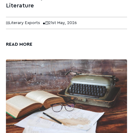
Literature
Literary Exports
21st May, 2026
READ MORE