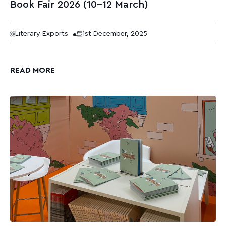
Book Fair 2026 (10–12 March)
Literary Exports
1st December, 2025
READ MORE