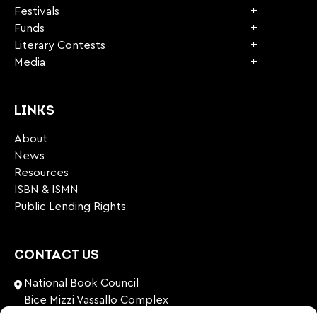
Festivals
Funds
Literary Contests
Media
LINKS
About
News
Resources
ISBN & ISMN
Public Lending Rights
CONTACT US
National Book Council
Bice Mizzi Vassallo Complex
Arnheim Road