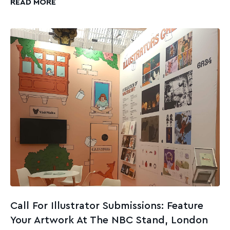
READ MORE
Call For Illustrator Submissions: Feature
Your Artwork At The NBC Stand, London