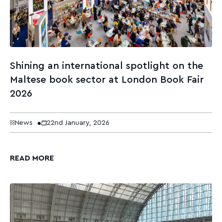
Shining an international spotlight on the
Maltese book sector at London Book Fair
2026
News
22nd January, 2026
READ MORE