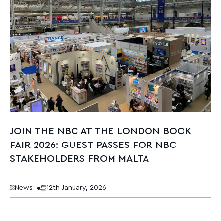
JOIN THE NBC AT THE LONDON BOOK
FAIR 2026: GUEST PASSES FOR NBC
STAKEHOLDERS FROM MALTA
News
12th January, 2026