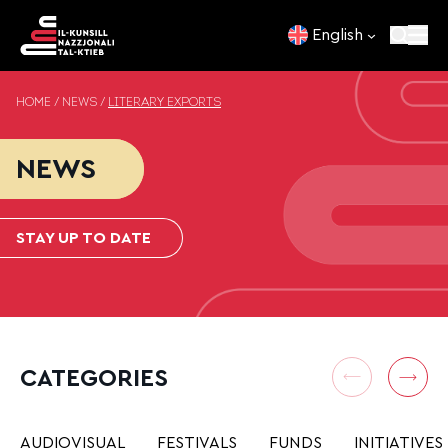
Skip to content
English
HOME
/
NEWS
/
LITERARY EXPORTS
NEWS
STAY UP TO DATE
CATEGORIES
AUDIOVISUAL
FESTIVALS
FUNDS
INITIATIVES