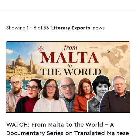
Showing 1 - 6 of 33 ‘
Literary Exports
’ news
WATCH: From Malta to the World – A
Documentary Series on Translated Maltese