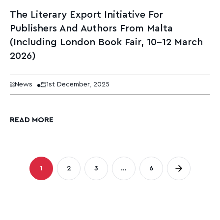
The Literary Export Initiative For
Publishers And Authors From Malta
(Including London Book Fair, 10–12 March
2026)
News
1st December, 2025
READ MORE
Posts
1
2
3
…
6
Page
Page
Page
Page
pagination