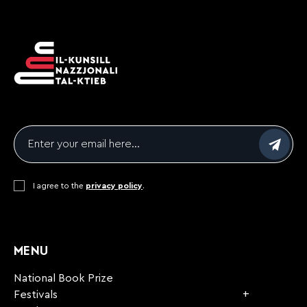
Email
*
Consent
I agree to the
*
privacy policy
.
CAPTCHA
MENU
National Book Prize
Festivals