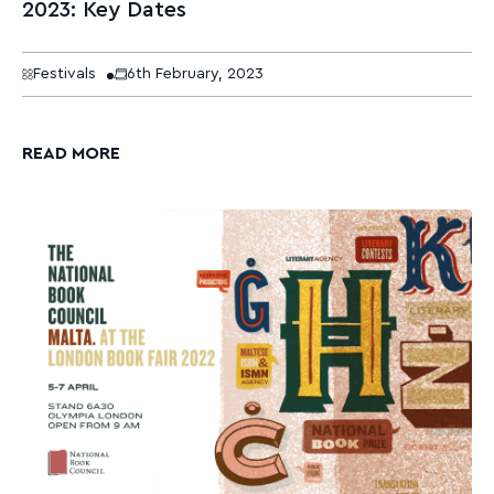
2023: Key Dates
Festivals
6th February, 2023
READ MORE