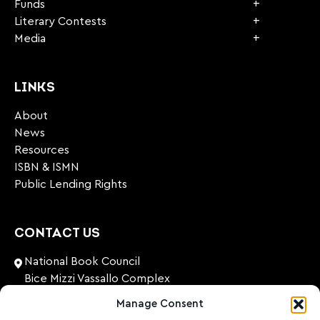
Funds
Literary Contests
Media
LINKS
About
News
Resources
ISBN & ISMN
Public Lending Rights
CONTACT US
National Book Council
Bice Mizzi Vassallo Complex
Arnheim Road
Manage Consent
Pembroke, PBK 1776