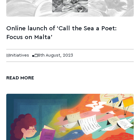
Online launch of ‘Call the Sea a Poet:
Focus on Malta’
Initiatives
8th August, 2023
READ MORE