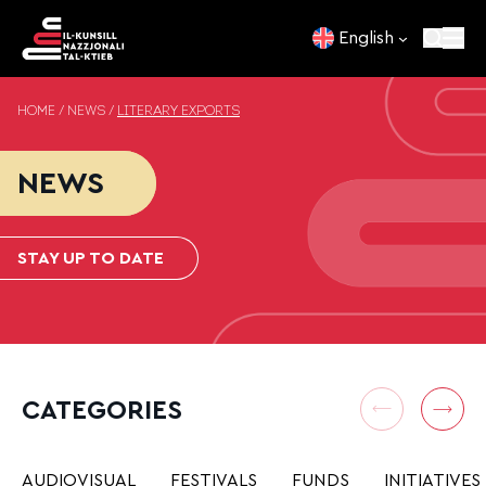
Skip to content
English
HOME
/
NEWS
/
LITERARY EXPORTS
NEWS
STAY UP TO DATE
CATEGORIES
AUDIOVISUAL
FESTIVALS
FUNDS
INITIATIVES