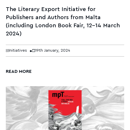
The Literary Export Initiative for
Publishers and Authors from Malta
(including London Book Fair, 12–14 March
2024)
Initiatives
19th January, 2024
READ MORE