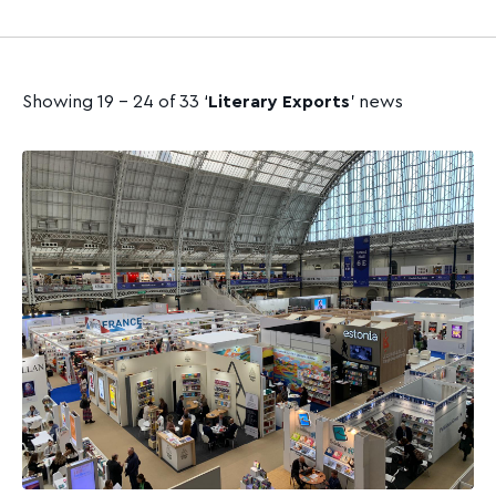
Showing 19 - 24 of 33 ‘
Literary Exports
’ news