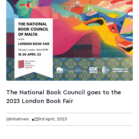
The National Book Council goes to the
2023 London Book Fair
Initiatives
3rd April, 2023