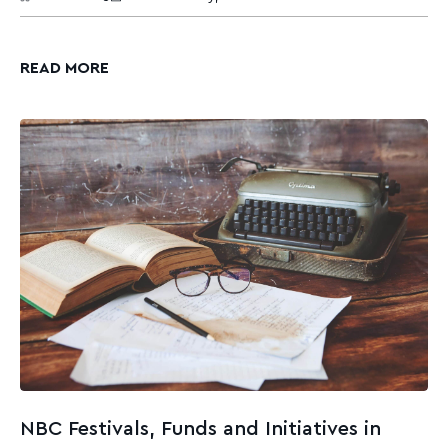
READ MORE
NBC Festivals, Funds and Initiatives in