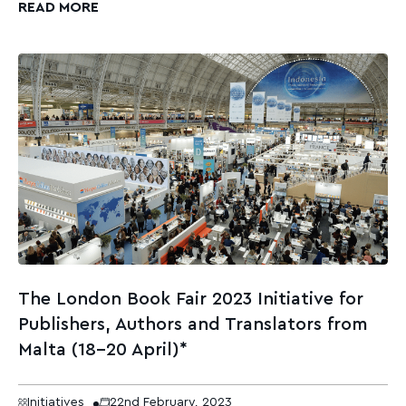
READ MORE
The London Book Fair 2023 Initiative for
Publishers, Authors and Translators from
Malta (18-20 April)*
Initiatives
22nd February, 2023