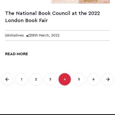
The National Book Council at the 2022
London Book Fair
Initiatives
18th March, 2022
READ MORE
Posts
1
2
3
4
5
6
Page
Page
Page
Page
Page
Page
pagination