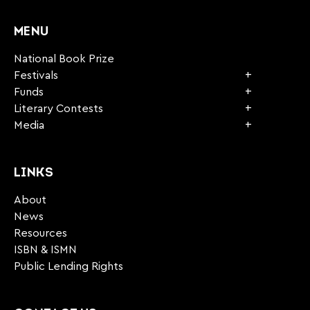
CAPTCHA
MENU
National Book Prize
Festivals
Funds
Literary Contests
Media
LINKS
About
News
Resources
ISBN & ISMN
Public Lending Rights