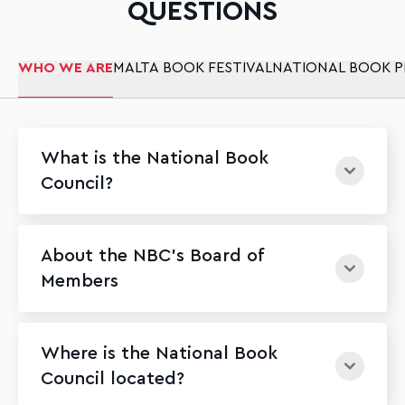
QUESTIONS
WHO WE ARE
MALTA BOOK FESTIVAL
NATIONAL BOOK P
What is the National Book
Council?
About the NBC's Board of
Members
Where is the National Book
Council located?