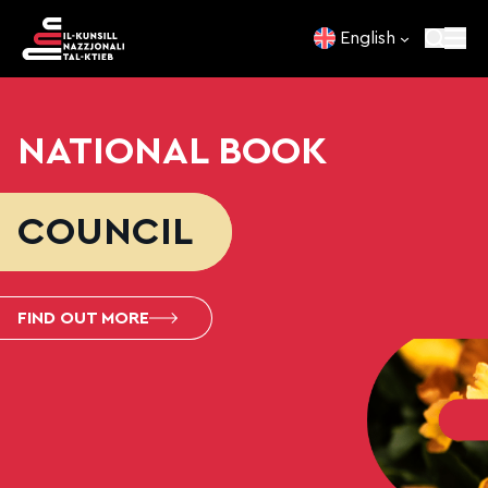
Skip to content
English
NATIONAL BOOK
COUNCIL
FIND OUT MORE