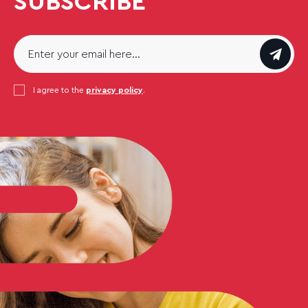
SUBSCRIBE
Email
*
Consent
I agree to the
*
privacy policy
.
CAPTCHA