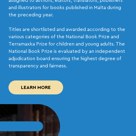
assigned to authors, editors, translators, publishers
and illustrators for books published in Malta during
the preceding year.
Titles are shortlisted and awarded according to the
various categories of the National Book Prize and
Terramaxka Prize for children and young adults. The
National Book Prize is evaluated by an independent
adjudication board ensuring the highest degree of
transparency and fairness.
LEARN MORE