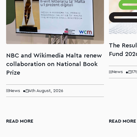
The Resul
Fund 202
NBC and Wikimedia Malta renew
collaboration on National Book
Prize
News
17
News
4th August, 2026
READ MORE
READ MORE