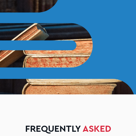
FREQUENTLY
ASKED