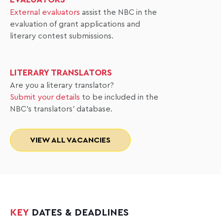
External evaluators
assist the NBC in the
evaluation of grant applications and
literary contest submissions.
LITERARY TRANSLATORS
Are you a literary translator?
Submit your details
to be included in the
NBC's translators' database.
VIEW ALL VACANCIES
KEY
DATES & DEADLINES