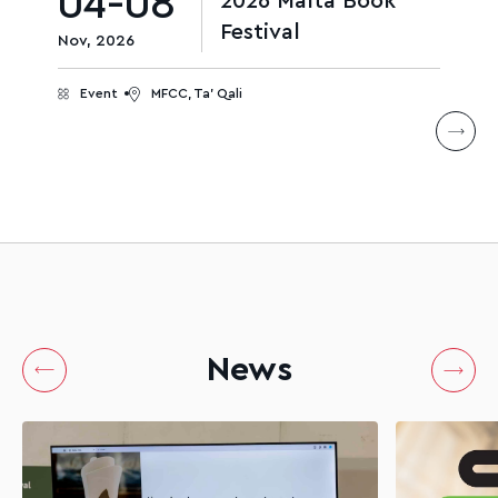
04-08
2026 Malta Book
Festival
Nov, 2026
Event
MFCC, Ta' Qali
News