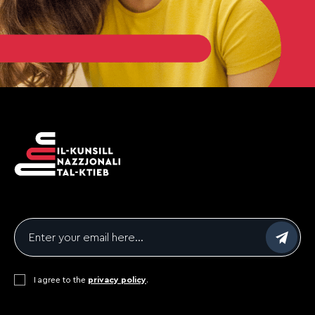
Email
*
Consent
I agree to the
*
privacy policy
.