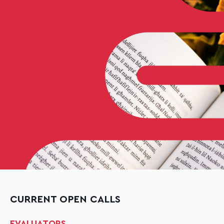
CURRENT OPEN CALLS
EVALUATORS