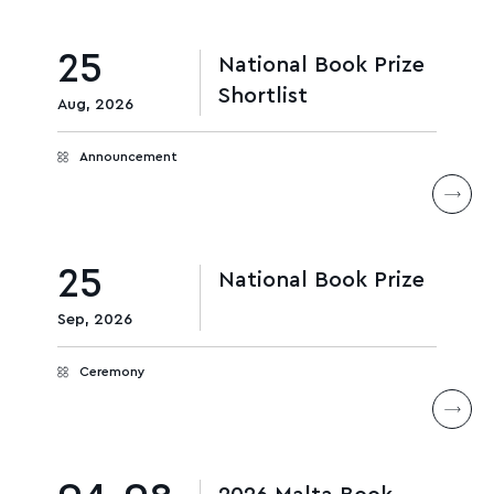
25
National Book Prize
Shortlist
Aug, 2026
Announcement
25
National Book Prize
Sep, 2026
Ceremony