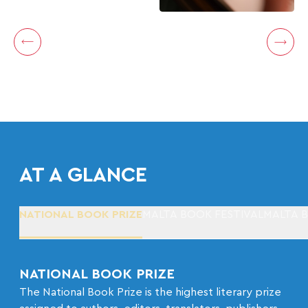
AT A GLANCE
NATIONAL BOOK PRIZE
MALTA BOOK FESTIVAL
MALTA 
NATIONAL BOOK PRIZE
The National Book Prize is the highest literary prize