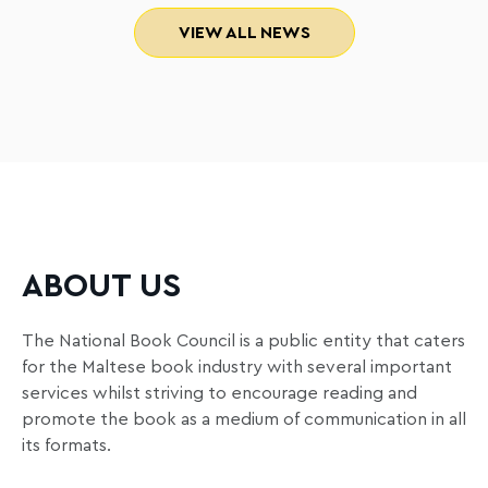
VIEW ALL NEWS
ABOUT US
The National Book Council is a public entity that caters
for the Maltese book industry with several important
services whilst striving to encourage reading and
promote the book as a medium of communication in all
its formats.