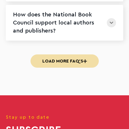
How does the National Book
Council support local authors
and publishers?
LOAD MORE FAQ'S
Stay up to date