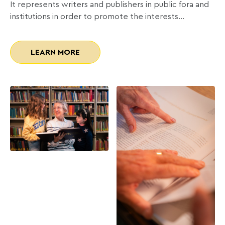
It represents writers and publishers in public fora and
institutions in order to promote the interests…
LEARN MORE