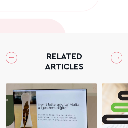
RELATED
ARTICLES