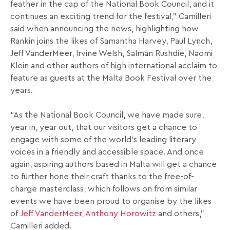
feather in the cap of the National Book Council, and it
continues an exciting trend for the festival,” Camilleri
said when announcing the news, highlighting how
Rankin joins the likes of Samantha Harvey, Paul Lynch,
Jeff VanderMeer, Irvine Welsh, Salman Rushdie, Naomi
Klein and other authors of high international acclaim to
feature as guests at the Malta Book Festival over the
years.
“As the National Book Council, we have made sure,
year in, year out, that our visitors get a chance to
engage with some of the world’s leading literary
voices in a friendly and accessible space. And once
again, aspiring authors based in Malta will get a chance
to further hone their craft thanks to the free-of-
charge masterclass, which follows on from similar
events we have been proud to organise by the likes
of
Jeff VanderMeer
,
Anthony Horowitz
and others,”
Camilleri added.