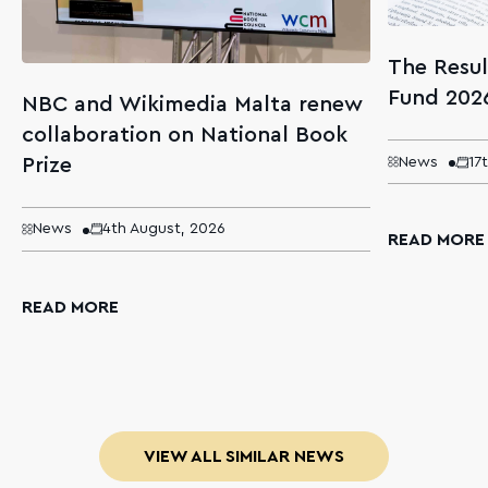
The Resul
Fund 202
NBC and Wikimedia Malta renew
collaboration on National Book
Prize
News
17
News
4th August, 2026
READ MORE
READ MORE
VIEW ALL SIMILAR NEWS