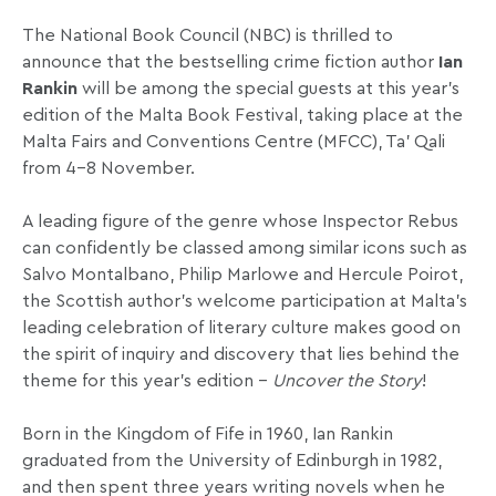
The National Book Council (NBC) is thrilled to
announce that the bestselling crime fiction author
Ian
Rankin
will be among the special guests at this year’s
edition of the Malta Book Festival, taking place at the
Malta Fairs and Conventions Centre (MFCC), Ta’ Qali
from 4-8 November.
A leading figure of the genre whose Inspector Rebus
can confidently be classed among similar icons such as
Salvo Montalbano, Philip Marlowe and Hercule Poirot,
the Scottish author’s welcome participation at Malta’s
leading celebration of literary culture makes good on
the spirit of inquiry and discovery that lies behind the
theme for this year’s edition –
Uncover the Story
!
Born in the Kingdom of Fife in 1960, Ian Rankin
graduated from the University of Edinburgh in 1982,
and then spent three years writing novels when he