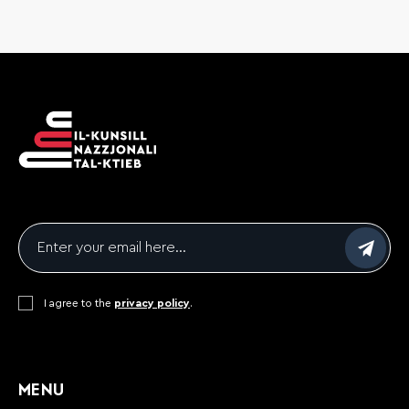
Email
*
Consent
I agree to the
*
privacy policy
.
CAPTCHA
MENU