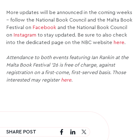
More updates will be announced in the coming weeks
– follow the National Book Council and the Malta Book
Festival on
Facebook
and the National Book Council
on
Instagram
to stay updated. Be sure to also check
into the dedicated page on the NBC website
here
.
Attendance to both events featuring Ian Rankin at the
Malta Book Festival ’26 is free of charge, against
registration on a first-come, first-served basis. Those
interested may register
here
.
SHARE POST