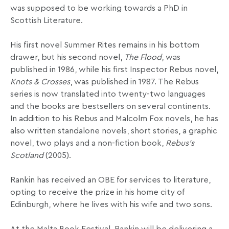
was supposed to be working towards a PhD in
Scottish Literature.
His first novel Summer Rites remains in his bottom
drawer, but his second novel,
The Flood
, was
published in 1986, while his first Inspector Rebus novel,
Knots & Crosses
, was published in 1987. The Rebus
series is now translated into twenty-two languages
and the books are bestsellers on several continents.
In addition to his Rebus and Malcolm Fox novels, he has
also written standalone novels, short stories, a graphic
novel, two plays and a non-fiction book,
Rebus’s
Scotland
(2005).
Rankin has received an OBE for services to literature,
opting to receive the prize in his home city of
Edinburgh, where he lives with his wife and two sons.