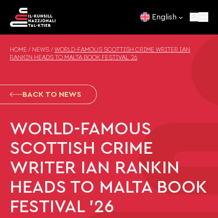
Skip to content
English
HOME
/
NEWS
/
WORLD-FAMOUS SCOTTISH CRIME WRITER IAN
RANKIN HEADS TO MALTA BOOK FESTIVAL ’26
BACK TO NEWS
WORLD-FAMOUS
SCOTTISH CRIME
WRITER IAN RANKIN
HEADS TO MALTA BOOK
FESTIVAL ’26