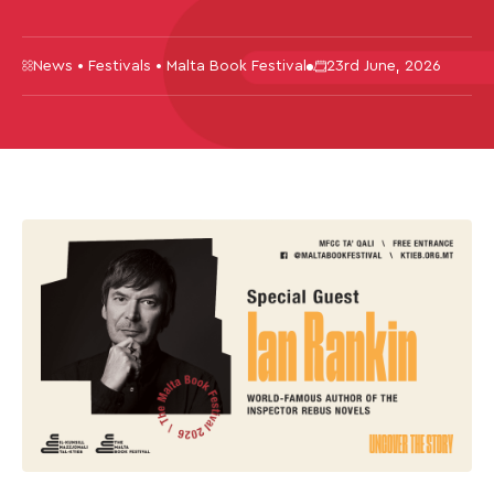
News • Festivals • Malta Book Festival
23rd June, 2026