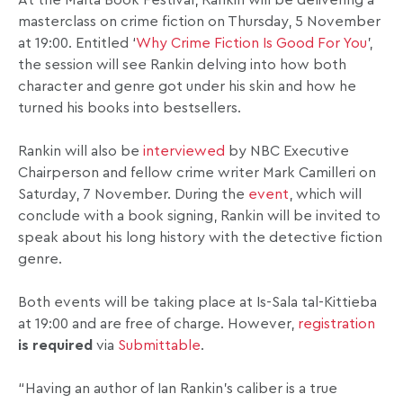
At the Malta Book Festival, Rankin will be delivering a
masterclass on crime fiction on Thursday, 5 November
at 19:00. Entitled ‘
Why Crime Fiction Is Good For You
’,
the session will see Rankin delving into how both
character and genre got under his skin and how he
turned his books into bestsellers.
Rankin will also be
interviewed
by NBC Executive
Chairperson and fellow crime writer Mark Camilleri on
Saturday, 7 November. During the
event
, which will
conclude with a book signing, Rankin will be invited to
speak about his long history with the detective fiction
genre.
Both events will be taking place at Is-Sala tal-Kittieba
at 19:00 and are free of charge. However,
registration
is required
via
Submittable
.
“Having an author of Ian Rankin’s caliber is a true