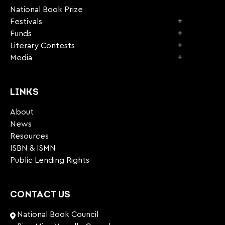
National Book Prize
Festivals
Funds
Literary Contests
Media
LINKS
About
News
Resources
ISBN & ISMN
Public Lending Rights
CONTACT US
National Book Council