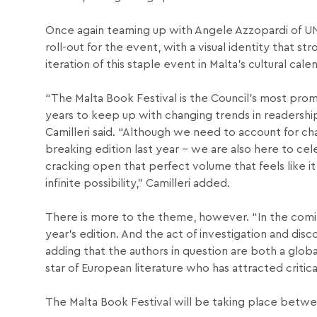
Once again teaming up with Angele Azzopardi of UNG
roll-out for the event, with a visual identity that s
iteration of this staple event in Malta’s cultural cale
“The Malta Book Festival is the Council’s most promi
years to keep up with changing trends in readershi
Camilleri said. “Although we need to account for c
breaking edition last year – we are also here to cel
cracking open that perfect volume that feels like it
infinite possibility,” Camilleri added.
There is more to the theme, however. “In the comin
year’s edition. And the act of investigation and disc
adding that the authors in question are both a global
star of European literature who has attracted critica
The Malta Book Festival will be taking place betw