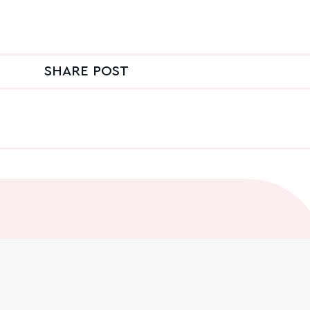
SHARE POST