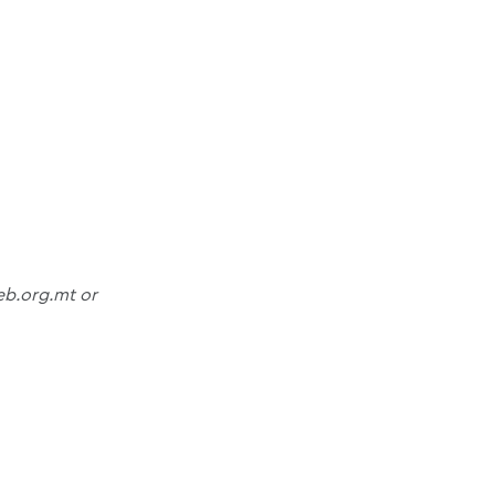
ieb.org.mt or