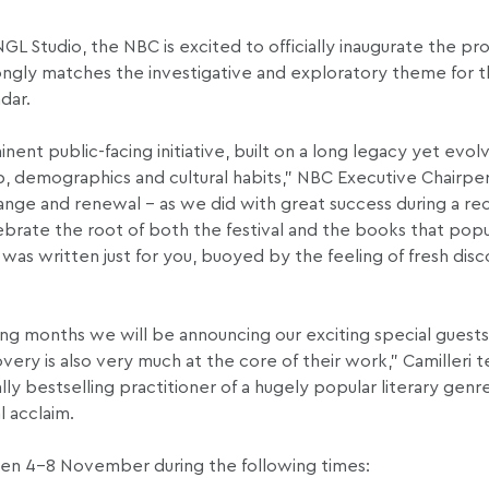
L Studio, the NBC is excited to officially inaugurate the pr
trongly matches the investigative and exploratory theme for th
ndar.
nent public-facing initiative, built on a long legacy yet evol
p, demographics and cultural habits,” NBC Executive Chairpe
hange and renewal – as we did with great success during a re
ebrate the root of both the festival and the books that popul
 was written just for you, buoyed by the feeling of fresh dis
g months we will be announcing our exciting special guests 
overy is also very much at the core of their work,” Camilleri 
ly bestselling practitioner of a hugely popular literary genre,
l acclaim.
een 4-8 November during the following times: