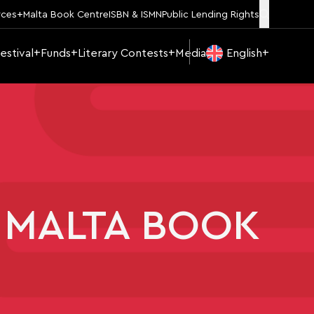
rces
Malta Book Centre
ISBN & ISMN
Public Lending Rights
estival
Funds
Literary Contests
Media
English
 MALTA BOOK