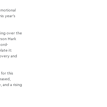
omotional
is year’s
ving over the
rson Mark
cord-
ate it:
covery and
for this
teased,
 and a rising