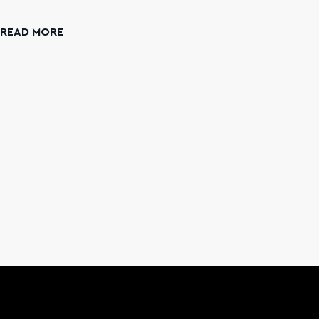
N
READ MORE
REA