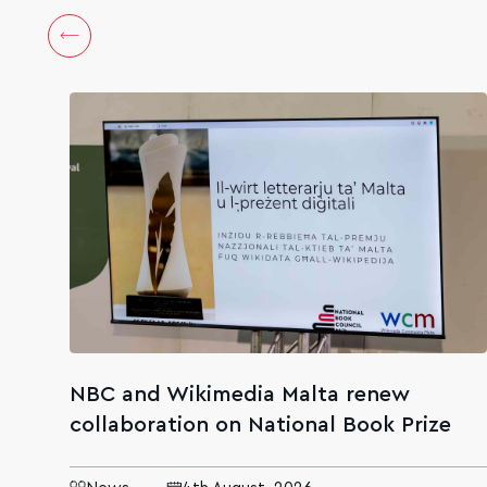
NBC and Wikimedia Malta renew
collaboration on National Book Prize