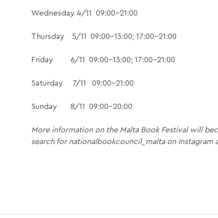
Wednesday 4/11 09:00-21:00
Thursday 5/11 09:00-13:00; 17:00-21:00
Friday 6/11 09:00-13:00; 17:00-21:00
Saturday 7/11 09:00-21:00
Sunday 8/11 09:00-20:00
More information on the Malta Book Festival will beco
search for nationalbookcouncil_malta on Instagram 