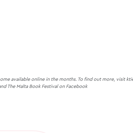
me available online in the months. To find out more, visit kt
and The Malta Book Festival on Facebook