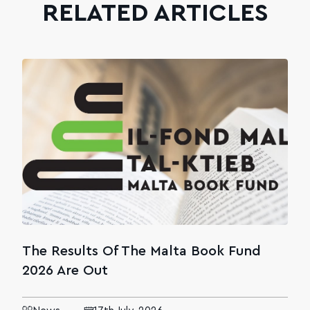
RELATED ARTICLES
The Results Of The Malta Book Fund
2026 Are Out