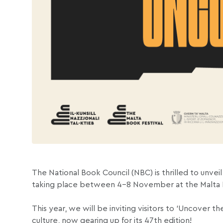
The National Book Council (NBC) is thrilled to unveil
taking place between 4-8 November at the Malta Fa
This year, we will be inviting visitors to ‘Uncover t
culture, now gearing up for its 47th edition!