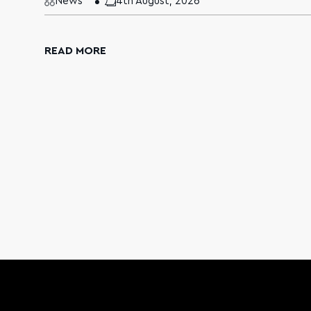
News
4th August, 2026
READ MORE