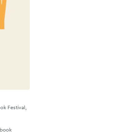
ok Festival,
f book