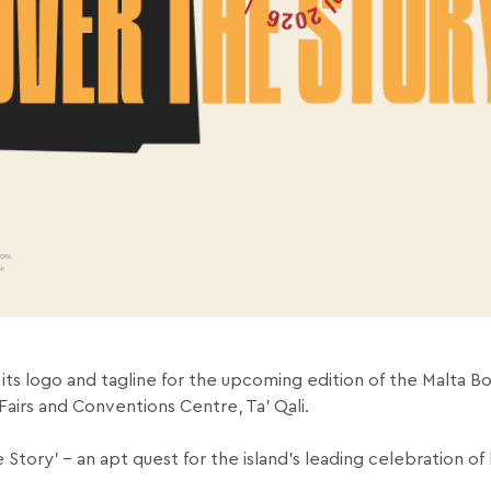
 its logo and tagline for the upcoming edition of the Malta Bo
irs and Conventions Centre, Ta’ Qali.
he Story’ – an apt quest for the island’s leading celebration o