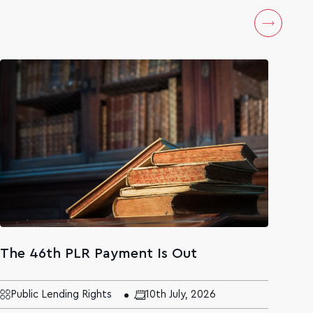
The 46th PLR Payment Is Out
The
Age
Mal
Public Lending Rights
10th July, 2026