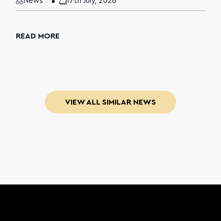
News
17th July, 2026
READ MORE
VIEW ALL SIMILAR NEWS