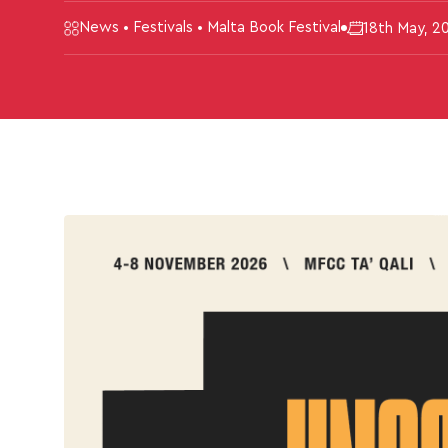
News • Festivals • Malta Book Festival
18th May, 2