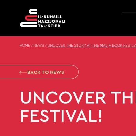
Skip to content
HOME
/
NEWS
/
UNCOVER THE STORY AT THE MALTA BOOK FESTIV
BACK TO NEWS
UNCOVER THE
FESTIVAL!