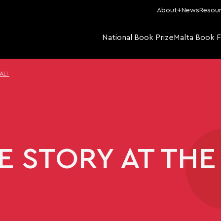
About
News
Resou
National Book Prize
Malta Book F
AL!
 STORY AT THE