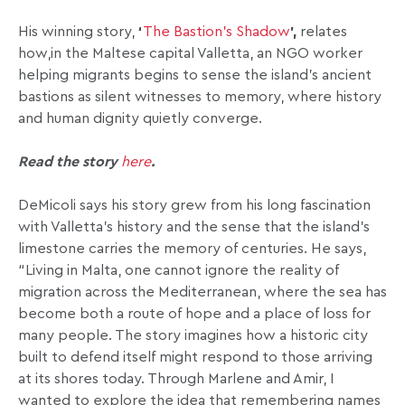
His winning story,
‘
The Bastion’s Shadow
’,
relates
how,in the Maltese capital Valletta, an NGO worker
helping migrants begins to sense the island’s ancient
bastions as silent witnesses to memory, where history
and human dignity quietly converge.
Read the story
here
.
DeMicoli says his story grew from his
long fascination
with Valletta’s history and the sense that the island’s
limestone carries the memory of centuries. He says,
“Living in Malta, one cannot ignore the reality of
migration across the Mediterranean, where the sea has
become both a route of hope and a place of loss for
many people. The story imagines how a historic city
built to defend itself might respond to those arriving
at its shores today. Through Marlene and Amir, I
wanted to explore the idea that remembering names