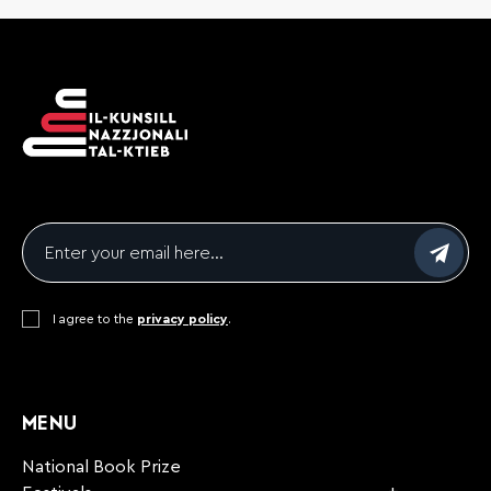
Email
*
Consent
I agree to the
*
privacy policy
.
CAPTCHA
MENU
National Book Prize