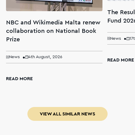
The Resul
Fund 202
NBC and Wikimedia Malta renew
collaboration on National Book
Prize
News
17
News
4th August, 2026
READ MORE
READ MORE
VIEW ALL SIMILAR NEWS