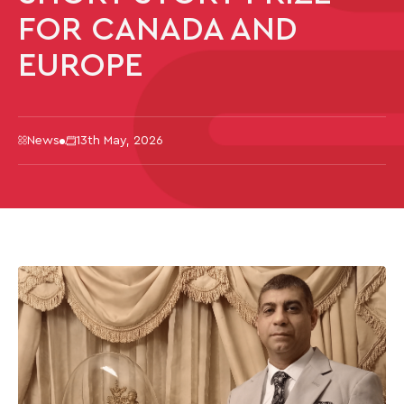
FOR CANADA AND
EUROPE
News
13th May, 2026