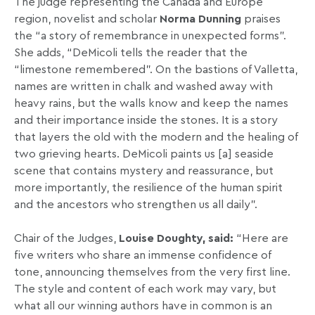
The judge representing the Canada and Europe
region, novelist and scholar
Norma Dunning
praises
the “a story of remembrance in unexpected forms”.
She adds, “DeMicoli tells the reader that the
“limestone remembered”. On the bastions of Valletta,
names are written in chalk and washed away with
heavy rains, but the walls know and keep the names
and their importance inside the stones. It is a story
that layers the old with the modern and the healing of
two grieving hearts. DeMicoli paints us [a] seaside
scene that contains mystery and reassurance, but
more importantly, the resilience of the human spirit
and the ancestors who strengthen us all daily”.
Chair of the Judges,
Louise Doughty, said:
“Here are
five writers who share an immense confidence of
tone, announcing themselves from the very first line.
The style and content of each work may vary, but
what all our winning authors have in common is an