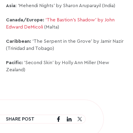
Asia
: ‘Mehendi Nights’ by Sharon Aruparayil (India)
Canada/Europe:
‘The Bastion’s Shadow’ by John
Edward DeMicoli
(Malta)
Caribbean:
‘The Serpent in the Grove’ by Jamir Nazir
(Trinidad and Tobago)
Pacific:
‘Second Skin’ by Holly Ann Miller (New
Zealand)
SHARE POST