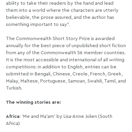
ability to take their readers by the hand and lead
them into a world where the characters are utterly
believable, the prose assured, and the author has
something important to say”.
The Commonwealth Short Story Prize is awarded
annually for the best piece of unpublished short fiction
from any of the Commonwealth 56 member countries.
It is the most accessible and international of all writing
competitions: in addition to English, entries can be
submitted in Bengali, Chinese, Creole, French, Greek,
Malay, Maltese, Portuguese, Samoan, Swahili, Tamil, and
Turkish.
The winning stories are:
Africa
: ‘Me and Ma’am’ by Lisa-Anne Julien (South
Africa)