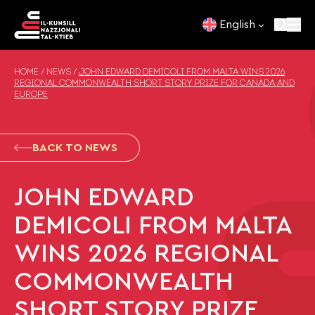
Skip to content
English
HOME
/
NEWS
/
JOHN EDWARD DEMICOLI FROM MALTA WINS 2026
REGIONAL COMMONWEALTH SHORT STORY PRIZE FOR CANADA AND
EUROPE
BACK TO NEWS
JOHN EDWARD
DEMICOLI FROM MALTA
WINS 2026 REGIONAL
COMMONWEALTH
SHORT STORY PRIZE