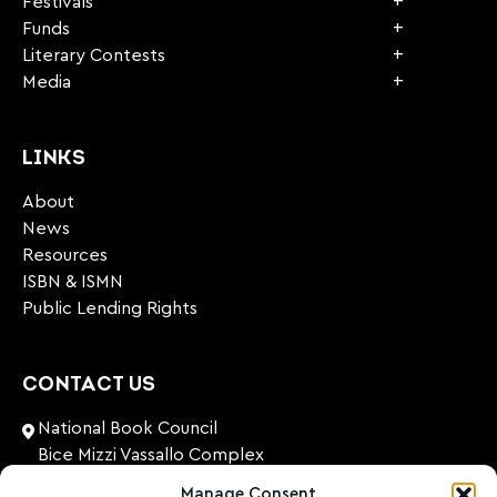
Festivals
Funds
Literary Contests
Media
LINKS
About
News
Resources
ISBN & ISMN
Public Lending Rights
CONTACT US
National Book Council
Bice Mizzi Vassallo Complex
Arnheim Road
Manage Consent