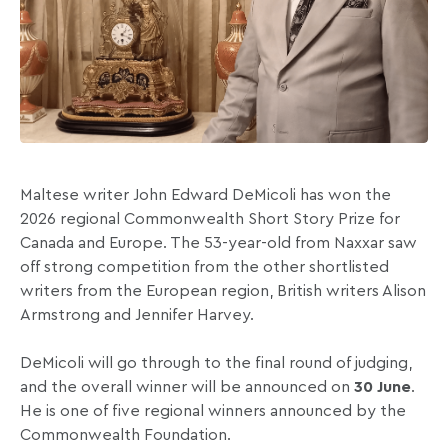
Maltese writer John Edward DeMicoli has won the
2026 regional Commonwealth Short Story Prize for
Canada and Europe. The 53-year-old from Naxxar saw
off strong competition from the other shortlisted
writers from the European region, British writers Alison
Armstrong and Jennifer Harvey.
DeMicoli will go through to the final round of judging,
and the overall winner will be announced on
30 June
.
He is one of five regional winners announced by the
Commonwealth Foundation.