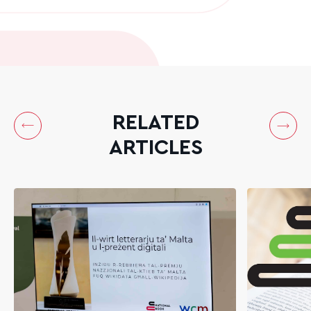
RELATED
ARTICLES