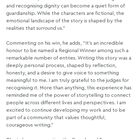
and recognising dignity can become a quiet form of
guardianship. While the characters are fictional, the
emotional landscape of the story is shaped by the
realities that surround us.”
Commenting on his win, he adds, “It’s an incredible
honour to be named a Regional Winner among such a
remarkable number of entries. Writing this story was a
deeply personal process, shaped by reflection,
honesty, and a desire to give voice to something
meaningful to me. I am truly grateful to the judges for
recognising it. More than anything, this experience has
reminded me of the power of storytelling to connect
people across different lives and perspectives. I am
excited to continue developing my work and to be
part of a community that values thoughtful,
courageous writing.”