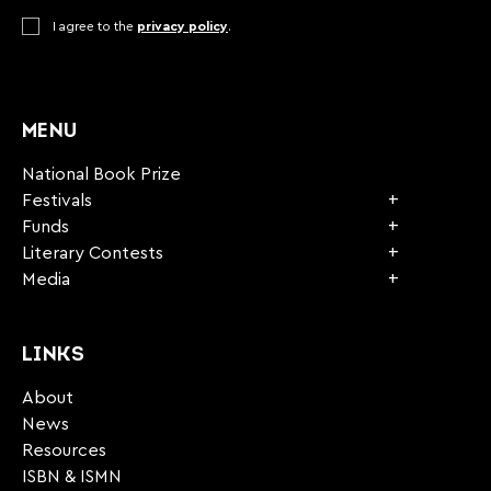
Consent
I agree to the
*
privacy policy
.
CAPTCHA
MENU
National Book Prize
Festivals
Funds
Literary Contests
Media
LINKS
About
News
Resources
ISBN & ISMN