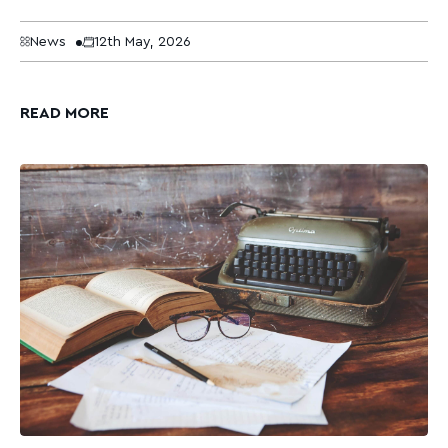
News
12th May, 2026
READ MORE