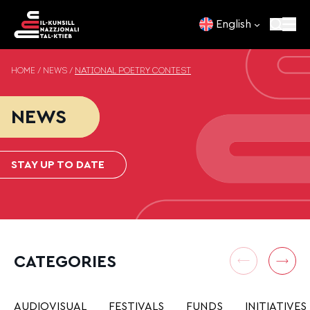
Skip to content
English
HOME
/
NEWS
/
NATIONAL POETRY CONTEST
NEWS
STAY UP TO DATE
CATEGORIES
AUDIOVISUAL
FESTIVALS
FUNDS
INITIATIVES