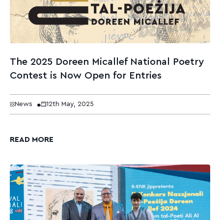
The 2025 Doreen Micallef National Poetry
Contest is Now Open for Entries
News
12th May, 2025
READ MORE