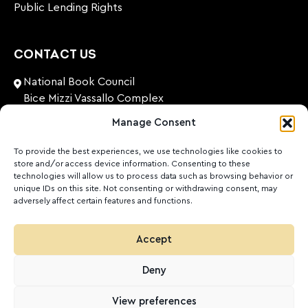
Public Lending Rights
CONTACT US
National Book Council
Bice Mizzi Vassallo Complex
Arnheim Road
Manage Consent
Pembroke, PBK 1776
Malta
To provide the best experiences, we use technologies like cookies to
store and/or access device information. Consenting to these
+356 27131574
technologies will allow us to process data such as browsing behavior or
unique IDs on this site. Not consenting or withdrawing consent, may
adversely affect certain features and functions.
nationalbookcouncil@gov.mt
FOLLOW US
Accept
Facebook
Instagram
LinkedIn
Youtube
Deny
©
2026
Ktieb.org.mt
Privacy Policy
Cookies
View preferences