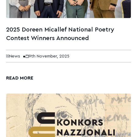
2025 Doreen Micallef National Poetry
Contest Winners Announced
News
9th November, 2025
READ MORE