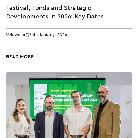
Festival, Funds and Strategic
Developments in 2026: Key Dates
News
26th January, 2026
READ MORE