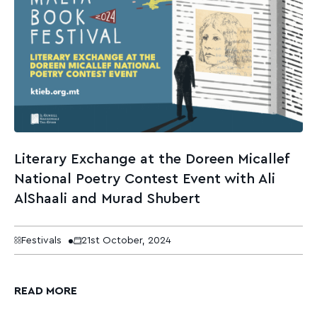
Literary Exchange at the Doreen Micallef
National Poetry Contest Event with Ali
AlShaali and Murad Shubert
Festivals
21st October, 2024
READ MORE