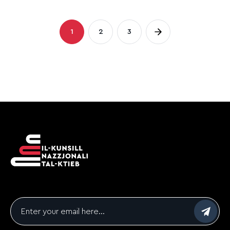
Posts
1
2
3
Page
Page
Page
pagination
Email
*