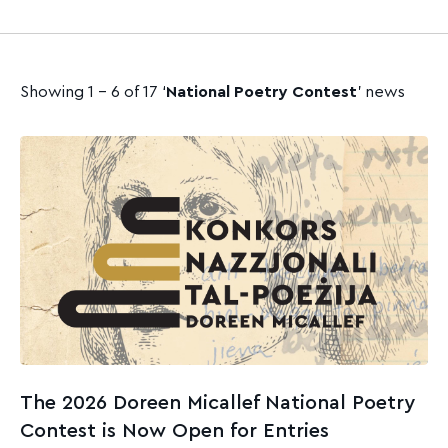
Showing 1 - 6 of 17 ‘
National Poetry Contest
’ news
The 2026 Doreen Micallef National Poetry
Contest is Now Open for Entries