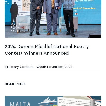
2024 Doreen Micallef National Poetry
Contest Winners Announced
Literary Contests
8th November, 2024
READ MORE