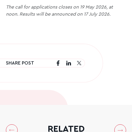
The call for applications closes on 19 May 2026, at
noon. Results will be announced on 17 July 2026.
SHARE POST
RELATED