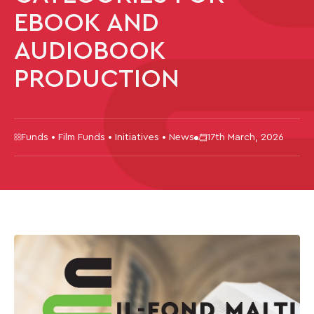
EBOOK AND
AUDIOBOOK
PRODUCTION
Funds • Film Funds • Initiatives • News
17th March, 2026