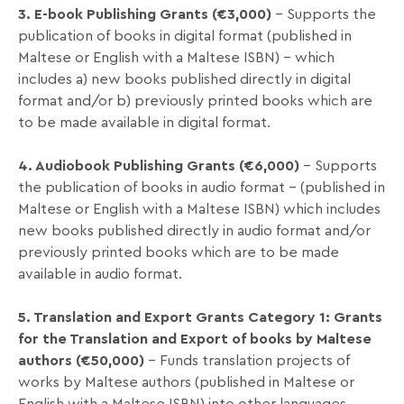
3. E-book Publishing Grants (€3,000)
– Supports the
publication of books in digital format (published in
Maltese or English with a Maltese ISBN) – which
includes a) new books published directly in digital
format and/or b) previously printed books which are
to be made available in digital format.
4. Audiobook Publishing Grants (€6,000)
– Supports
the publication of books in audio format – (published in
Maltese or English with a Maltese ISBN) which includes
new books published directly in audio format and/or
previously printed books which are to be made
available in audio format.
5. Translation and Export Grants Category 1: Grants
for the Translation and Export of books by Maltese
authors (€50,000)
– Funds translation projects of
works by Maltese authors (published in Maltese or