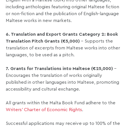
English with a Maltese ISBN) into other languages,
including anthologies featuring original Maltese fiction
or non-fiction and the publication of English-language
Maltese works in new markets.
6. Translation and Export Grants Category 2: Book
Translation Pitch Grants (€5,000)
– Supports the
translation of excerpts from Maltese works into other
languages, to be used as a pitch.
7. Grants for Translations into Maltese (€25,000)
–
Encourages the translation of works originally
published in other languages into Maltese, promoting
accessibility and cultural exchange.
All grants within the Malta Book Fund adhere to the
Writers’ Charter of Economic Rights
.
Successful applications may receive up to 100% of the