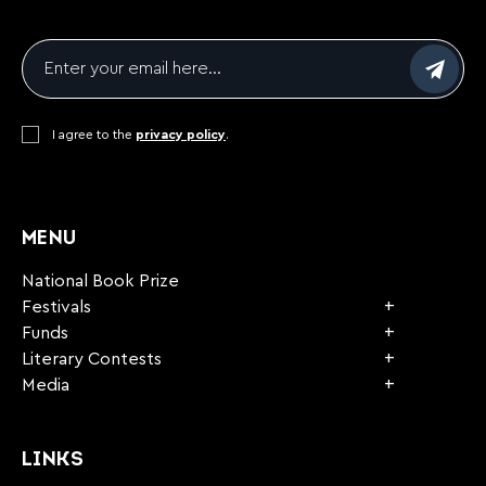
Email
*
Consent
I agree to the
*
privacy policy
.
CAPTCHA
MENU
National Book Prize
Festivals
Funds
Literary Contests
Media
LINKS