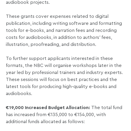
audiobook projects.
These grants cover expenses related to digital
publication, including writing software and formatting
tools for e-books, and narration fees and recording
costs for audiobooks, in addition to authors’ fees,
illustration, proofreading, and distribution.
To further support applicants interested in these
formats, the NBC will organise workshops later in the
year led by professional trainers and industry experts.
These sessions will focus on best practices and the
latest tools for producing high-quality e-books and
audiobooks.
€19,000
Increased Budget Allocation:
The total fund
has increased from €135,000 to €154,000, with
additional funds allocated as follows: