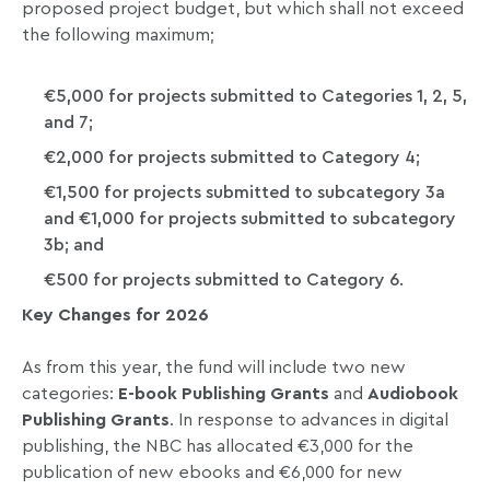
proposed project budget, but which shall not exceed
the following maximum;
€5,000 for projects submitted to Categories 1, 2, 5,
and 7;
€2,000 for projects submitted to Category 4;
€1,500 for projects submitted to subcategory 3a
and €1,000 for projects submitted to subcategory
3b; and
€500 for projects submitted to Category 6.
Key Changes for 2026
As from this year, the fund will include two new
categories:
E-book Publishing Grants
and
Audiobook
Publishing Grants
. In response to advances in digital
publishing, the NBC has allocated €3,000 for the
publication of new ebooks and €6,000 for new