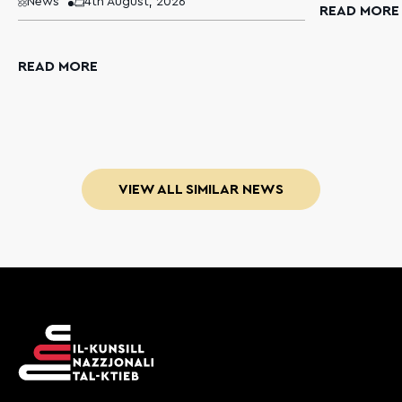
News
4th August, 2026
READ MORE
READ MORE
VIEW ALL SIMILAR NEWS