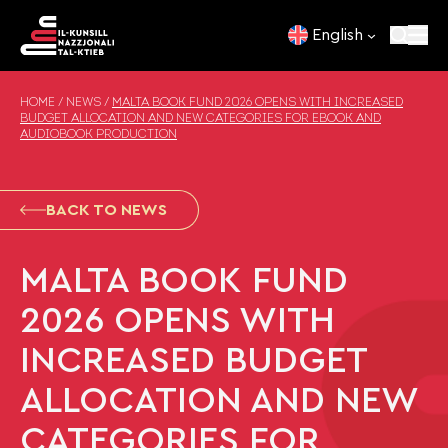
Skip to content
English
HOME
/
NEWS
/
MALTA BOOK FUND 2026 OPENS WITH INCREASED
BUDGET ALLOCATION AND NEW CATEGORIES FOR EBOOK AND
AUDIOBOOK PRODUCTION
BACK TO NEWS
MALTA BOOK FUND
2026 OPENS WITH
INCREASED BUDGET
ALLOCATION AND NEW
CATEGORIES FOR