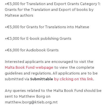
+€5,000 for Translation and Export Grants Category 1:
Grants for the Translation and Export of books by
Maltese authors
+€5,000 for Grants for Translations into Maltese
+€3,000 for E-book publishing Grants
+€6,000 for Audiobook Grants
Interested applicants are encouraged to visit the
Malta Book Fund webpage
to view the complete
guidelines and regulations. All applications are to be
submitted via
Submittable
by clicking on this link
.
Any queries related to the Malta Book Fund should be
sent to Matthew Borg on
matthew.borg@ktieb.org.mt