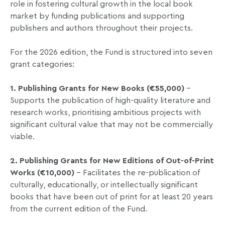
role in fostering cultural growth in the local book
market by funding publications and supporting
publishers and authors throughout their projects.
For the 2026 edition, the Fund is structured into seven
grant categories:
1. Publishing Grants for New Books (€55,000)
–
Supports the publication of high-quality literature and
research works, prioritising ambitious projects with
significant cultural value that may not be commercially
viable.
2. Publishing Grants for New Editions of Out-of-Print
Works (€10,000)
– Facilitates the re-publication of
culturally, educationally, or intellectually significant
books that have been out of print for at least 20 years
from the current edition of the Fund.