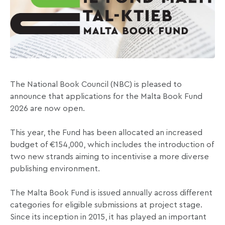
The National Book Council (NBC) is pleased to
announce that applications for the Malta Book Fund
2026 are now open.
This year, the Fund has been allocated an increased
budget of €154,000, which includes the introduction of
two new strands aiming to incentivise a more diverse
publishing environment.
The Malta Book Fund is issued annually across different
categories for eligible submissions at project stage.
Since its inception in 2015, it has played an important