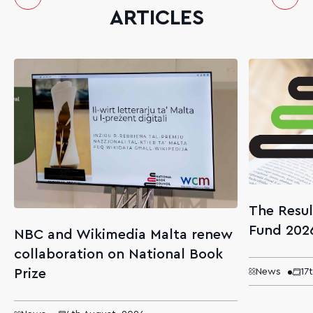
ARTICLES
The Resul
Fund 202
NBC and Wikimedia Malta renew
collaboration on National Book
Prize
News
17