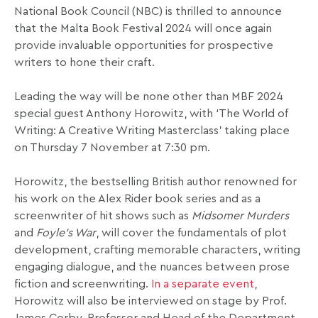
National Book Council (NBC) is thrilled to announce
that the Malta Book Festival 2024 will once again
provide invaluable opportunities for prospective
writers to hone their craft.
Leading the way will be none other than MBF 2024
special guest Anthony Horowitz, with ‘The World of
Writing: A Creative Writing Masterclass’ taking place
on Thursday 7 November at 7:30 pm.
Horowitz, the bestselling British author renowned for
his work on the Alex Rider book series and as a
screenwriter of hit shows such as
Midsomer Murders
and
Foyle’s War
, will cover the fundamentals of plot
development, crafting memorable characters, writing
engaging dialogue, and the nuances between prose
fiction and screenwriting.
In a separate event
,
Horowitz will also be interviewed on stage by Prof.