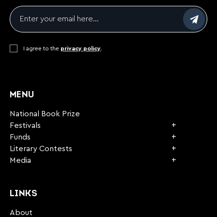
Email
*
Consent
I agree to the
*
privacy policy
.
CAPTCHA
MENU
National Book Prize
Festivals
Funds
Literary Contests
Media
LINKS
About