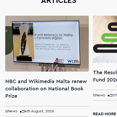
ARTICLES
The Resul
Fund 202
NBC and Wikimedia Malta renew
collaboration on National Book
Prize
News
17
News
4th August, 2026
READ MORE