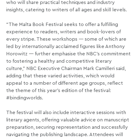
who will share practical techniques and industry
insights, catering to writers of all ages and skill levels.
“The Malta Book Festival seeks to offer a fulfilling
experience to readers, writers and book-lovers of
every stripe. These workshops — some of which are
led by internationally acclaimed figures like Anthony
Horowitz — further emphasise the NBC’s commitment
to fostering a healthy and competitive literary
culture,” NBC Executive Chairman Mark Camilleri said,
adding that these varied activities, which would
appeal to a number of different age groups, reflect
the theme of this year’s edition of the festival:
#bindingworlds.
The festival will also include interactive sessions with
literary agents, offering valuable advice on manuscript
preparation, securing representation and successfully
navigating the publishing landscape. Attendees will