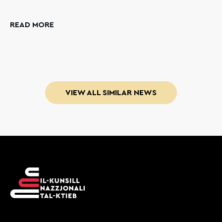
READ MORE
VIEW ALL SIMILAR NEWS