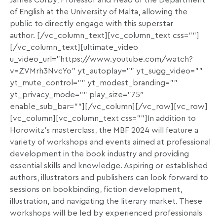
James Corby, Professor and Head of the Department
of English at the University of Malta, allowing the
public to directly engage with this superstar
author.
[/vc_column_text][vc_column_text css=””]
[/vc_column_text][ultimate_video
u_video_url=”https://www.youtube.com/watch?
v=ZVMrh3NvcYo” yt_autoplay=”” yt_sugg_video=””
yt_mute_control=”” yt_modest_branding=””
yt_privacy_mode=”” play_size=”75″
enable_sub_bar=””][/vc_column][/vc_row][vc_row]
[vc_column][vc_column_text css=””]In addition to
Horowitz’s masterclass, the MBF 2024 will feature a
variety of workshops and events aimed at professional
development in the book industry and providing
essential skills and knowledge. Aspiring or established
authors, illustrators and publishers can look forward to
sessions on bookbinding, fiction development,
illustration, and navigating the literary market. These
workshops will be led by experienced professionals