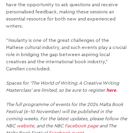
have the opportunity to ask questions and receive
personalised feedback, making these sessions an
essential resource for both new and experienced
writers.
“Insularity is one of the great challenges of the
Maltese cultural industry, and such events play a crucial
role in bridging the gap between aspiring local
creatives and the international book industry,”
Camilleri concluded.
Spaces for ‘The World of Writing: A Creative Writing
Masterclass’ are limited, so be sure to register
here
.
The full programme of events for the 2024 Malta Book
Festival (6-10 November) will be published in the
coming weeks. For the latest updates, please follow the
NBC
website
, and the NBC
Facebook page
and The