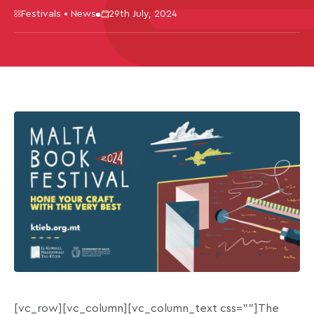
Festivals • News
29th July, 2024
[vc_row][vc_column][vc_column_text css=””]The