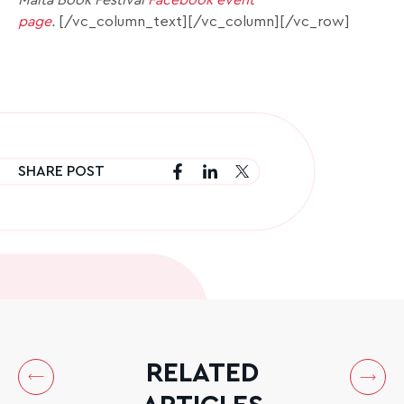
Malta Book Festival
Facebook event
page
.
[/vc_column_text][/vc_column][/vc_row]
SHARE POST
RELATED