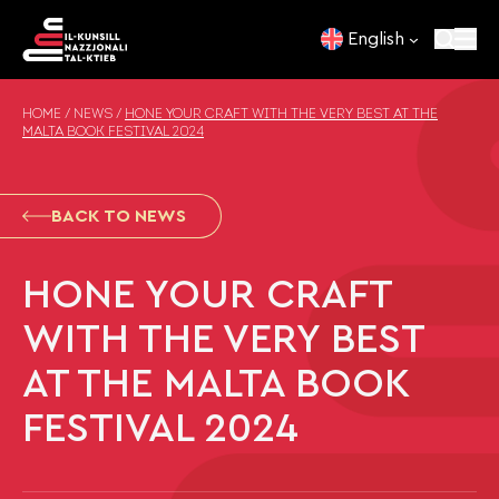
Skip to content
English
HOME
/
NEWS
/
HONE YOUR CRAFT WITH THE VERY BEST AT THE
MALTA BOOK FESTIVAL 2024
BACK TO NEWS
HONE YOUR CRAFT
WITH THE VERY BEST
AT THE MALTA BOOK
FESTIVAL 2024