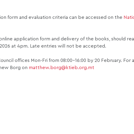
tion form and evaluation criteria can be accessed on the
Nati
e online application form and delivery of the books, should re
 2026 at 4pm. Late entries will not be accepted.
ouncil offices Mon-Fri from 08:00-16:00 by 20 February. For 
hew Borg on
matthew.borg@ktieb.org.mt