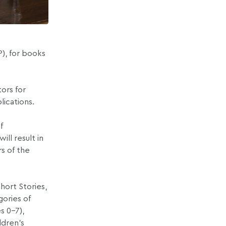
P), for books
tors for
lications.
f
ll result in
rs of the
hort Stories,
gories of
s 0–7),
ldren’s