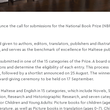
nce the call for submissions for the National Book Prize (NB
given to authors, editors, translators, publishers and illustra
, and serves as the benchmark of excellence for Maltese pub
submitted in one of the 15 categories of the Prize. A board o
s and determine the eligibility of each entry. This process wi
rch, followed by a shortlist announced on 25 August. The winne
award-giving ceremony to be held on 17 September.
 Maltese and English in 15 categories, which include Novels, S
ation, Research and Historiographic Research, and seven cate
or Children and Young Adults: Picture books for children (age
rature, as well as Picture books in translation (ages 0-7), Chi