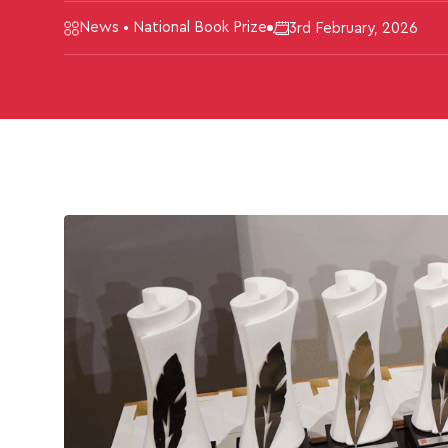
News • National Book Prize
3rd February, 2026