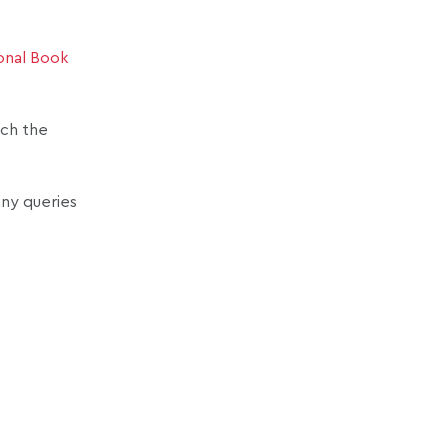
onal Book
ach the
any queries