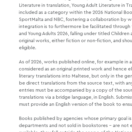
Literature in translation, Young Adult Literature in Tra
included as a category within the 2026 National Boo
SportMalta and NBC, fostering a collaboration by w
integration is to furthermore be facilitated through 
and Young Adults 2026, falling under titled Children
original works, either fiction or non-fiction, and sh
eligible.
As of 2026, works published online, for example in a 
considered as an original printed work and hence el
literary translations into Maltese, but only in the ge
be direct translations from the source text, with any
entries must be accompanied by a copy of the source t
translations via a bridge language, in English. Subm
must provide an English version of the book to ensur
Books published by agencies whose primary goal is 
departments and not sold in bookstores – are not el