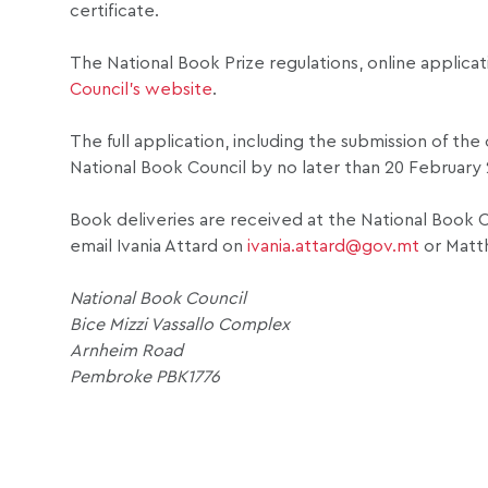
certificate.
The National Book Prize regulations, online applica
Council’s website
.
The full application, including the submission of th
National Book Council by no later than 20 February
Book deliveries are received at the National Book C
email Ivania Attard on
ivania.attard@gov.mt
or Matt
National Book Council
Bice Mizzi Vassallo Complex
Arnheim Road
Pembroke PBK1776