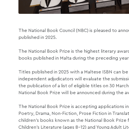
The National Book Council (NBC) is pleased to annou
published in 2025.
The National Book Prize is the highest literary award 
books published in Malta during the preceding year
Titles published in 2025 with a Maltese ISBN can be 
independent adjudicators will evaluate the submission
the publication of a list of eligible titles on 30 Ma
National Book Prize will be announced during the 
The National Book Prize is accepting applications in
Poetry, Drama, Non-Fiction, Prose Fiction in Transl
children’s books known as the National Book Prize f
Children’s Literature (ages 8–12) and Young Adult Lite