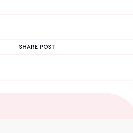
SHARE POST