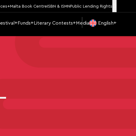
rces
Malta Book Centre
ISBN & ISMN
Public Lending Rights
estival
Funds
Literary Contests
Media
English
–