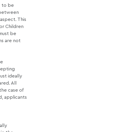
s to be
t between
aspect. This
for Children
 must be
ns are not
be
cepting
ust ideally
red. All
 the case of
d, applicants
ally