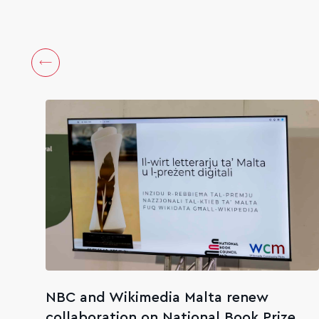
NBC and Wikimedia Malta renew
collaboration on National Book Prize