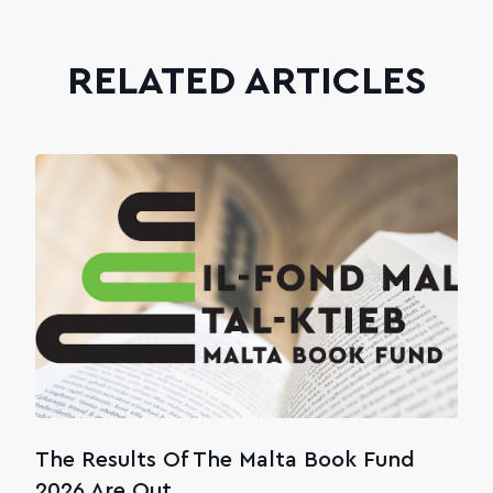
RELATED ARTICLES
The Results Of The Malta Book Fund
2026 Are Out