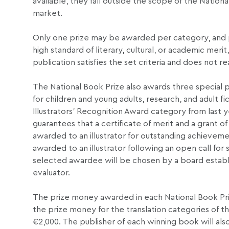
available, they fall outside the scope of the Natio
market.
Only one prize may be awarded per category, and pr
high standard of literary, cultural, or academic mer
publication satisfies the set criteria and does not r
The National Book Prize also awards three special p
for children and young adults, research, and adult 
Illustrators’ Recognition Award category from last y
guarantees that a certificate of merit and a grant o
awarded to an illustrator for outstanding achievement
awarded to an illustrator following an open call for 
selected awardee will be chosen by a board establi
evaluator.
The prize money awarded in each National Book Prize
the prize money for the translation categories of th
€2,000. The publisher of each winning book will also