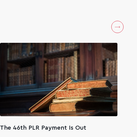
The 46th PLR Payment Is Out
The
Age