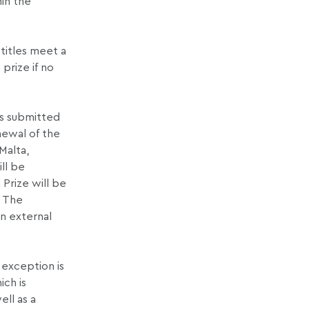
hin the
titles meet a
prize if no
es submitted
newal of the
Malta,
ll be
 Prize will be
. The
n external
 exception is
ich is
ell as a