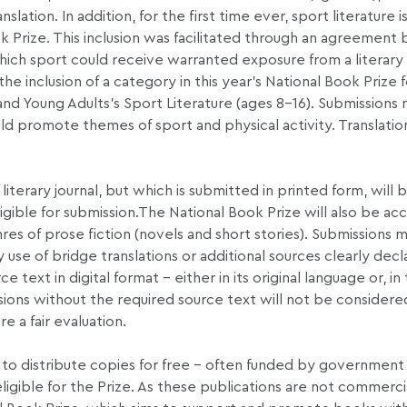
nslation. In addition, for the first time ever, sport literature i
k Prize. This inclusion was facilitated through an agreemen
hich sport could receive warranted exposure from a literary 
the inclusion of a category in this year’s National Book Prize 
 and Young Adults’s Sport Literature (ages 8-16). Submissions
ould promote themes of sport and physical activity. Translatio
literary journal, but which is submitted in printed form, will 
igible for submission.The National Book Prize will also be ac
nres of prose fiction (novels and short stories). Submissions m
 use of bridge translations or additional sources clearly decla
ext in digital format – either in its original language or, in
issions without the required source text will not be considere
e a fair evaluation.
to distribute copies for free – often funded by government
igible for the Prize. As these publications are not commerci