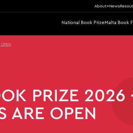
About
News
Resou
National Book Prize
Malta Book F
E OPEN
OK PRIZE 2026 
S ARE OPEN