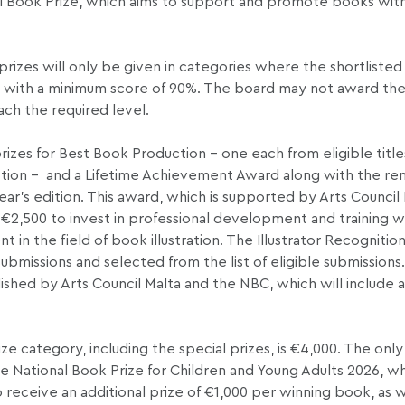
nal Book Prize, which aims to support and promote books wit
izes will only be given in categories where the shortlisted 
it, with a minimum score of 90%. The board may not award the 
each the required level.
rizes for Best Book Production – one each from eligible titl
fiction – and a Lifetime Achievement Award along with the re
ear’s edition. This award, which is supported by Arts Council 
f €2,500 to invest in professional development and training wi
 in the field of book illustration. The Illustrator Recognition
submissions and selected from the list of eligible submissions
shed by Arts Council Malta and the NBC, which will include a
 category, including the special prizes, is €4,000. The only
e National Book Prize for Children and Young Adults 2026, wh
 receive an additional prize of €1,000 per winning book, as w