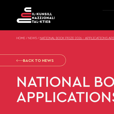
Skip to content
HOME
/
NEWS
/
NATIONAL BOOK PRIZE 2026 – APPLICATIONS AR
BACK TO NEWS
NATIONAL BO
APPLICATION