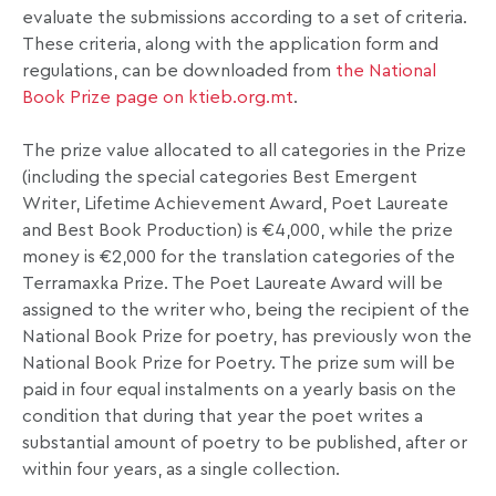
evaluate the submissions according to a set of criteria.
These criteria, along with the application form and
regulations, can be downloaded from
the National
Book Prize page on ktieb.org.mt
.
The prize value allocated to all categories in the Prize
(including the special categories Best Emergent
Writer, Lifetime Achievement Award, Poet Laureate
and Best Book Production) is €4,000, while the prize
money is €2,000 for the translation categories of the
Terramaxka Prize. The Poet Laureate Award will be
assigned to the writer who, being the recipient of the
National Book Prize for poetry, has previously won the
National Book Prize for Poetry. The prize sum will be
paid in four equal instalments on a yearly basis on the
condition that during that year the poet writes a
substantial amount of poetry to be published, after or
within four years, as a single collection.