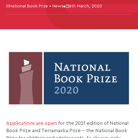
National Book Prize • News
6th March, 2020
Applications are open
for the 2021 edition of National
Book Prize and Terramaxka Prize – the National Book