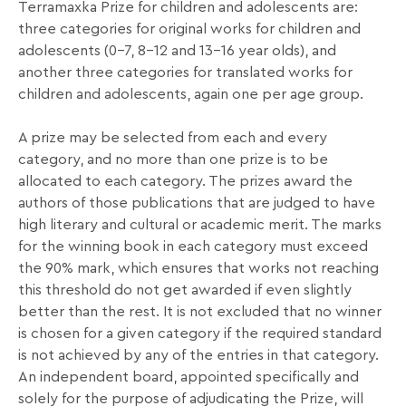
Terramaxka Prize for children and adolescents are:
three categories for original works for children and
adolescents (0–7, 8–12 and 13–16 year olds), and
another three categories for translated works for
children and adolescents, again one per age group.
A prize may be selected from each and every
category, and no more than one prize is to be
allocated to each category. The prizes award the
authors of those publications that are judged to have
high literary and cultural or academic merit. The marks
for the winning book in each category must exceed
the 90% mark, which ensures that works not reaching
this threshold do not get awarded if even slightly
better than the rest. It is not excluded that no winner
is chosen for a given category if the required standard
is not achieved by any of the entries in that category.
An independent board, appointed specifically and
solely for the purpose of adjudicating the Prize, will