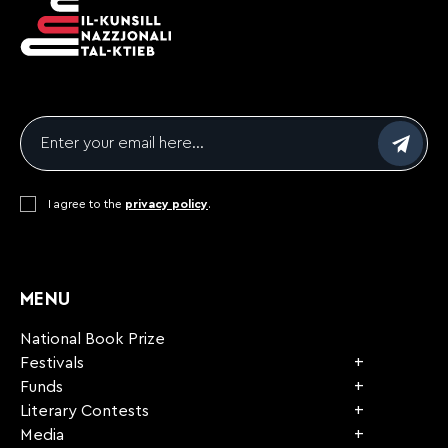
Email
*
Consent
I agree to the
*
privacy policy
.
CAPTCHA
MENU
National Book Prize
Festivals
Funds
Literary Contests
Media