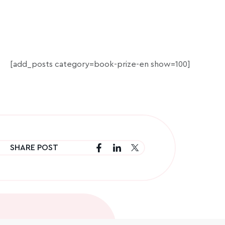
[add_posts category=book-prize-en show=100]
SHARE POST