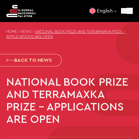
Skip to content
English
HOME
/
NEWS
/
NATIONAL BOOK PRIZE AND TERRAMAXKA PRIZE –
APPLICATIONS ARE OPEN
BACK TO NEWS
NATIONAL BOOK PRIZE
AND TERRAMAXKA
PRIZE – APPLICATIONS
ARE OPEN