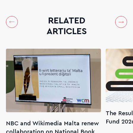
RELATED
ARTICLES
The Resul
Fund 202
NBC and Wikimedia Malta renew
collaboration on National Book