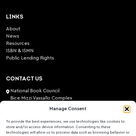
LINKS
About
News
Resources
ISBN & ISMN
Public Lending Rights
CONTACT US
National Book Council
Bice Mizzi Vassallo Complex
Arnheim Road
Manage Consent
Pembroke, PBK 1776
Malta
To provide the best experiences, we use technologies like cookies to
store and/or access device information. Consenting to these
+356 27131574
technologies will allow us to process data such as browsing behavior or