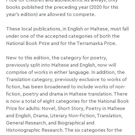
Prize for children and adolescents. As always, only
books published the preceding year (2020 for this
year’s edition) are allowed to compete.
These local publications, in English or Maltese, must fall
under one of the accepted categories of both the
National Book Prize and for the Terramaxka Prize.
New to this edition, the category for poetry,
previously split into Maltese and English, now will
comprise of works in either language. In addition, the
Translation category, previously exclusive to works of
fiction, has been broadened to include works of non-
fiction, poetry and drama in Maltese translation. There
is now a total of eight categories for the National Book
Prize for adults: Novel, Short Story, Poetry in Maltese
and English, Drama, Literary Non-Fiction, Translation,
General Research, and Biographical and
Historiographic Research. The six categories for the