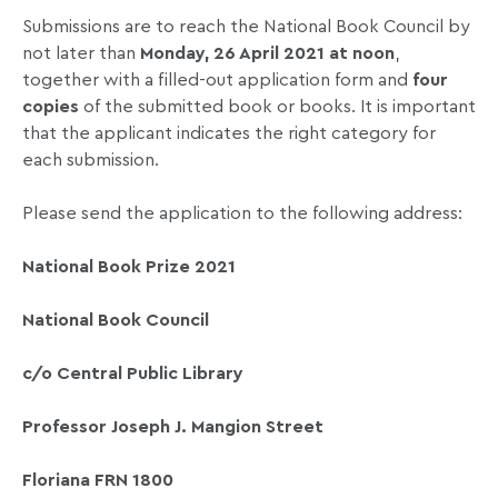
Submissions are to reach the National Book Council by
not later than
Monday, 26 April 2021 at noon
,
together with a filled-out application form and
four
copies
of the submitted book or books. It is important
that the applicant indicates the right category for
each submission.
Please send the application to the following address:
National Book Prize 2021
National Book Council
c/o Central Public Library
Professor Joseph J. Mangion Street
Floriana FRN 1800