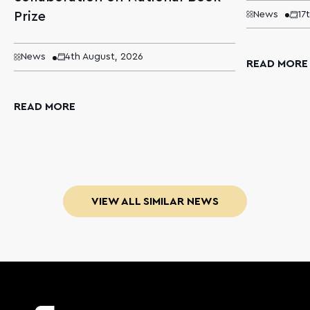
Prize
News
17
News
4th August, 2026
READ MORE
READ MORE
VIEW ALL SIMILAR NEWS