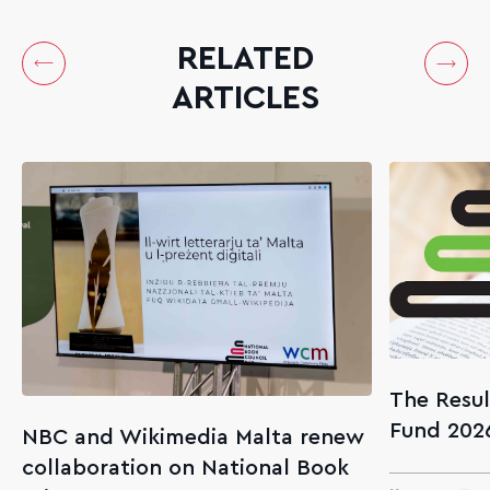
RELATED
ARTICLES
The Resul
Fund 202
NBC and Wikimedia Malta renew
collaboration on National Book