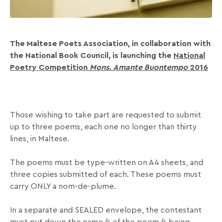
The Maltese Poets Association, in collaboration with
the National Book Council, is launching the
National
Poetry Competition
Mons.
Amante Buontempo
2016
Those wishing to take part are requested to submit
up to three poems, each one no longer than thirty
lines, in Maltese.
The poems must be type-written on A4 sheets, and
three copies submitted of each. These poems must
carry ONLY a nom-de-plume.
In a separate and SEALED envelope, the contestant