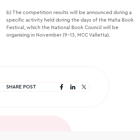
b) The competition results will be announced during a
specific activity held during the days of the Malta Book
Festival, which the National Book Council will be
organising in November (9-13, MCC Valletta).
SHARE POST