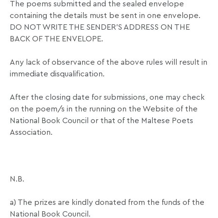
The poems submitted and the sealed envelope
containing the details must be sent in one envelope.
DO NOT WRITE THE SENDER’S ADDRESS ON THE
BACK OF THE ENVELOPE.
Any lack of observance of the above rules will result in
immediate disqualification.
After the closing date for submissions, one may check
on the poem/s in the running on the Website of the
National Book Council or that of the Maltese Poets
Association.
N.B.
a) The prizes are kindly donated from the funds of the
National Book Council.