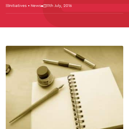
Initiatives • News
11th July, 2016