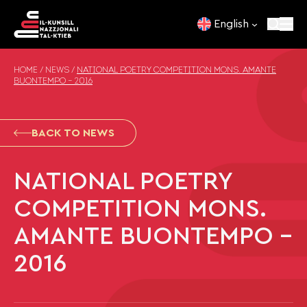
Skip to content
English
HOME
/
NEWS
/
NATIONAL POETRY COMPETITION MONS. AMANTE
BUONTEMPO – 2016
BACK TO NEWS
NATIONAL POETRY
COMPETITION MONS.
AMANTE BUONTEMPO –
2016