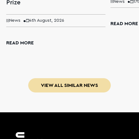
Prize
News
17
News
4th August, 2026
READ MORE
READ MORE
VIEW ALL SIMILAR NEWS