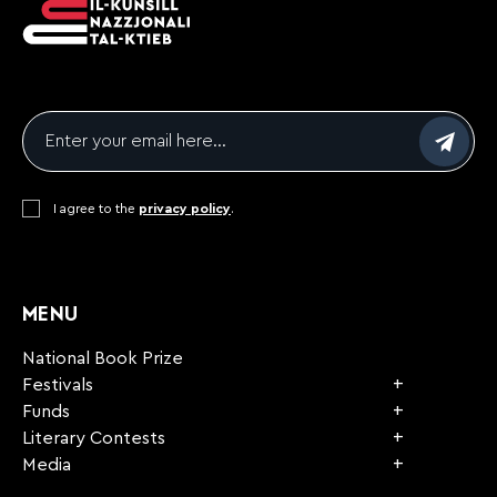
Email
*
Consent
I agree to the
*
privacy policy
.
CAPTCHA
MENU
National Book Prize
Festivals
Funds
Literary Contests
Media