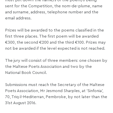
must put down the name/s of the poem/s being
sent for the Competition, the nom-de-plume, name
and surname, address, telephone number and the
email address.
Prizes will be awarded to the poems classified in the
first three places. The first poem will be awarded
€300, the second €200 and the third €100. Prizes may
not be awarded if the level expected is not reached.
The jury will consist of three members: one chosen by
the Maltese Poets Association and two by the
National Book Council.
Submissions must reach the Secretary of the Maltese
Poets Association, Mr Jesmond Sharples, at ‘Sinfonia’,
70, Triq il-Mediterran, Pembroke, by not later than the
31st August 2016.