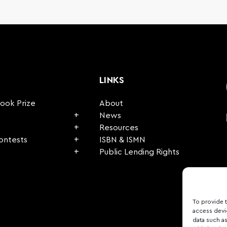
LINKS
Book Prize
About
News
Resources
Contests
ISBN & ISMN
Public Lending Rights
To provide 
access devi
data such as