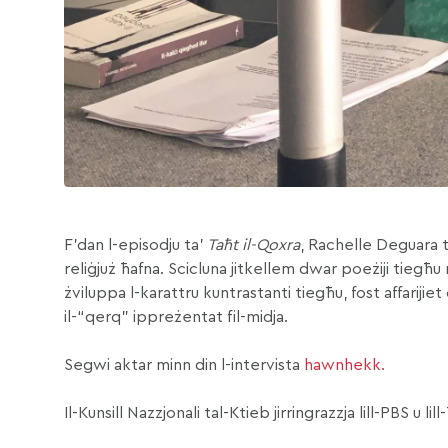
F’dan l-episodju ta’
Taħt il-Qoxra
, Rachelle Deguara t
reliġjuż ħafna. Scicluna jitkellem dwar poeżiji tiegħ
żviluppa l-karattru kuntrastanti tiegħu, fost affarijiet
il-“qerq” ippreżentat fil-midja.
Segwi aktar minn din l-intervista
hawnhekk.
Il-Kunsill Nazzjonali tal-Ktieb jirringrazzja lill-PBS u