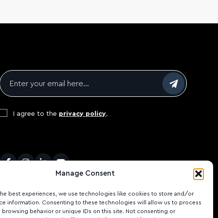
Email
*
Consent
*
I agree to the
privacy policy
.
CAPTCHA
Facebook
Instagram
LinkedIn
Youtube
Manage Consent
the best experiences, we use technologies like cookies to store and/or
ce information. Consenting to these technologies will allow us to process
 browsing behavior or unique IDs on this site. Not consenting or