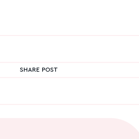
SHARE POST