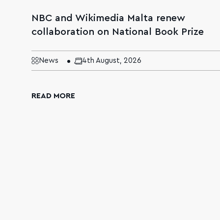
NBC and Wikimedia Malta renew
collaboration on National Book Prize
News
4th August, 2026
READ MORE