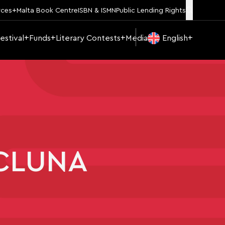
rces
Malta Book Centre
ISBN & ISMN
Public Lending Rights
estival
Funds
Literary Contests
Media
English
ICLUNA