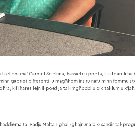
itkellem ma’ Carmel Scicluna, ħassieb u poeta, li jistqarr li h
u minn ġabriet differenti, u magħhom insiru nafu minn fommu ste
 oħra, kif iħares lejn il-poeżija tal-imgħoddi u dik tal-lum u x’j
 lill-ħaddiema ta’ Radju Malta 1 għall-għajnuna bix-xandir tal-pr