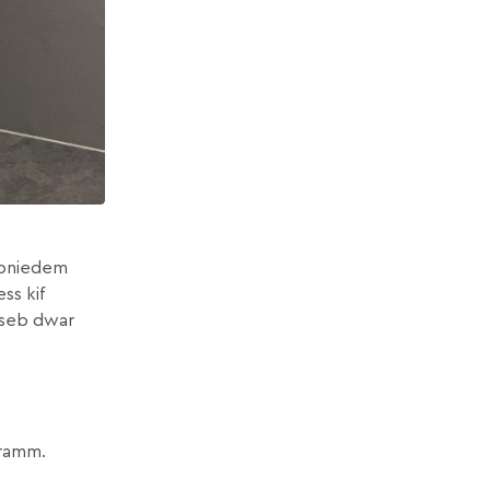
u bniedem
ss kif
aħseb dwar
ogramm.