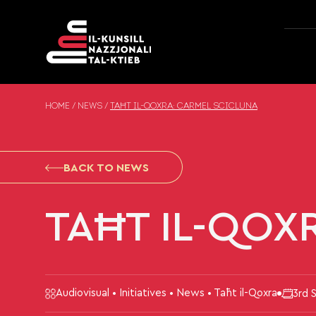
Skip to content
HOME
/
NEWS
/
TAĦT IL-QOXRA: CARMEL SCICLUNA
BACK TO NEWS
TAĦT IL-QOX
Audiovisual • Initiatives • News • Taħt il-Qoxra
3rd 