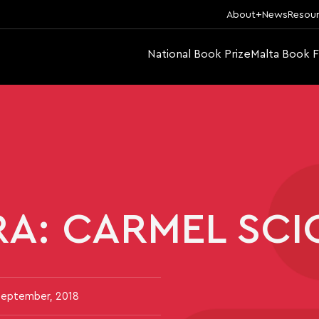
About
News
Resou
National Book Prize
Malta Book F
RA: CARMEL SC
September, 2018