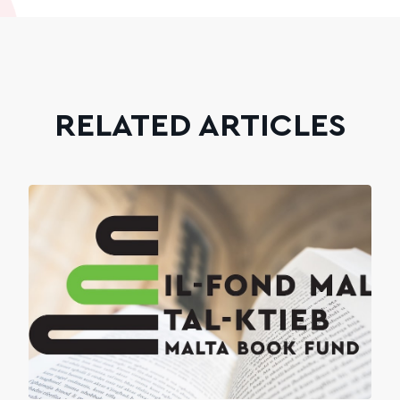
RELATED ARTICLES