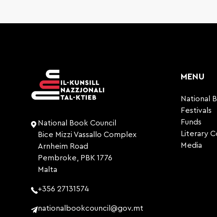
MENU
National 
Festivals
Funds
National Book Council
Literary 
Bice Mizzi Vassallo Complex
Media
Arnheim Road
Pembroke, PBK 1776
Malta
+356 27131574
nationalbookcouncil@gov.mt