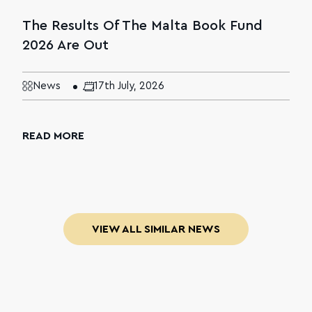
The Results Of The Malta Book Fund
2026 Are Out
News
17th July, 2026
READ MORE
VIEW ALL SIMILAR NEWS