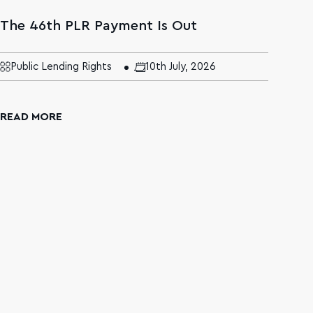
The 46th PLR Payment Is Out
The
Age
Mal
Public Lending Rights
10th July, 2026
N
READ MORE
REA