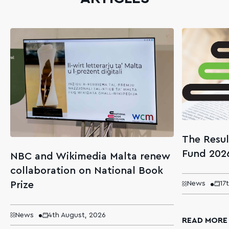
The Resul
Fund 202
NBC and Wikimedia Malta renew
collaboration on National Book
Prize
News
17
News
4th August, 2026
READ MORE