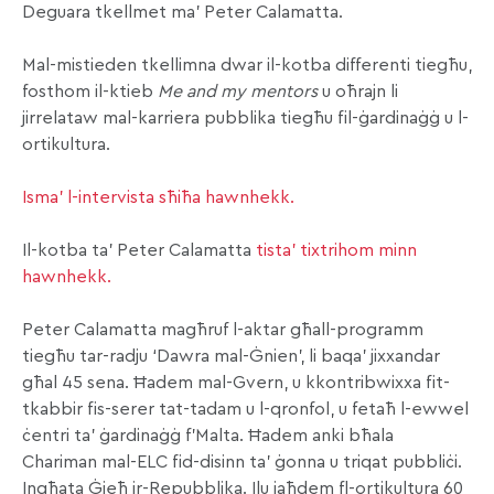
Deguara tkellmet ma’ Peter Calamatta.
Mal-mistieden tkellimna dwar il-kotba differenti tiegħu,
fosthom il-ktieb
Me and my mentors
u oħrajn li
jirrelataw mal-karriera pubblika tiegħu fil-ġardinaġġ u l-
ortikultura.
Isma’ l-intervista sħiħa hawnhekk.
Il-kotba ta’ Peter Calamatta
tista’ tixtrihom minn
hawnhekk.
Peter Calamatta magħruf l-aktar għall-programm
tiegħu tar-radju ‘Dawra mal-Ġnien’, li baqa’ jixxandar
għal 45 sena. Ħadem mal-Gvern, u kkontribwixxa fit-
tkabbir fis-serer tat-tadam u l-qronfol, u fetaħ l-ewwel
ċentri ta’ ġardinaġġ f’Malta. Ħadem anki bħala
Chariman mal-ELC fid-disinn ta’ ġonna u triqat pubbliċi.
Ingħata Ġieħ ir-Repubblika. Ilu jaħdem fl-ortikultura 60