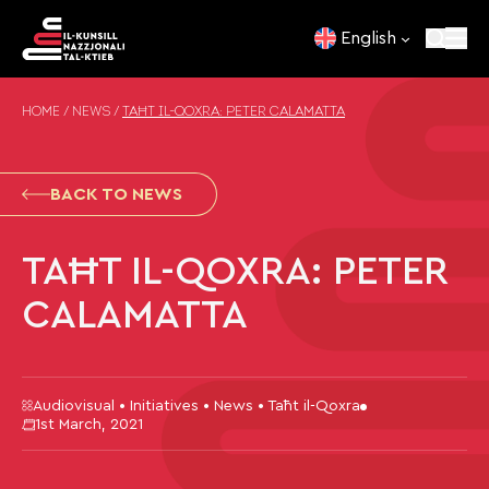
Skip to content
English
HOME
/
NEWS
/
TAĦT IL-QOXRA: PETER CALAMATTA
BACK TO NEWS
TAĦT IL-QOXRA: PETER
CALAMATTA
Audiovisual • Initiatives • News • Taħt il-Qoxra
1st March, 2021