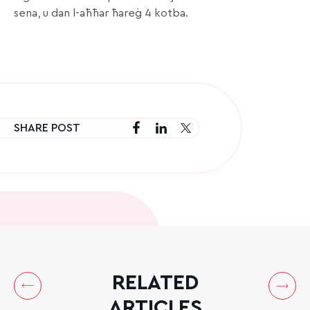
sena, u dan l-aħħar ħareġ 4 kotba.
SHARE POST
RELATED
ARTICLES