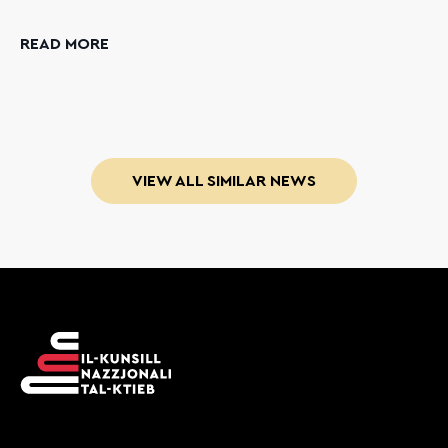
READ MORE
VIEW ALL SIMILAR NEWS