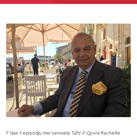
F’dan l-episodju mis-sensiela
Taħt il-Qoxra
Rachelle