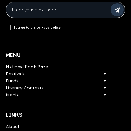
Email
*
Consent
I agree to the
*
privacy policy
.
CAPTCHA
MENU
National Book Prize
Festivals
Funds
Literary Contests
Media
LINKS
About