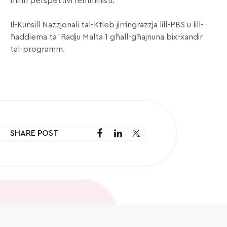
minn perspettivi femministi.
Il-Kunsill Nazzjonali tal-Ktieb jirringrazzja lill-PBS u lill-
ħaddiema ta’ Radju Malta 1 għall-għajnuna bix-xandir
tal-programm.
SHARE POST