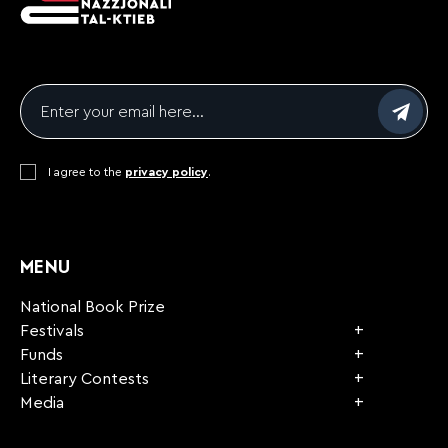
Email
*
Consent
I agree to the
*
privacy policy
.
CAPTCHA
MENU
National Book Prize
Festivals
Funds
Literary Contests
Media