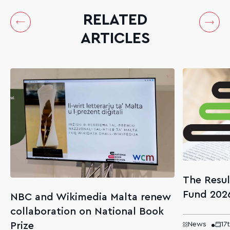
RELATED
ARTICLES
The Resul
Fund 202
NBC and Wikimedia Malta renew
collaboration on National Book
Prize
News
17