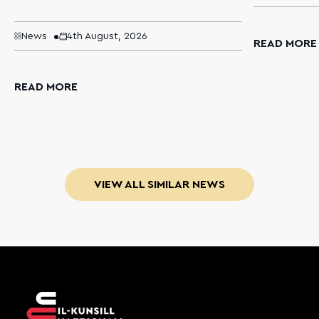
News
4th August, 2026
READ MORE
READ MORE
VIEW ALL SIMILAR NEWS