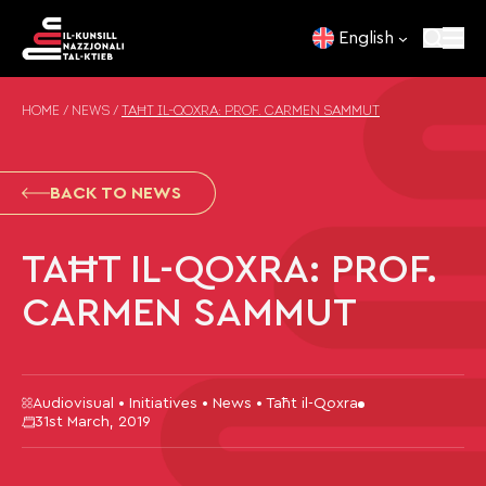
Skip to content
English
HOME
/
NEWS
/
TAĦT IL-QOXRA: PROF. CARMEN SAMMUT
BACK TO NEWS
TAĦT IL-QOXRA: PROF.
CARMEN SAMMUT
Audiovisual • Initiatives • News • Taħt il-Qoxra
31st March, 2019