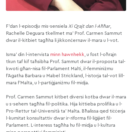
F’dan l-episodju mis-sensiela
Xi Qrajt dan l-Aħħar
,
Rachelle Deguara tkellmet ma’ Prof. Carmen Sammut
dwar il-kitbiet tagħha li jikkonċernaw il-mara u l-vot.
Isma’ din l-intervista
minn hawnhekk
, u fost l-oħrajn
tkun taf kif taħsibha Prof. Sammut dwar il-proposta tal-
kwoti għan-nisa fil-Parlament Malti, il-femminiżmu
f’Agatha Barbara u Mabel Strickland, l-istorja tal-vot lill-
mara f’Malta, u l-partiġjaniżmu fil-midja.
Prof. Carmen Sammut kitbet diversi kotba dwar il-mara
u s-sehem tagħha fil-politika. Hija kittieba prolifika u l-
Pro-Rettur tal-Università ta’ Malta. Bħalissa qed tiċċerja
l-kumitat konsultattiv dwar ir-riforma fil-liġijiet fil-
Parlament. L-interess tagħha hu fil-midja u l-kultura