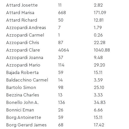
Attard Josette
11
2.82
Attard Marisa
668
171.09
Attard Richard
50
12.81
Azzopardi Andreas
7
1.79
Azzopardi Carmel
1
0.26
Azzopardi Chris
87
22.28
Azzopardi Clare
4064
1040.88
Azzopardi Joanna
37
9.48
Azzopardi Mario
114
29.20
Bajada Roberta
59
15.11
Baldacchino Carmel
14
3.59
Bartolo Simon
98
25.10
Bezzina Charles
13
3.33
Bonello John A.
136
34.83
Bonnici Eman
26
6.66
Borg Antoinette
59
15.11
Borg Gerard James
68
17.42