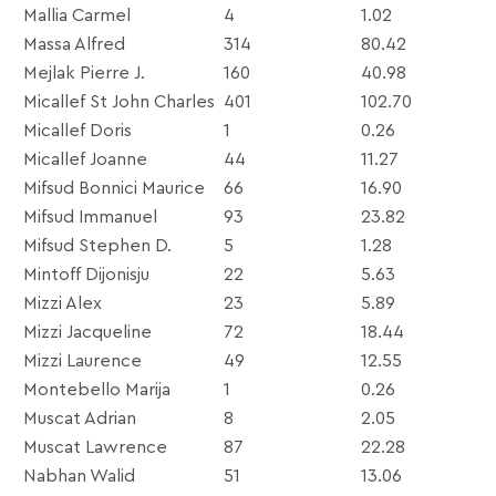
Mallia Carmel
4
1.02
Massa Alfred
314
80.42
Mejlak Pierre J.
160
40.98
Micallef St John Charles
401
102.70
Micallef Doris
1
0.26
Micallef Joanne
44
11.27
Mifsud Bonnici Maurice
66
16.90
Mifsud Immanuel
93
23.82
Mifsud Stephen D.
5
1.28
Mintoff Dijonisju
22
5.63
Mizzi Alex
23
5.89
Mizzi Jacqueline
72
18.44
Mizzi Laurence
49
12.55
Montebello Marija
1
0.26
Muscat Adrian
8
2.05
Muscat Lawrence
87
22.28
Nabhan Walid
51
13.06