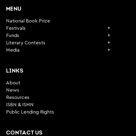
MENU
National Book Prize
Festivals
Funds
Literary Contests
Media
LINKS
About
News
Resources
ISBN & ISMN
Public Lending Rights
CONTACT US