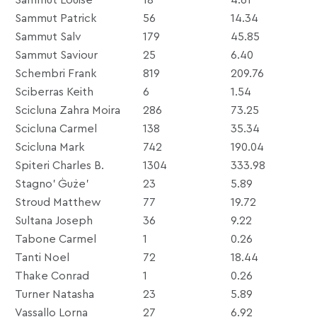
Sammut Patrick
56
14.34
Sammut Salv
179
45.85
Sammut Saviour
25
6.40
Schembri Frank
819
209.76
Sciberras Keith
6
1.54
Scicluna Zahra Moira
286
73.25
Scicluna Carmel
138
35.34
Scicluna Mark
742
190.04
Spiteri Charles B.
1304
333.98
Stagno’ Ġuże’
23
5.89
Stroud Matthew
77
19.72
Sultana Joseph
36
9.22
Tabone Carmel
1
0.26
Tanti Noel
72
18.44
Thake Conrad
1
0.26
Turner Natasha
23
5.89
Vassallo Lorna
27
6.92