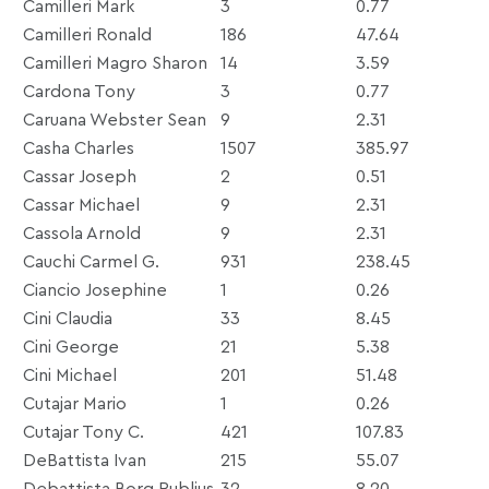
Camilleri Mark
3
0.77
Camilleri Ronald
186
47.64
Camilleri Magro Sharon
14
3.59
Cardona Tony
3
0.77
Caruana Webster Sean
9
2.31
Casha Charles
1507
385.97
Cassar Joseph
2
0.51
Cassar Michael
9
2.31
Cassola Arnold
9
2.31
Cauchi Carmel G.
931
238.45
Ciancio Josephine
1
0.26
Cini Claudia
33
8.45
Cini George
21
5.38
Cini Michael
201
51.48
Cutajar Mario
1
0.26
Cutajar Tony C.
421
107.83
DeBattista Ivan
215
55.07
Debattista Borg Publius
32
8.20