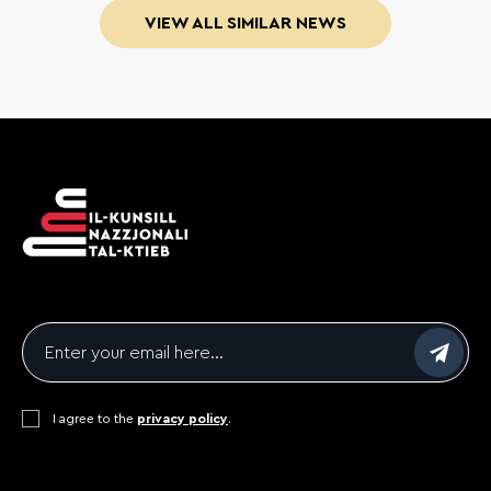
VIEW ALL SIMILAR NEWS
Email
*
Consent
I agree to the
*
privacy policy
.
CAPTCHA