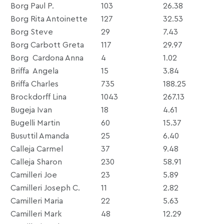
Borg Paul P.
103
26.38
Borg Rita Antoinette
127
32.53
Borg Steve
29
7.43
Borg Carbott Greta
117
29.97
Borg Cardona Anna
4
1.02
Briffa Angela
15
3.84
Briffa Charles
735
188.25
Brockdorff Lina
1043
267.13
Bugeja Ivan
18
4.61
Bugelli Martin
60
15.37
Busuttil Amanda
25
6.40
Calleja Carmel
37
9.48
Calleja Sharon
230
58.91
Camilleri Joe
23
5.89
Camilleri Joseph C.
11
2.82
Camilleri Maria
22
5.63
Camilleri Mark
48
12.29