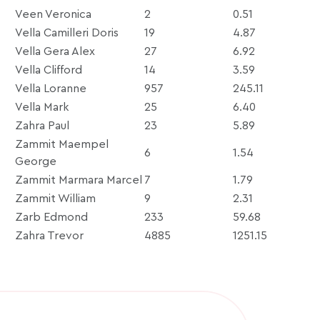
Veen Veronica
2
0.51
Vella Camilleri Doris
19
4.87
Vella Gera Alex
27
6.92
Vella Clifford
14
3.59
Vella Loranne
957
245.11
Vella Mark
25
6.40
Zahra Paul
23
5.89
Zammit Maempel
6
1.54
George
Zammit Marmara Marcel
7
1.79
Zammit William
9
2.31
Zarb Edmond
233
59.68
Zahra Trevor
4885
1251.15