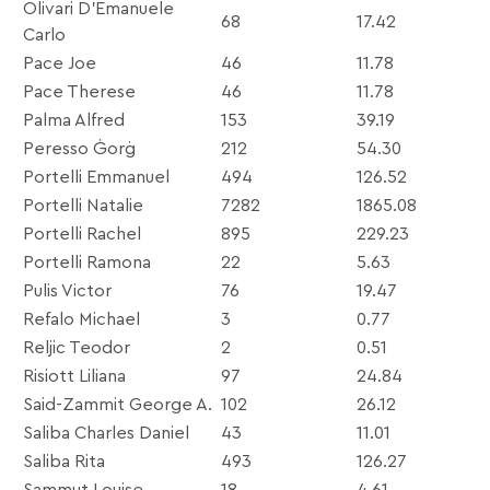
Olivari D’Emanuele
68
17.42
Carlo
Pace Joe
46
11.78
Pace Therese
46
11.78
Palma Alfred
153
39.19
Peresso Ġorġ
212
54.30
Portelli Emmanuel
494
126.52
Portelli Natalie
7282
1865.08
Portelli Rachel
895
229.23
Portelli Ramona
22
5.63
Pulis Victor
76
19.47
Refalo Michael
3
0.77
Reljic Teodor
2
0.51
Risiott Liliana
97
24.84
Said-Zammit George A.
102
26.12
Saliba Charles Daniel
43
11.01
Saliba Rita
493
126.27
Sammut Louise
18
4.61