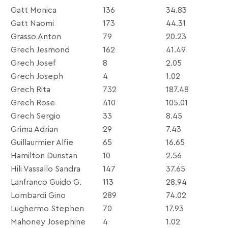
Gatt Monica
136
34.83
Gatt Naomi
173
44.31
Grasso Anton
79
20.23
Grech Jesmond
162
41.49
Grech Josef
8
2.05
Grech Joseph
4
1.02
Grech Rita
732
187.48
Grech Rose
410
105.01
Grech Sergio
33
8.45
Grima Adrian
29
7.43
Guillaurmier Alfie
65
16.65
Hamilton Dunstan
10
2.56
Hili Vassallo Sandra
147
37.65
Lanfranco Guido G.
113
28.94
Lombardi Gino
289
74.02
Lughermo Stephen
70
17.93
Mahoney Josephine
4
1.02