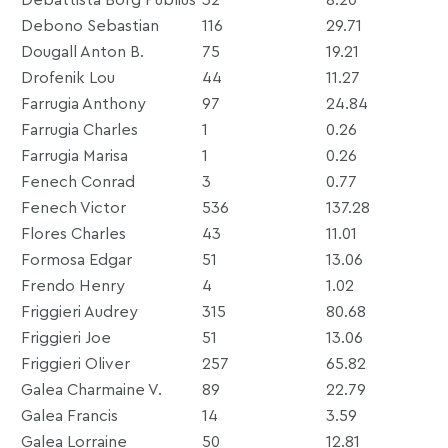
Debono Sebastian
116
29.71
Dougall Anton B.
75
19.21
Drofenik Lou
44
11.27
Farrugia Anthony
97
24.84
Farrugia Charles
1
0.26
Farrugia Marisa
1
0.26
Fenech Conrad
3
0.77
Fenech Victor
536
137.28
Flores Charles
43
11.01
Formosa Edgar
51
13.06
Frendo Henry
4
1.02
Friggieri Audrey
315
80.68
Friggieri Joe
51
13.06
Friggieri Oliver
257
65.82
Galea Charmaine V.
89
22.79
Galea Francis
14
3.59
Galea Lorraine
50
12.81