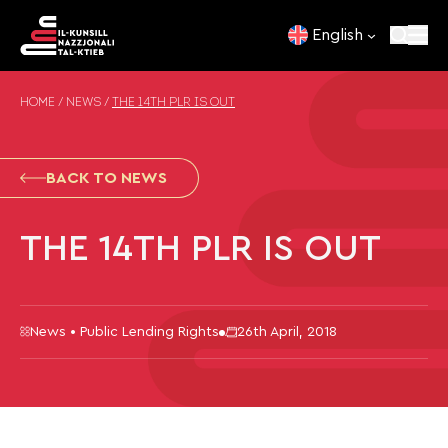
Skip to content
English
HOME
/
NEWS
/
THE 14TH PLR IS OUT
BACK TO NEWS
THE 14TH PLR IS OUT
News • Public Lending Rights
26th April, 2018