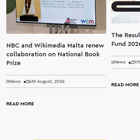
The Resul
Fund 202
NBC and Wikimedia Malta renew
collaboration on National Book
Prize
News
17
News
4th August, 2026
READ MORE
READ MORE