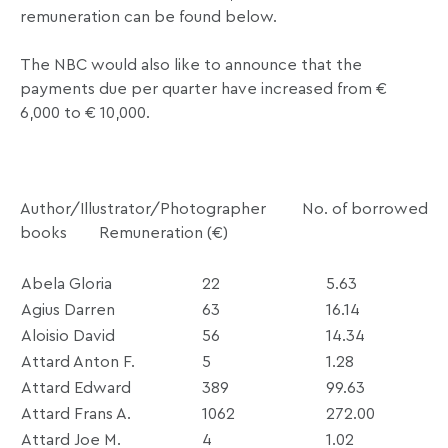
remuneration can be found below.
The NBC would also like to announce that the
payments due per quarter have increased from €
6,000 to € 10,000.
Author/Illustrator/Photographer No. of borrowed
books Remuneration (
€
)
Abela Gloria
22
5.63
Agius Darren
63
16.14
Aloisio David
56
14.34
Attard Anton F.
5
1.28
Attard Edward
389
99.63
Attard Frans A.
1062
272.00
Attard Joe M.
4
1.02