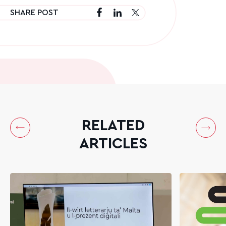
SHARE POST
RELATED
ARTICLES