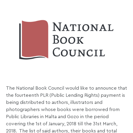
The National Book Council would like to announce that
the fourteenth PLR (Public Lending Rights) payment is
being distributed to authors, illustrators and
photographers whose books were borrowed from
Public Libraries in Malta and Gozo in the period
covering the 1st of January, 2018 till the 31st March,
2018. The list of said authors, their books and total