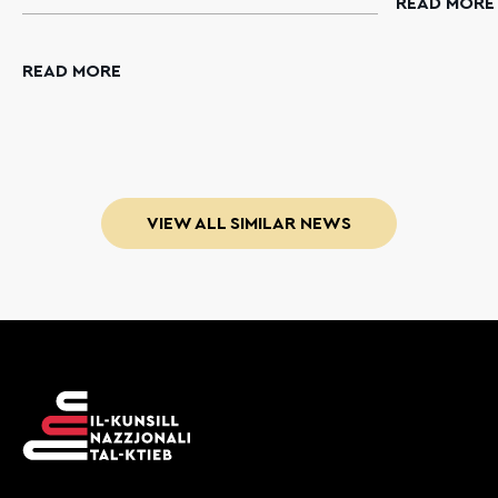
READ MORE
READ MORE
VIEW ALL SIMILAR NEWS