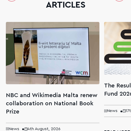
ARTICLES
The Resul
Fund 202
NBC and Wikimedia Malta renew
collaboration on National Book
Prize
News
17
News
4th August, 2026