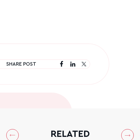
SHARE POST
RELATED