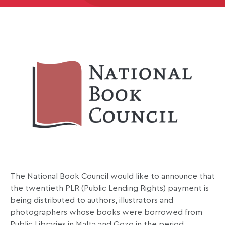
The National Book Council would like to announce that
the twentieth PLR (Public Lending Rights) payment is
being distributed to authors, illustrators and
photographers whose books were borrowed from
Public Libraries in Malta and Gozo in the period