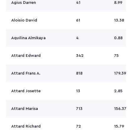
Agius Darren
41
8.99
Aloisio David
61
13.38
Aquilina Almikaya
4
0.88
Attard Edward
342
75
Attard Frans A.
818
179.39
Attard Josette
13
2.85
Attard Marisa
713
156.37
Attard Richard
72
15.79