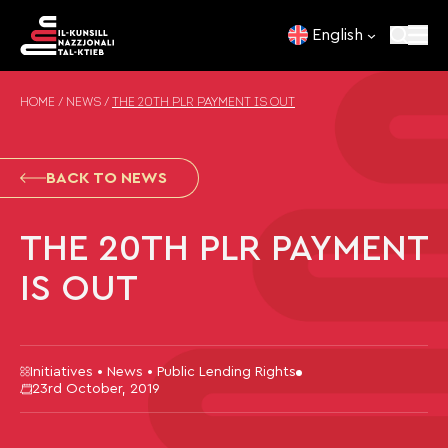
Skip to content
English
HOME
/
NEWS
/
THE 20TH PLR PAYMENT IS OUT
BACK TO NEWS
THE 20TH PLR PAYMENT
IS OUT
Initiatives • News • Public Lending Rights
23rd October, 2019