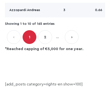
Azzopardi Andreas
3
0.66
Showing 1 to 10 of 165 entries
…
‹
1
2
›
*R
eached capping of €5,000 for one year.
[add_posts category=rights-en show=100]