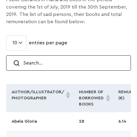
covering the 1st of July, 2019 till the 30th September,
2019.
The list of said persons, their books and total
remuneration can be found below:
entries per page
AUTHOR/ILLUSTRATOR/
NUMBER OF
REMUNE
PHOTOGRAPHER
BORROWED
(€)
BOOKS
Abela Gloria
28
6.14