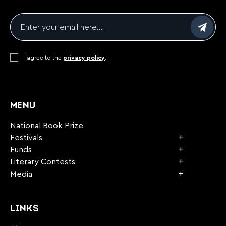
Email
*
Consent
I agree to the
*
privacy policy
.
CAPTCHA
MENU
National Book Prize
Festivals
Funds
Literary Contests
Media
LINKS