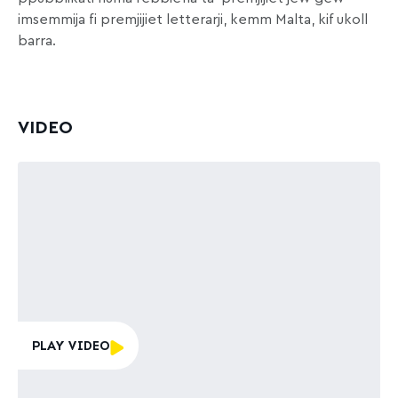
imsemmija fi premjijiet letterarji, kemm Malta, kif ukoll
barra.
VIDEO
PLAY VIDEO