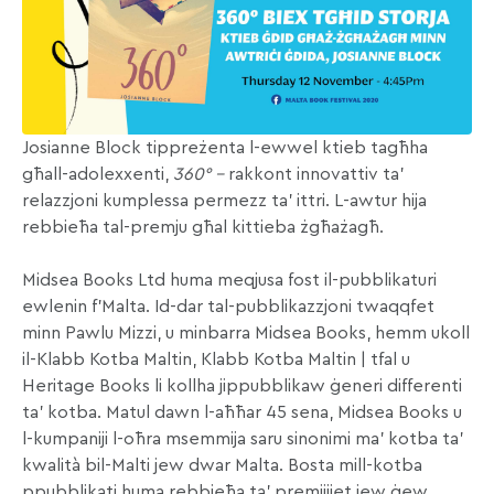
Josianne Block tippreżenta l-ewwel ktieb tagħha
għall-adolexxenti,
360° –
rakkont innovattiv ta’
relazzjoni kumplessa permezz ta’ ittri. L-awtur hija
rebbieħa tal-premju għal kittieba żgħażagħ.
Midsea Books Ltd huma meqjusa fost il-pubblikaturi
ewlenin f’Malta. Id-dar tal-pubblikazzjoni twaqqfet
minn Pawlu Mizzi, u minbarra Midsea Books, hemm ukoll
il-Klabb Kotba Maltin, Klabb Kotba Maltin | tfal u
Heritage Books li kollha jippubblikaw ġeneri differenti
ta’ kotba. Matul dawn l-aħħar 45 sena, Midsea Books u
l-kumpaniji l-oħra msemmija saru sinonimi ma’ kotba ta’
kwalità bil-Malti jew dwar Malta. Bosta mill-kotba
ppubblikati huma rebbieħa ta’ premjijiet jew ġew