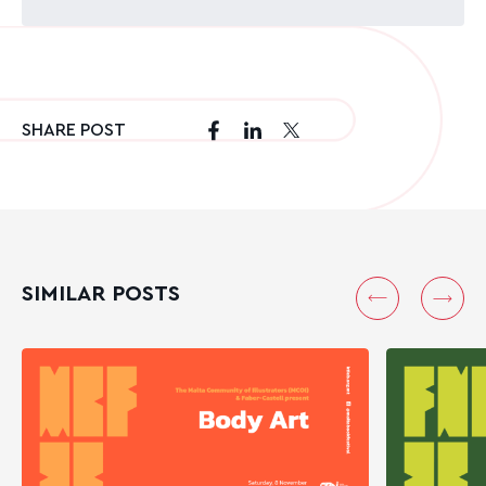
SHARE POST
SIMILAR POSTS