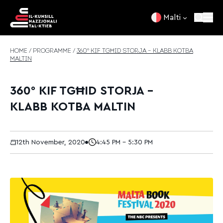
Skip to content
Malti
HOME
/
PROGRAMME
/
360° KIF TGĦID STORJA – KLABB KOTBA
MALTIN
360° KIF TGĦID STORJA –
KLABB KOTBA MALTIN
12th November, 2020
4:45 PM - 5:30 PM