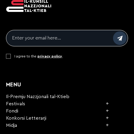
Email
*
Consent
I agree to the
*
privacy policy
.
CAPTCHA
MENU
Il-Premju Nazzjonali tal-Ktieb
Festivals
Fondi
Konkorsi Letterarji
Midja