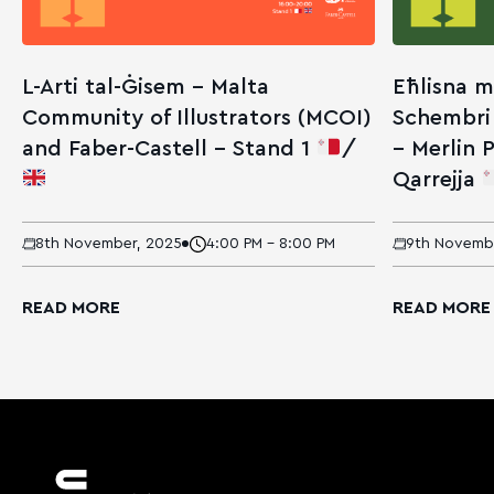
L-Arti tal-Ġisem – Malta
Eħlisna m
Community of Illustrators (MCOI)
Schembri
and Faber-Castell – Stand 1
/
– Merlin P
Qarrejja
8th November, 2025
4:00 PM - 8:00 PM
9th Novemb
READ MORE
READ MORE