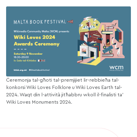
Ċeremonja tal-għoti tal-premjijiet lir-rebbieħa tal-
konkorsi Wiki Loves Folklore u Wiki Loves Earth tal-
2024. Waqt din l-attività jitħabbru wkoll il-finalisti ta’
Wiki Loves Monuments 2024.