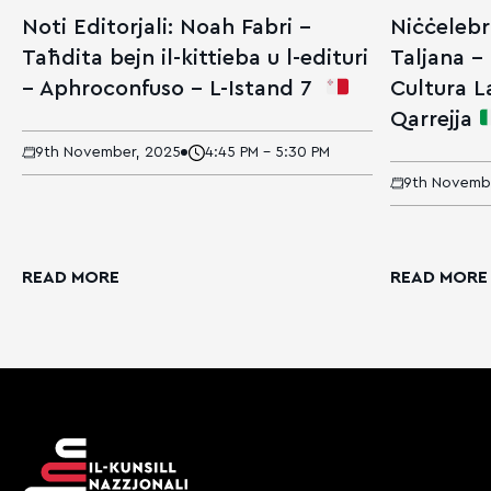
Noti Editorjali: Noah Fabri –
Niċċelebr
Taħdita bejn il-kittieba u l-edituri
Taljana – 
– Aphroconfuso – L-Istand 7
Cultura La
Qarrejja
9th November, 2025
4:45 PM - 5:30 PM
9th Novemb
READ MORE
READ MORE