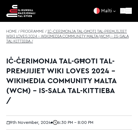
Skip to content
Malti
HOME
/
PROGRAMME
/
IĊ-ĊERIMONJA TAL-GĦOTI TAL-PREMJIJIET
WIKI LOVES 2024 – WIKIMEDIA COMMUNITY MALTA (WCM) – IS-SALA
TAL-KITTIEBA /
IĊ-ĊERIMONJA TAL-GĦOTI TAL-
PREMJIJIET WIKI LOVES 2024 –
WIKIMEDIA COMMUNITY MALTA
(WCM) – IS-SALA TAL-KITTIEBA
/
9th November, 2024
6:30 PM - 8:00 PM