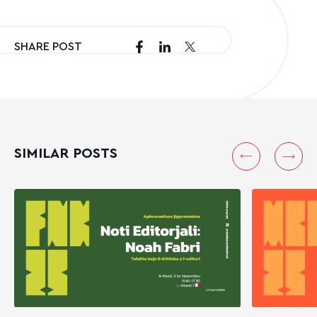
SHARE POST
SIMILAR POSTS