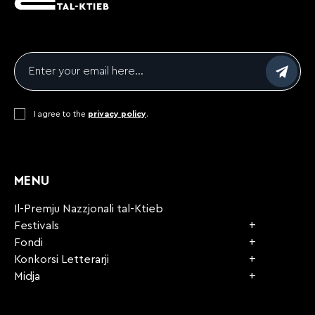
Email
*
Consent
I agree to the
*
privacy policy
.
CAPTCHA
MENU
Il-Premju Nazzjonali tal-Ktieb
Festivals
Fondi
Konkorsi Letterarji
Midja