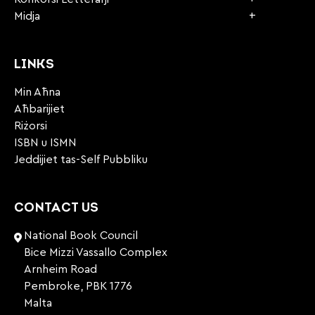
Midja
LINKS
Min Aħna
Aħbarijiet
Riżorsi
ISBN u ISMN
Jeddijiet tas-Self Pubbliku
CONTACT US
National Book Council
Bice Mizzi Vassallo Complex
Arnheim Road
Pembroke, PBK 1776
Malta