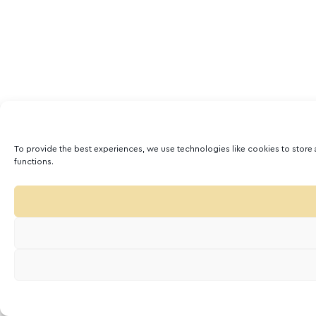
To provide the best experiences, we use technologies like cookies to store 
functions.