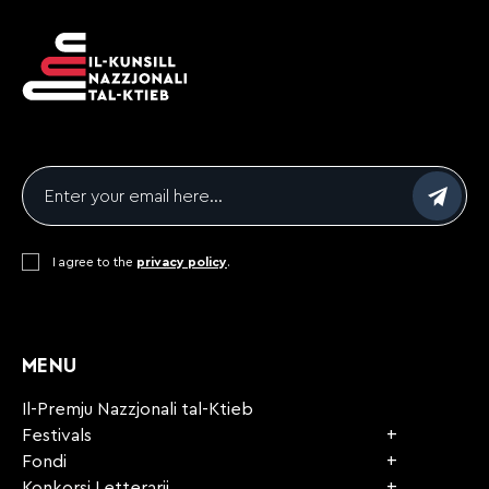
Email
*
Consent
I agree to the
*
privacy policy
.
CAPTCHA
MENU
Il-Premju Nazzjonali tal-Ktieb
Festivals
Fondi
Konkorsi Letterarji