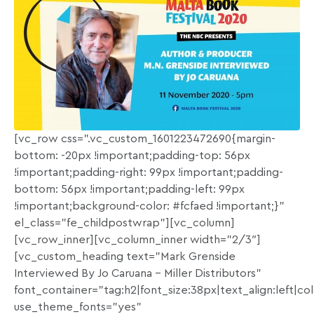
[vc_row css=”.vc_custom_1601223472690{margin-
bottom: -20px !important;padding-top: 56px
!important;padding-right: 99px !important;padding-
bottom: 56px !important;padding-left: 99px
!important;background-color: #fcfaed !important;}”
el_class=”fe_childpostwrap”][vc_column]
[vc_row_inner][vc_column_inner width=”2/3″]
[vc_custom_heading text=”Mark Grenside
Interviewed By Jo Caruana – Miller Distributors”
font_container=”tag:h2|font_size:38px|text_align:left|c
use_theme_fonts=”yes”