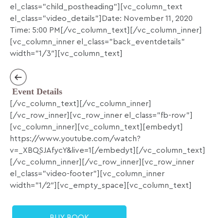
el_class=”child_postheading”][vc_column_text
el_class=”video_details”]Date: November 11, 2020
Time: 5:00 PM[/vc_column_text][/vc_column_inner]
[vc_column_inner el_class=”back_eventdetails”
width=”1/3″][vc_column_text]
Event Details
[/vc_column_text][/vc_column_inner]
[/vc_row_inner][vc_row_inner el_class=”fb-row”]
[vc_column_inner][vc_column_text][embedyt]
https://www.youtube.com/watch?
v=_XBQSJAfycY&live=1[/embedyt][/vc_column_text]
[/vc_column_inner][/vc_row_inner][vc_row_inner
el_class=”video-footer”][vc_column_inner
width=”1/2″][vc_empty_space][vc_column_text]
BUY BOOK