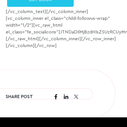
[/vc_column_text][/vc_column_inner]
[vc_column_inner el_class=”child-followus-wrap”
width=”1/2″][vc_raw_html
el_class=”fe_socialicons”]JTNDaDIlMjBzdHlsZSU
[/vc_raw_html][/vc_column_inner][/vc_row_inner]
[/vc_column][/vc_row]
SHARE POST