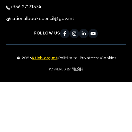
+356 27131574
nationalbookcouncil@gov.mt
FOLLOW US
Facebook
Instagram
LinkedIn
Youtube
©
2026
Ktieb.org.mt
Politika ta’ Privatezza
Cookies
POWERED BY