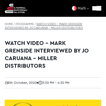
Skip to content
Malti
HOME
/
PROGRAMME
/
WATCH VIDEO – MARK GRENSIDE
INTERVIEWED BY JO CARUANA – MILLER DISTRIBUTORS
WATCH VIDEO – MARK
GRENSIDE INTERVIEWED BY JO
CARUANA – MILLER
DISTRIBUTORS
8th October, 2020
3:30 PM - 4:30 PM