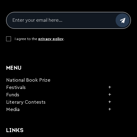
Email
*
Consent
I agree to the
*
privacy policy
.
CAPTCHA
MENU
National Book Prize
Festivals
Funds
Literary Contests
Media
LINKS