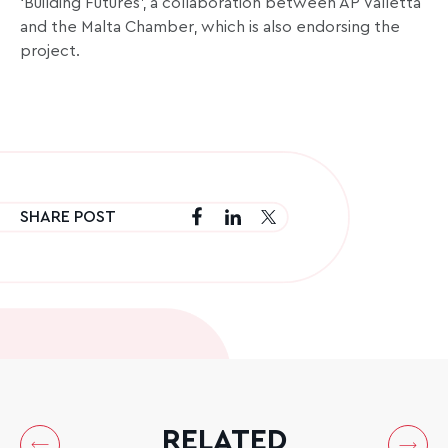
‘Building Futures’, a collaboration between AP Valletta
and the Malta Chamber, which is also endorsing the
project.
SHARE POST
RELATED