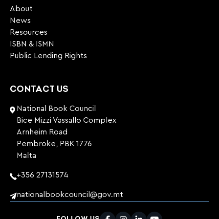
About
News
Resources
ISBN & ISMN
Public Lending Rights
CONTACT US
National Book Council
Bice Mizzi Vassallo Complex
Arnheim Road
Pembroke, PBK 1776
Malta
+356 27131574
nationalbookcouncil@gov.mt