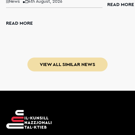
News
4th August, 2026
READ MORE
READ MORE
VIEW ALL SIMILAR NEWS