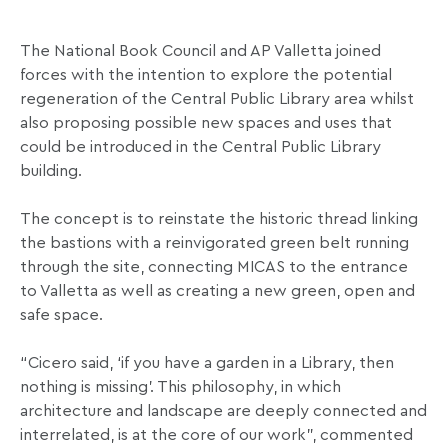
The National Book Council and AP Valletta joined
forces with the intention to explore the potential
regeneration of the Central Public Library area whilst
also proposing possible new spaces and uses that
could be introduced in the Central Public Library
building.
The concept is to reinstate the historic thread linking
the bastions with a reinvigorated green belt running
through the site, connecting MICAS to the entrance
to Valletta as well as creating a new green, open and
safe space.
“Cicero said, ‘if you have a garden in a Library, then
nothing is missing’. This philosophy, in which
architecture and landscape are deeply connected and
interrelated, is at the core of our work”, commented