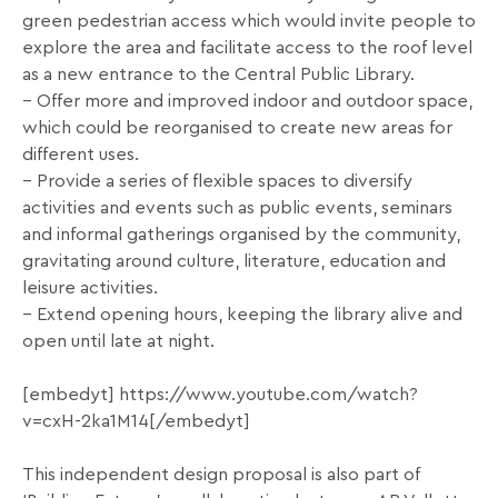
green pedestrian access which would invite people to
explore the area and facilitate access to the roof level
as a new entrance to the Central Public Library.
– Offer more and improved indoor and outdoor space,
which could be reorganised to create new areas for
different uses.
– Provide a series of flexible spaces to diversify
activities and events such as public events, seminars
and informal gatherings organised by the community,
gravitating around culture, literature, education and
leisure activities.
– Extend opening hours, keeping the library alive and
open until late at night.
[embedyt] https://www.youtube.com/watch?
v=cxH-2ka1M14[/embedyt]
This independent design proposal is also part of