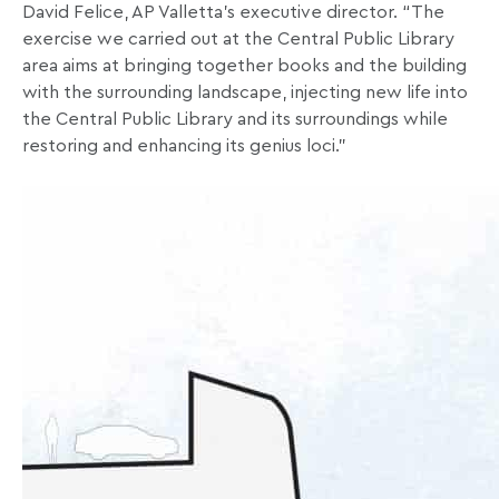
David Felice, AP Valletta’s executive director. “The
exercise we carried out at the Central Public Library
area aims at bringing together books and the building
with the surrounding landscape, injecting new life into
the Central Public Library and its surroundings while
restoring and enhancing its genius loci.”