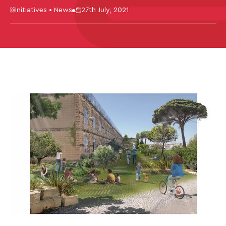
Initiatives • News
27th July, 2021