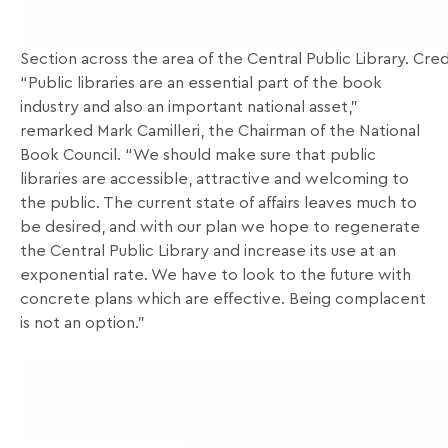
Section across the area of the Central Public Library. Cred
“Public libraries are an essential part of the book
industry and also an important national asset,”
remarked Mark Camilleri, the Chairman of the National
Book Council. “We should make sure that public
libraries are accessible, attractive and welcoming to
the public. The current state of affairs leaves much to
be desired, and with our plan we hope to regenerate
the Central Public Library and increase its use at an
exponential rate. We have to look to the future with
concrete plans which are effective. Being complacent
is not an option.”