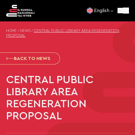
Skip to content
English
HOME
/
NEWS
/
CENTRAL PUBLIC LIBRARY AREA REGENERATION
PROPOSAL
BACK TO NEWS
CENTRAL PUBLIC
LIBRARY AREA
REGENERATION
PROPOSAL