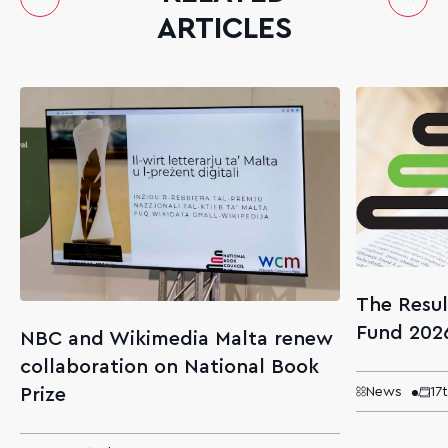
ARTICLES
The Resul
Fund 202
NBC and Wikimedia Malta renew
collaboration on National Book
Prize
News
17