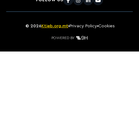
FOLLOW US
Facebook
Instagram
LinkedIn
Youtube
©
2026
Ktieb.org.mt
Privacy Policy
Cookies
POWERED BY