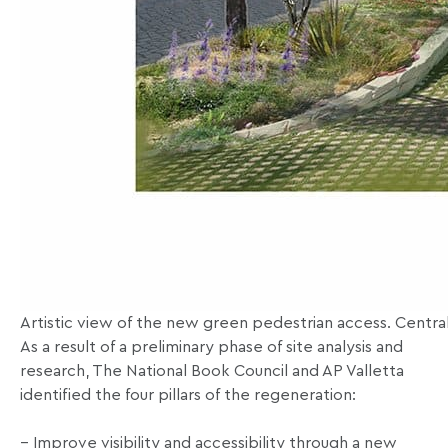
Artistic view of the new green pedestrian access. Central
As a result of a preliminary phase of site analysis and
research, The National Book Council and AP Valletta
identified the four pillars of the regeneration:
– Improve visibility and accessibility through a new