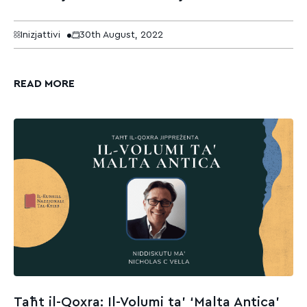
Inizjattivi
30th August, 2022
READ MORE
Taħt il-Qoxra: Il-Volumi ta’ ‘Malta Antica’