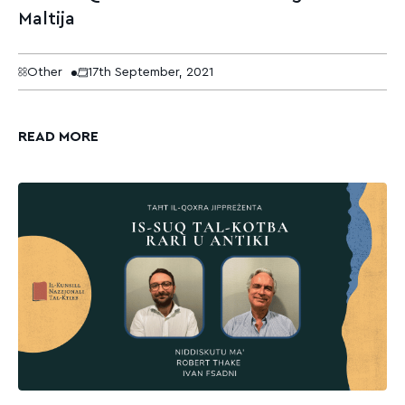
Maltija
Other
17th September, 2021
READ MORE