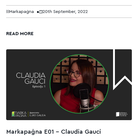
Markapaġna
20th September, 2022
READ MORE
Markapaġna E01 – Claudia Gauci