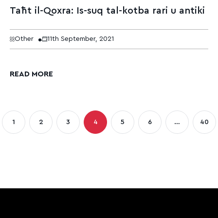
Taħt il-Qoxra: Is-suq tal-kotba rari u antiki
Other
11th September, 2021
READ MORE
sts
1
2
3
4
5
6
…
40
Page
Page
Page
Page
Page
Page
Pag
gination