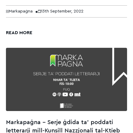
Markapaġna
13th September, 2022
READ MORE
Markapaġna – Serje ġdida ta’ poddati
letterarji mill-Kunsill Nazzjonali tal-Ktieb