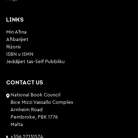
LINKS
Min Aħna
Aħbarijiet
Riżorsi
ISBN u ISMN
Jeddijiet tas-Self Pubbliku
CONTACT US
National Book Council
Bice Mizzi Vassallo Complex
Arnheim Road
Pembroke, PBK 1776
Malta
+356 27131574