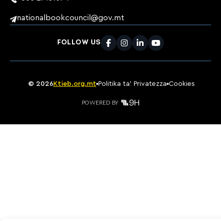
nationalbookcouncil@gov.mt
FOLLOW US
Facebook
Instagram
LinkedIn
Youtube
©
2026
Ktieb.org.mt
Politika ta’ Privatezza
Cookies
POWERED BY