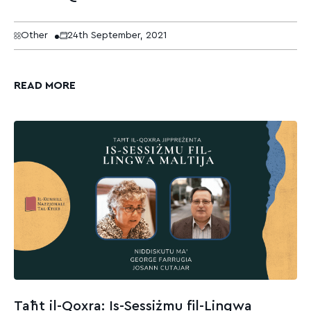
Other
24th September, 2021
READ MORE
Taħt il-Qoxra: Is-Sessiżmu fil-Lingwa