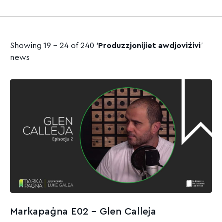
Showing 19 - 24 of 240 ‘
Produzzjonijiet awdjoviżivi
’
news
Markapaġna E02 – Glen Calleja