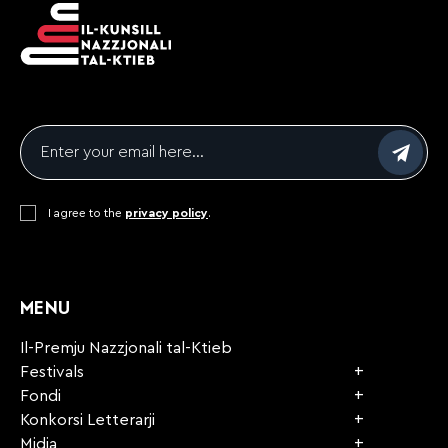
Email
*
Consent
I agree to the
*
privacy policy
.
CAPTCHA
MENU
Il-Premju Nazzjonali tal-Ktieb
Festivals
Fondi
Konkorsi Letterarji
Midja