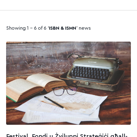
Showing 1 - 6 of 6 ‘
ISBN & ISMN
’ news
Festival, Fondi u Żviluppi Strateġiċi għall-