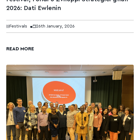
2026: Dati Ewlenin
Festivals
26th January, 2026
READ MORE