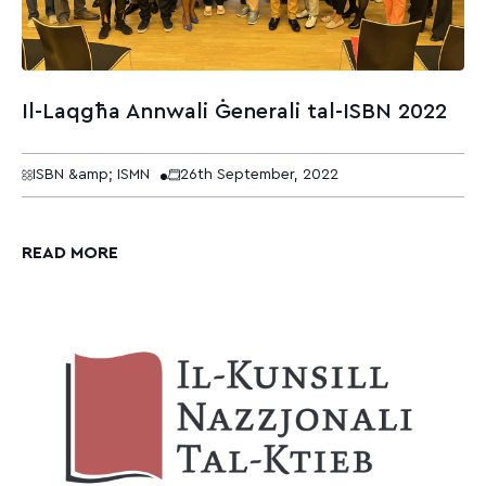
Il-Laqgħa Annwali Ġenerali tal-ISBN 2022
ISBN &amp; ISMN
26th September, 2022
READ MORE