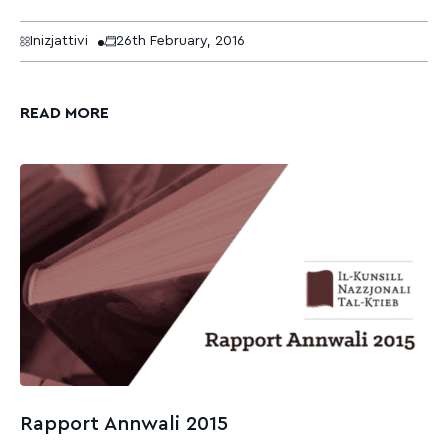
Inizjattivi
26th February, 2016
READ MORE
Rapport Annwali 2015