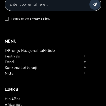
Email
*
Consent
I agree to the
*
privacy policy
.
CAPTCHA
MENU
Il-Premju Nazzjonali tal-Ktieb
Festivals
Fondi
Konkorsi Letterarji
Midja
LINKS
Min Aħna
Aħbarijiet