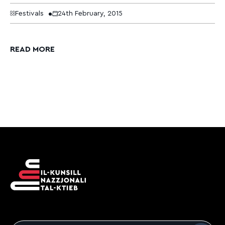
Festivals
24th February, 2015
READ MORE