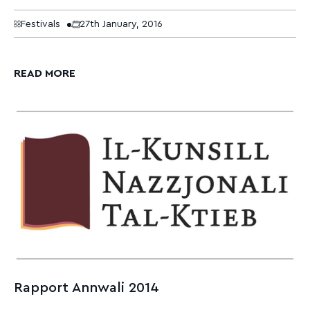
Festivals
27th January, 2016
READ MORE
Rapport Annwali 2014