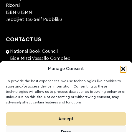
Riżorsi
ISBN u ISMN
Jeddijiet tas-Self Pubbliku
CONTACT US
National Book Council
Bice Mizzi Vassallo Complex
Arnheim Road
Manage Consent
Pembroke, PBK 1776
Malta
To provide the best experiences, we use technologies like cookies to
store and/or access device information. Consenting to these
+356 27131574
technologies will allow us to process data such as browsing behavior or
unique IDs on this site. Not consenting or withdrawing consent, may
adversely affect certain features and functions.
nationalbookcouncil@gov.mt
FOLLOW US
Accept
Facebook
Instagram
LinkedIn
Youtube