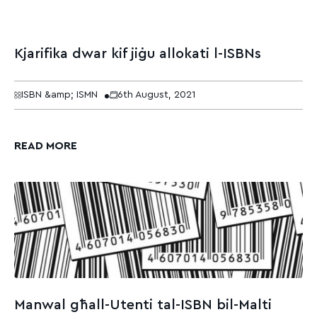
Kjarifika dwar kif jiġu allokati l-ISBNs
ISBN &amp; ISMN
6th August, 2021
READ MORE
Manwal għall-Utenti tal-ISBN bil-Malti