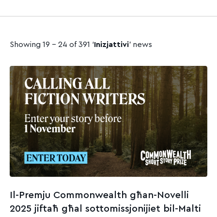
Showing 19 - 24 of 391 ‘
Inizjattivi
’ news
Il-Premju Commonwealth għan-Novelli
2025 jiftaħ għal sottomissjonijiet bil-Malti