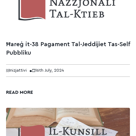
Ħareġ it-38 Pagament Tal-Jeddijiet Tas-Self
Pubbliku
Inizjattivi
16th July, 2024
READ MORE