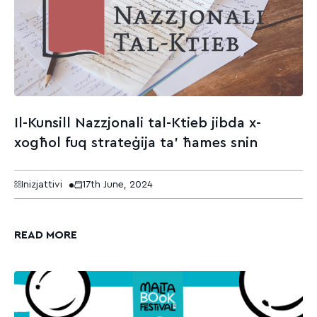
Il-Kunsill Nazzjonali tal-Ktieb jibda x-
xogħol fuq strateġija ta’ ħames snin
Inizjattivi
17th June, 2024
READ MORE