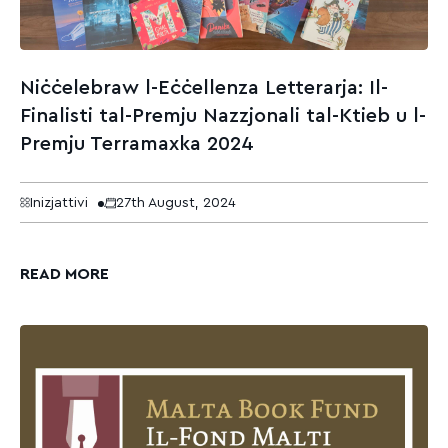
Niċċelebraw l-Eċċellenza Letterarja: Il-
Finalisti tal-Premju Nazzjonali tal-Ktieb u l-
Premju Terramaxka 2024
Inizjattivi
27th August, 2024
READ MORE