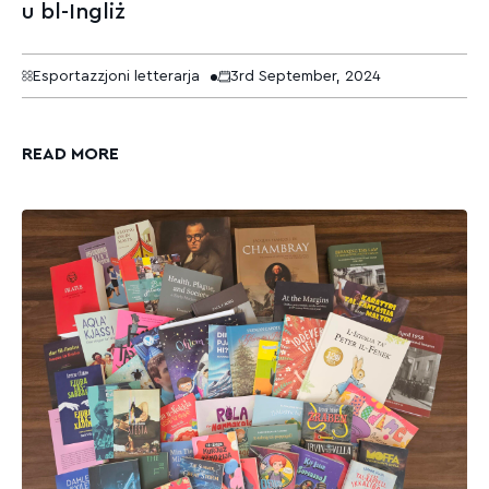
u bl-Ingliż
Esportazzjoni letterarja
3rd September, 2024
READ MORE