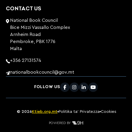
CONTACT US
National Book Council
Bice Mizzi Vassallo Complex
Arnheim Road
Pembroke, PBK 1776
Malta
+356 27131574
nationalbookcouncil@gov.mt
FOLLOW US
Facebook
Instagram
LinkedIn
Youtube
©
2026
Ktieb.org.mt
Politika ta’ Privatezza
Cookies
POWERED BY