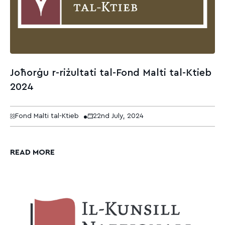
Joħorġu r-riżultati tal-Fond Malti tal-Ktieb
2024
Fond Malti tal-Ktieb
22nd July, 2024
READ MORE