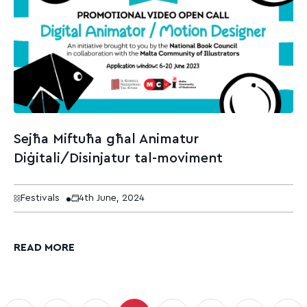
Sejħa Miftuħa għal Animatur
Diġitali/Disinjatur tal-moviment
Festivals
4th June, 2024
READ MORE
sts