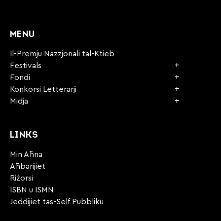
CAPTCHA
MENU
Il-Premju Nazzjonali tal-Ktieb
Festivals
Fondi
Konkorsi Letterarji
Midja
LINKS
Min Aħna
Aħbarijiet
Riżorsi
ISBN u ISMN
Jeddijiet tas-Self Pubbliku