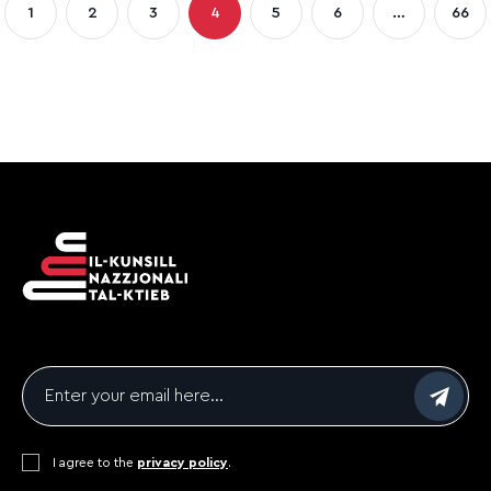
1
2
3
4
5
6
…
66
Page
Page
Page
Page
Page
Page
Pag
gination
Email
*
Consent
I agree to the
*
privacy policy
.