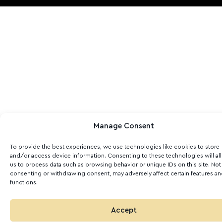
Manage Consent
To provide the best experiences, we use technologies like cookies to store
and/or access device information. Consenting to these technologies will al
us to process data such as browsing behavior or unique IDs on this site. Not
consenting or withdrawing consent, may adversely affect certain features a
functions.
Accept