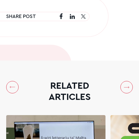
SHARE POST
RELATED
ARTICLES