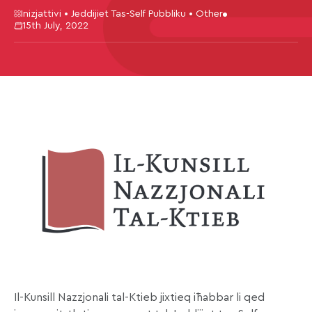
Inizjattivi • Jeddijiet Tas-Self Pubbliku • Other
15th July, 2022
Il-Kunsill Nazzjonali tal-Ktieb jixtieq iħabbar li qed