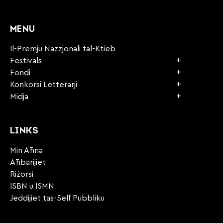
CAPTCHA
MENU
Il-Premju Nazzjonali tal-Ktieb
Festivals
Fondi
Konkorsi Letterarji
Midja
LINKS
Min Aħna
Aħbarijiet
Riżorsi
ISBN u ISMN
Jeddijiet tas-Self Pubbliku