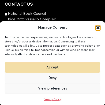
CONTACT US
National Book Council
Bice Mizzi Vassallo Complex
Arnheim Road
Manage Consent
Pembroke, PBK 1776
Malta
To provide the best experiences, we use technologies like cookies to
store and/or access device information. Consenting to these
+356 27131574
technologies will allow us to process data such as browsing behavior or
unique IDs on this site. Not consenting or withdrawing consent, may
adversely affect certain features and functions.
nationalbookcouncil@gov.mt
FOLLOW US
Accept
Facebook
Instagram
LinkedIn
Youtube
Deny
©
2026
Ktieb.org.mt
Politika ta’ Privatezza
Cookies
View preferences
POWERED BY
Privacy Policy