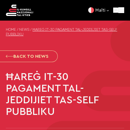
Skip to content
Malti
HOME
/
NEWS
/
ĦAREĠ IT-30 PAGAMENT TAL-JEDDIJIET TAS-SELF
PUBBLIKU
BACK TO NEWS
ĦAREĠ IT-30
PAGAMENT TAL-
JEDDIJIET TAS-SELF
PUBBLIKU