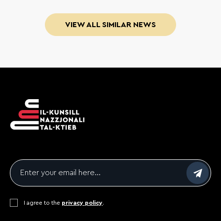
VIEW ALL SIMILAR NEWS
Email
*
Consent
I agree to the
*
privacy policy
.