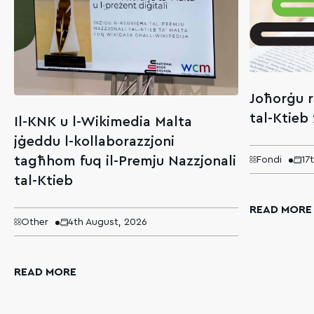
Joħorġu r
tal-Ktieb
Il-KNK u l-Wikimedia Malta
jġeddu l-kollaborazzjoni
tagħhom fuq il-Premju Nazzjonali
Fondi
17
tal-Ktieb
READ MORE
Other
4th August, 2026
READ MORE