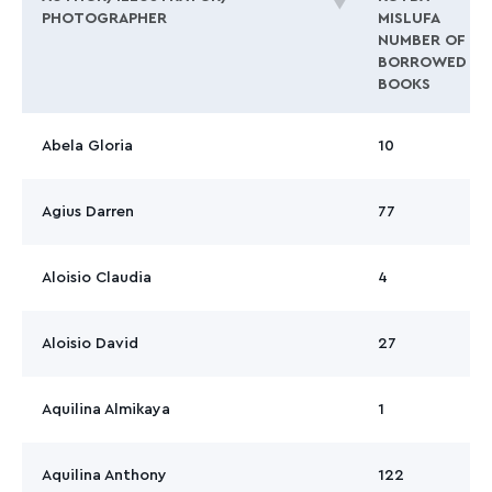
PHOTOGRAPHER
MISLUFA
NUMBER OF
BORROWED
BOOKS
Abela Gloria
10
Agius Darren
77
Aloisio Claudia
4
Aloisio David
27
Aquilina Almikaya
1
Aquilina Anthony
122