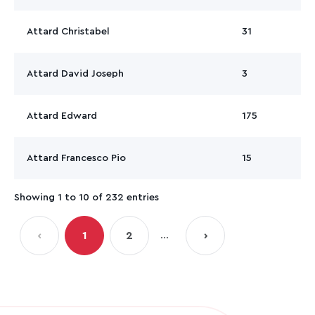
Attard Christabel
31
Attard David Joseph
3
Attard Edward
175
Attard Francesco Pio
15
Showing 1 to 10 of 232 entries
…
‹
1
2
›