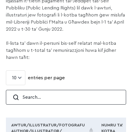
iqassam it-tletin pagament tal-Jeddijiet tas-Self
Pubbliku (Public Lending Rights) lil dawk l-awturi,
illustraturi jew fotografi li l-kotba tagħhom ġew mislufa
mil-Libreriji Pubbliċi f’Malta u Għawdex bejn l-1 ta’ April
2022 u t-30 ta’ Ġunju 2022.
Il-lista ta’ dawn il-persuni bis-self relatat mal-kotba
tagħhom u t-total ta’ remunirazzjoni huwa kif jidher
hawn taħt:
entries per page
AWTUR/ILLUSTRATUR/FOTOGRAFU
NUMRU TA’
AUTHOR/ILLUSTRATOR/
KOTBA